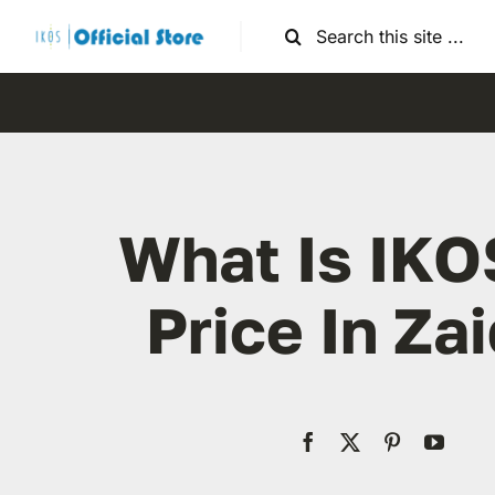
Skip
Search
to
for:
content
What Is IKO
Price In Za