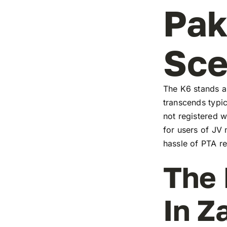
Pak
Sc
The K6 stands as
transcends typic
not registered w
for users of JV
hassle of PTA re
The 
In Z