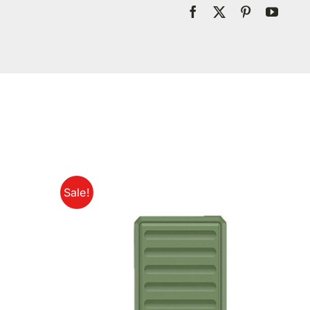
Sale!