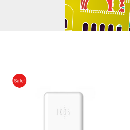
Sale!