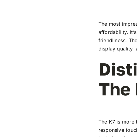
The most impress
affordability. I
friendliness. T
display quality,
Dist
The
The K7 is more t
responsive touch