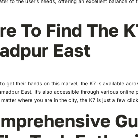
ater to the user’s needs, offering an excellent balance of 
e To Find The K
adpur East
to get their hands on this marvel, the K7 is available ac
hmadpur East. It’s also accessible through various online 
 matter where you are in the city, the K7 is just a few clic
mprehensive Gu