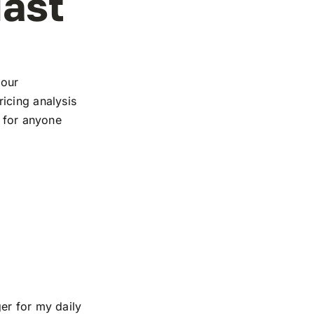
iast
 our
icing analysis
e for anyone
er for my daily