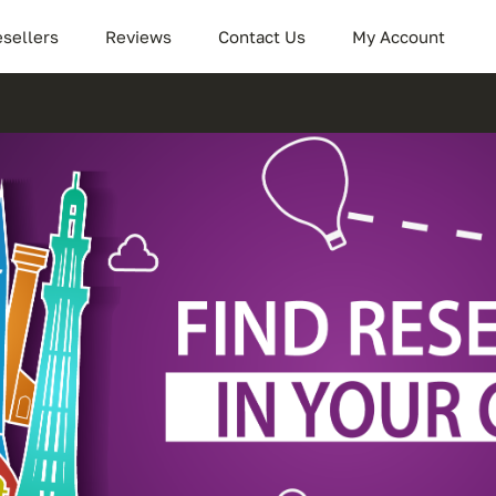
sellers
Reviews
Contact Us
My Account