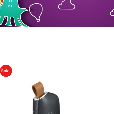
Sale!