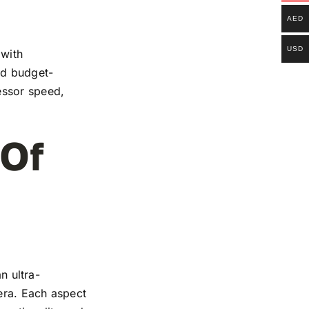
AED
USD
 with
and budget-
essor speed,
 Of
n ultra-
mera. Each aspect