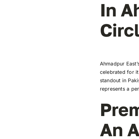
In A
Circ
Ahmadpur East’s
celebrated for i
standout in Paki
represents a pe
Prem
An A