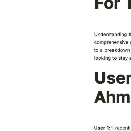
For 
Understanding t
comprehensive g
to a breakdown o
looking to stay 
User
Ahm
User 1:
“I recen