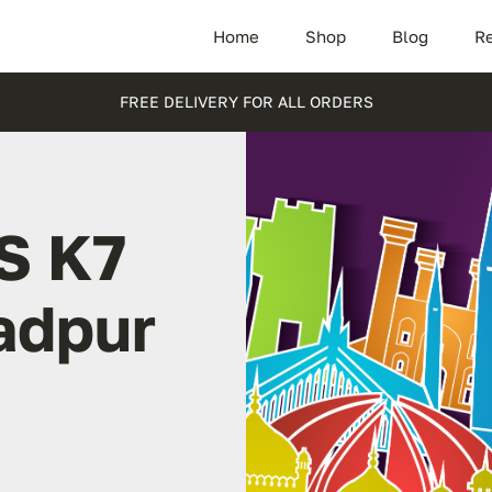
Home
Shop
Blog
Re
FREE DELIVERY FOR ALL ORDERS
S K7
adpur