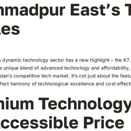
hmadpur East’s 
les
 dynamic technology sector has a new highlight – the K7. 
ts unique blend of advanced technology and affordability,
stan’s competitive tech market. It’s not just about the feat
rfect harmony of technological excellence and cost-effect
ium Technology
ccessible Price