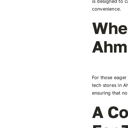
is designed to c
convenience.
Wher
Ahm
For those eager 
tech stores in A
ensuring that no
A Co