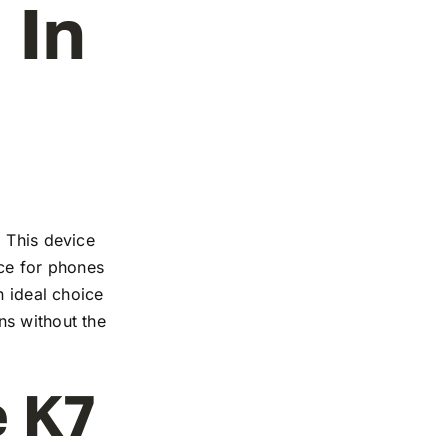
 In
. This device
nce for phones
n ideal choice
ns without the
e K7