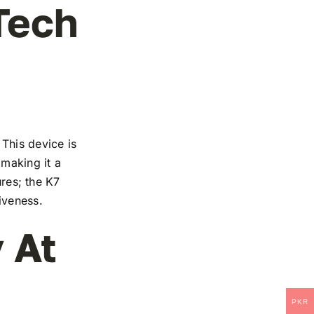
Tech
This device is
 making it a
ures; the K7
iveness.
 At
PKR