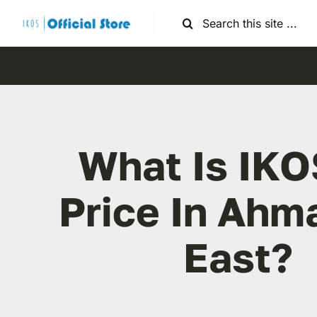
Skip
Search
to
for:
content
What Is IKO
Price In Ahm
East?