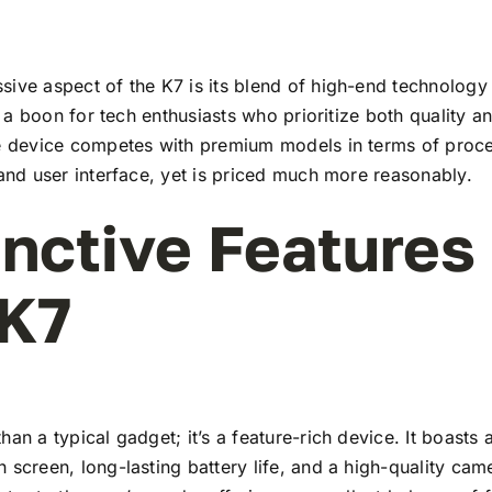
ive aspect of the K7 is its blend of high-end technology
t’s a boon for tech enthusiasts who prioritize both quality 
he device competes with premium models in terms of proc
 and user interface, yet is priced much more reasonably.
inctive Features
 K7
han a typical gadget; it’s a feature-rich device. It boasts a
 screen, long-lasting battery life, and a high-quality ca