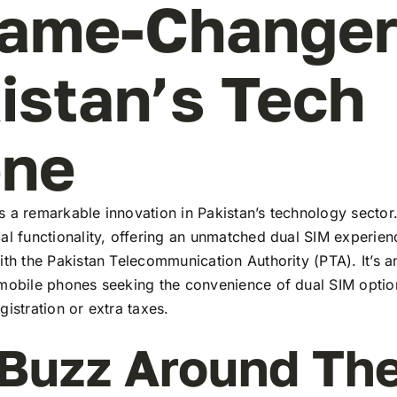
ame-Changer
istan’s Tech
ene
 a remarkable innovation in Pakistan’s technology sector
al functionality, offering an unmatched dual SIM experie
ith the Pakistan Telecommunication Authority (PTA). It’s a
 mobile phones seeking the convenience of dual SIM optio
gistration or extra taxes.
Buzz Around Th