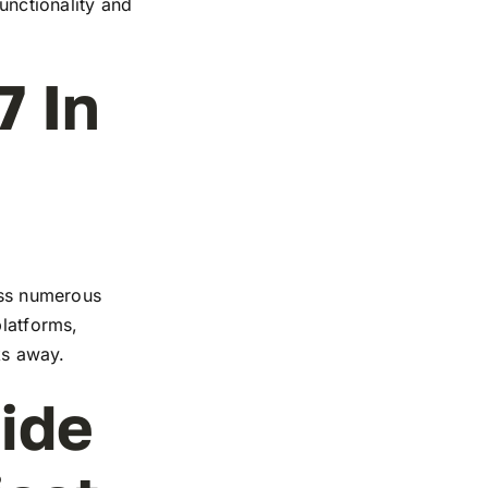
functionality and
7 In
ross numerous
platforms,
ks away.
ide