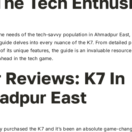
The Tech Enthus
he needs of the tech-savvy population in Ahmadpur East,
uide delves into every nuance of the K7. From detailed pr
f its unique features, the guide is an invaluable resourc
ahead in the tech game.
 Reviews: K7 In
adpur East
tly purchased the K7 and it’s been an absolute game-chang