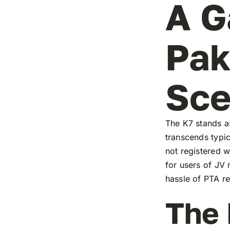
A G
Pak
Sc
The K7 stands as
transcends typic
not registered w
for users of JV
hassle of PTA re
The 