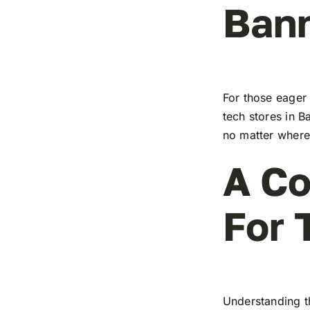
Ban
For those eager 
tech stores in B
no matter where 
A Co
For 
Understanding t