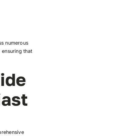
ross numerous
, ensuring that
ide
iast
prehensive