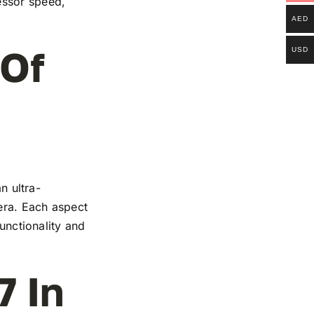
essor speed,
AED
 Of
USD
n ultra-
mera. Each aspect
functionality and
7 In