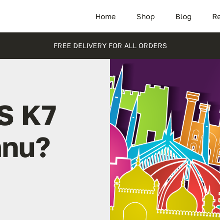
Home
Shop
Blog
Re
FREE DELIVERY FOR ALL ORDERS
S K7
nnu?