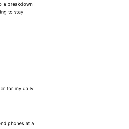
 to a breakdown
ing to stay
er for my daily
-end phones at a