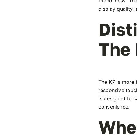
friendliness. T
display quality,
Dist
The
The K7 is more t
responsive touch
is designed to c
convenience.
Wher