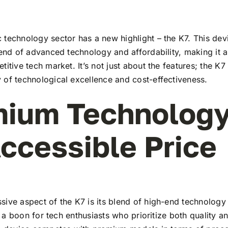
technology sector has a new highlight – the K7. This dev
lend of advanced technology and affordability, making it a
titive tech market. It’s not just about the features; the K7
 of technological excellence and cost-effectiveness.
ium Technology
ccessible Price
ive aspect of the K7 is its blend of high-end technology
t’s a boon for tech enthusiasts who prioritize both quality 