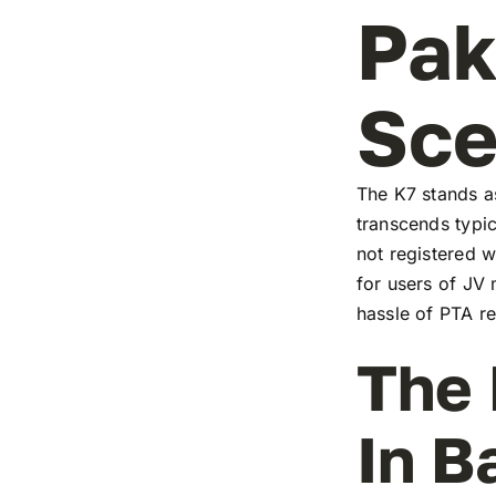
Pak
Sc
The K7 stands as
transcends typic
not registered w
for users of JV
hassle of PTA re
The 
In B