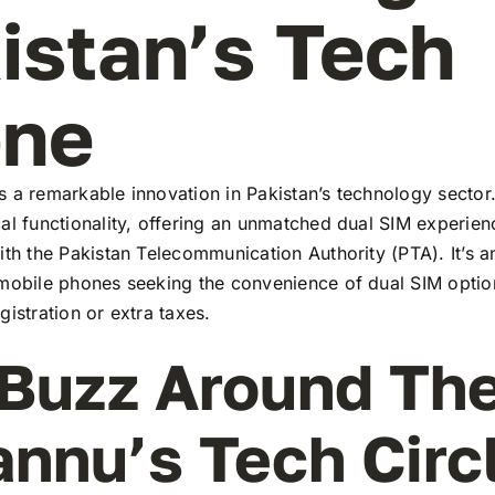
istan’s Tech
ene
 a remarkable innovation in Pakistan’s technology sector
al functionality, offering an unmatched dual SIM experie
ith the Pakistan Telecommunication Authority (PTA). It’s a
 mobile phones seeking the convenience of dual SIM optio
gistration or extra taxes.
Buzz Around Th
annu’s Tech Circ