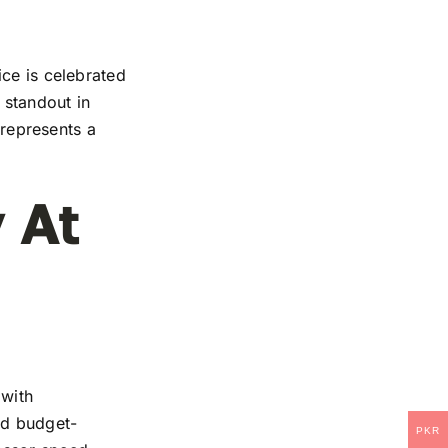
ice is celebrated
 standout in
 represents a
 At
 with
and budget-
PKR