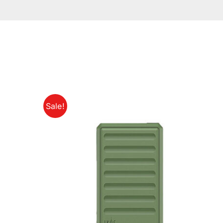
Sale!