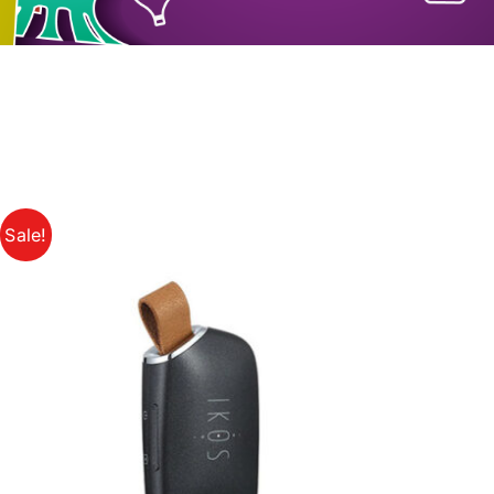
Sale!