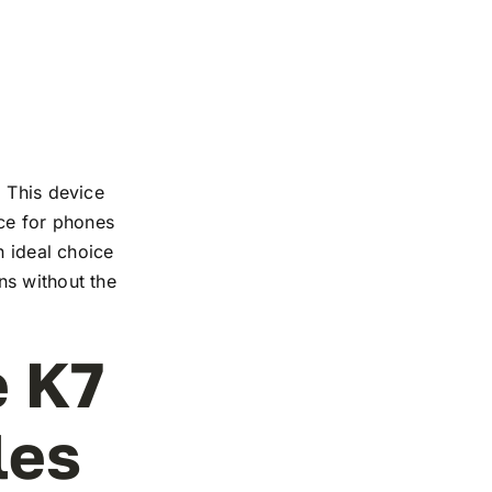
. This device
nce for phones
n ideal choice
ns without the
e K7
les