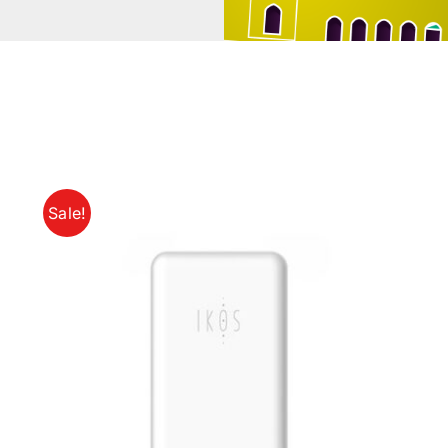
Sale!