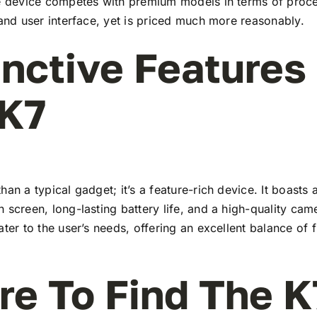
he device competes with premium models in terms of proc
 and user interface, yet is priced much more reasonably.
inctive Features
 K7
han a typical gadget; it’s a feature-rich device. It boasts a
 screen, long-lasting battery life, and a high-quality ca
ater to the user’s needs, offering an excellent balance of 
e To Find The K