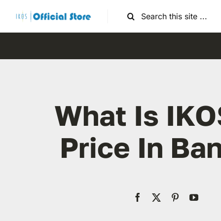
Skip
Search
to
for:
content
What Is IKO
Price In Ba