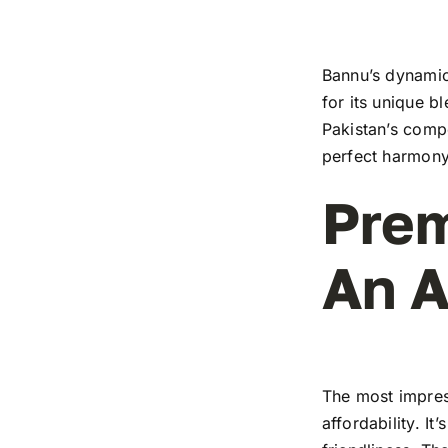
Bannu’s dynamic 
for its unique b
Pakistan’s compe
perfect harmony
Prem
An A
The most impress
affordability. I