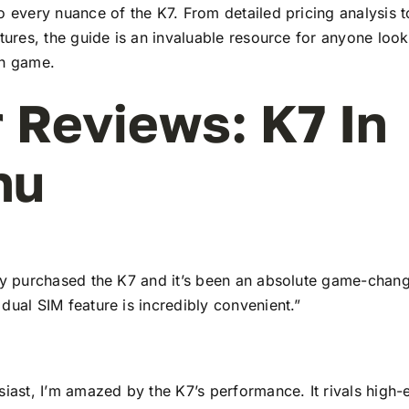
to every nuance of the K7. From detailed pricing analysis
atures, the guide is an invaluable resource for anyone look
ch game.
 Reviews: K7 In
nu
tly purchased the K7 and it’s been an absolute game-chang
dual SIM feature is incredibly convenient.”
siast, I’m amazed by the K7’s performance. It rivals high