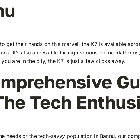
nu
to get their hands on this marvel, the K7 is available ac
annu. It’s also accessible through various online platforms
you are in the city, the K7 is just a few clicks away.
mprehensive Gu
The Tech Enthus
he needs of the tech-savvy population in Bannu, our com