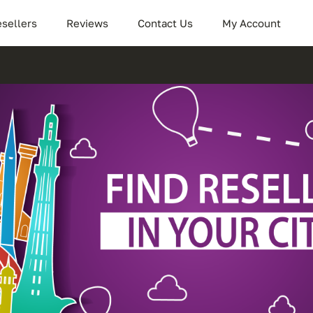
sellers
Reviews
Contact Us
My Account