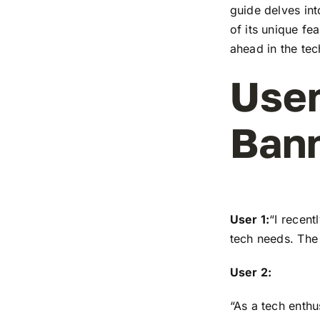
guide delves in
of its unique fe
ahead in the te
User
Ban
User 1:
“I recen
tech needs. The 
User 2:
“As a tech enthu