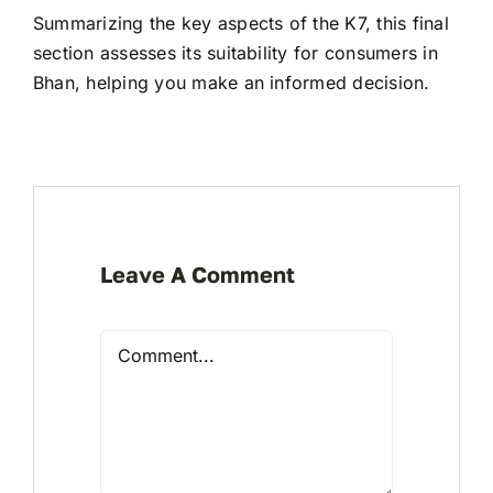
Summarizing the key aspects of the K7, this final
section assesses its suitability for consumers in
Bhan, helping you make an informed decision.
Leave A Comment
Comment