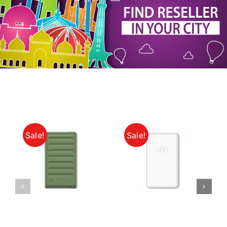
My Account
Sale!
Sale!