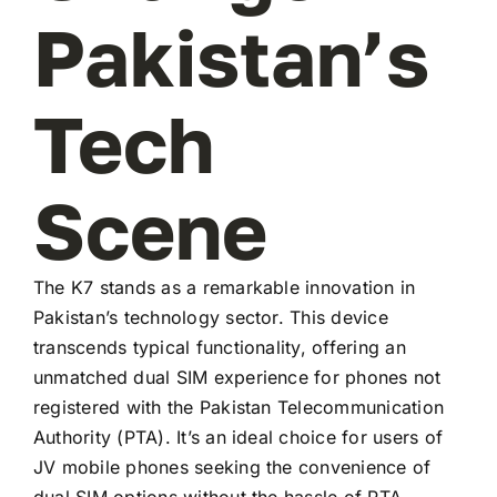
Pakistan’s
Tech
Scene
The K7 stands as a remarkable innovation in
Pakistan’s technology sector. This device
transcends typical functionality, offering an
unmatched dual SIM experience for phones not
registered with the Pakistan Telecommunication
Authority (PTA). It’s an ideal choice for users of
JV mobile phones seeking the convenience of
dual SIM options without the hassle of PTA