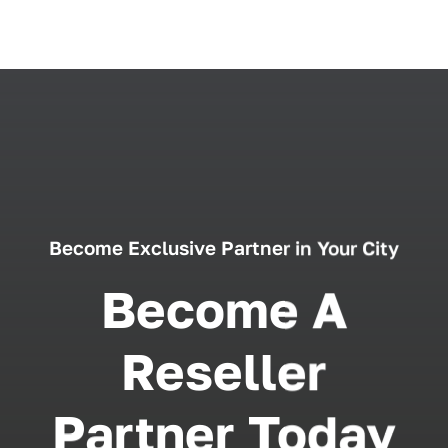
Become Exclusive Partner in Your City
Become A
Reseller
Partner Today