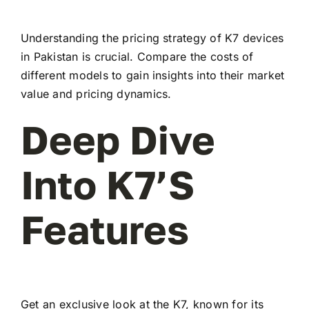
Understanding the pricing strategy of K7 devices
in Pakistan is crucial. Compare the costs of
different models to gain insights into their market
value and pricing dynamics.
Deep Dive
Into K7’s
Features
Get an exclusive look at the K7, known for its