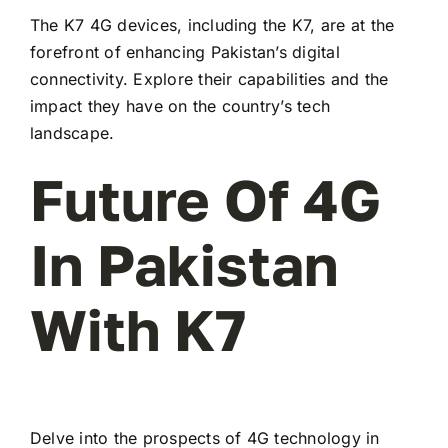
The K7 4G devices, including the K7, are at the
forefront of enhancing Pakistan’s digital
connectivity. Explore their capabilities and the
impact they have on the country’s tech
landscape.
Future Of 4G
In Pakistan
With K7
Delve into the prospects of 4G technology in