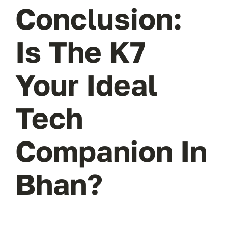
Conclusion:
Is The K7
Your Ideal
Tech
Companion In
Bhan?