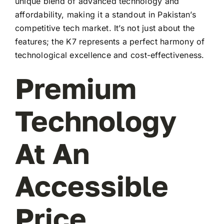
unique blend of advanced technology and
affordability, making it a standout in Pakistan’s
competitive tech market. It’s not just about the
features; the K7 represents a perfect harmony of
technological excellence and cost-effectiveness.
Premium
Technology
At An
Accessible
Price