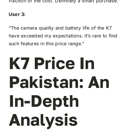
fraction of the cost. Definitely a smart purchase.”
User 3:
“The camera quality and battery life of the K7
have exceeded my expectations. It’s rare to find
such features in this price range.”
K7 Price In
Pakistan: An
In-Depth
Analysis