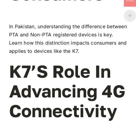
PKR
In Pakistan, understanding the difference between
PTA and Non-PTA registered devices is key.
Learn how this distinction impacts consumers and
applies to devices like the K7.
K7’s Role In
Advancing 4G
Connectivity