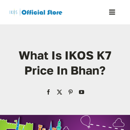
Skip
to
Toggle
content
Naviga
Home
What Is IKOS K7
Shop
Price In Bhan?
Blog
Resellers
Reviews
Contact Us