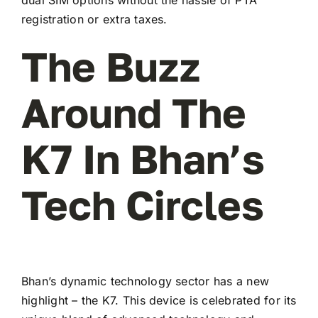
registration or extra taxes.
The Buzz
Around The
K7 In Bhan’s
Tech Circles
Bhan’s dynamic technology sector has a new
highlight – the K7. This device is celebrated for its