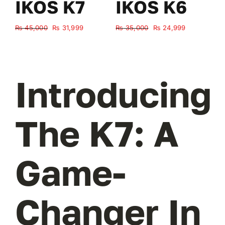
IKOS K7
IKOS K6
Original
Current
Original
Current
₨
45,000
₨
31,999
₨
35,000
₨
24,999
₨
price
price
price
price
was:
is:
was:
is:
₨ 45,000.
₨ 31,999.
₨ 35,000.
₨ 24,999.
Introducing
The K7: A
Game-
Changer In