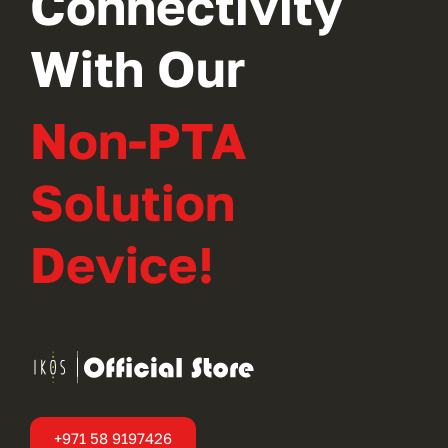
Connectivity
With Our
Non-PTA
Solution
Device!
+971 58 9197426