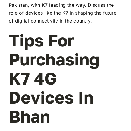
Pakistan, with K7 leading the way. Discuss the
role of devices like the K7 in shaping the future
of digital connectivity in the country.
Tips For
Purchasing
K7 4G
Devices In
Bhan