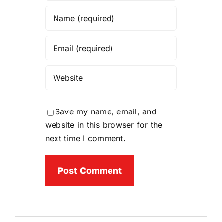
Save my name, email, and
website in this browser for the
next time I comment.