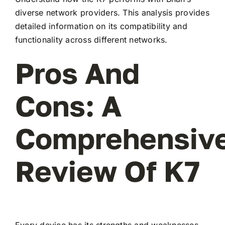
diverse network providers. This analysis provides
detailed information on its compatibility and
functionality across different networks.
Pros And
Cons: A
Comprehensiv
Review Of K7