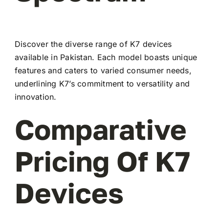
Discover the diverse range of K7 devices
available in Pakistan. Each model boasts unique
features and caters to varied consumer needs,
underlining K7’s commitment to versatility and
innovation.
Comparative
Pricing Of K7
Devices