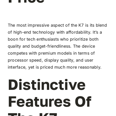
The most impressive aspect of the K7 is its blend
of high-end technology with affordability. It’s a
boon for tech enthusiasts who prioritize both
quality and budget-friendliness. The device
competes with premium models in terms of
processor speed, display quality, and user
interface, yet is priced much more reasonably.
Distinctive
Features Of