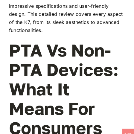
impressive specifications and user-friendly
design. This detailed review covers every aspect
of the K7, from its sleek aesthetics to advanced
functionalities.
PTA Vs Non-
PTA Devices:
What It
Means For
Consumers