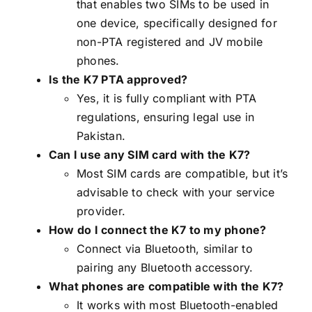
that enables two SIMs to be used in
one device, specifically designed for
non-PTA registered and JV mobile
phones.
Is the K7 PTA approved?
Yes, it is fully compliant with PTA
regulations, ensuring legal use in
Pakistan.
Can I use any SIM card with the K7?
Most SIM cards are compatible, but it’s
advisable to check with your service
provider.
How do I connect the K7 to my phone?
Connect via Bluetooth, similar to
pairing any Bluetooth accessory.
What phones are compatible with the K7?
It works with most Bluetooth-enabled