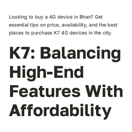
Looking to buy a 4G device in Bhan? Get
essential tips on price, availability, and the best
places to purchase K7 4G devices in the city.
K7: Balancing
High-End
Features With
Affordability