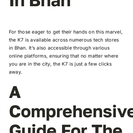
For those eager to get their hands on this marvel,
the K7 is available across numerous tech stores
in Bhan. It’s also accessible through various
online platforms, ensuring that no matter where
you are in the city, the K7 is just a few clicks
away.
A
Comprehensiv
Guide For The