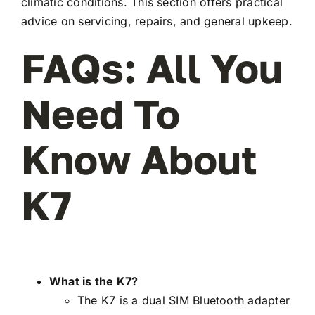
climatic conditions. This section offers practical
advice on servicing, repairs, and general upkeep.
FAQs: All You
Need To
Know About
K7
What is the K7?
The K7 is a dual SIM Bluetooth adapter