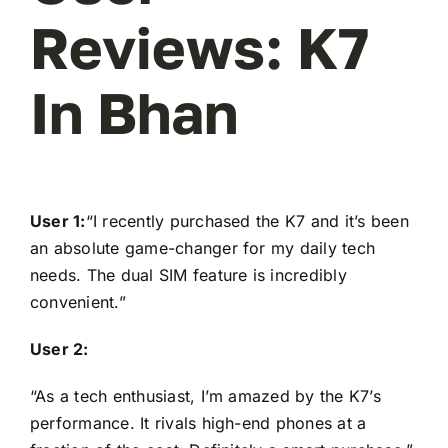
Reviews: K7
In Bhan
User 1:
“I recently purchased the K7 and it’s been
an absolute game-changer for my daily tech
needs. The dual SIM feature is incredibly
convenient.”
User 2:
“As a tech enthusiast, I’m amazed by the K7’s
performance. It rivals high-end phones at a