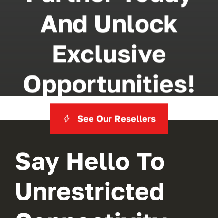
And Unlock
Exclusive
Opportunities!
See Our Resellers
Say Hello To
Unrestricted