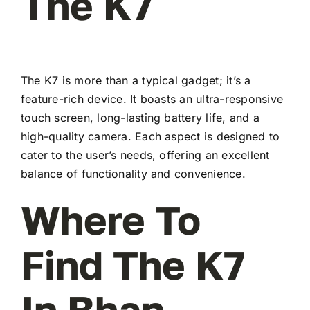
The K7
The K7 is more than a typical gadget; it’s a
feature-rich device. It boasts an ultra-responsive
touch screen, long-lasting battery life, and a
high-quality camera. Each aspect is designed to
cater to the user’s needs, offering an excellent
balance of functionality and convenience.
Where To
Find The K7
In Bhan