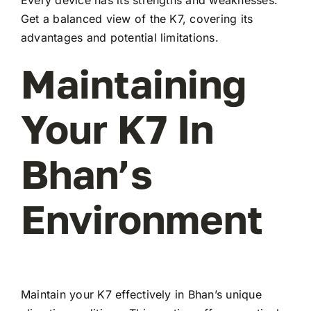
Every device has its strengths and weaknesses.
Get a balanced view of the K7, covering its
advantages and potential limitations.
Maintaining
Your K7 In
Bhan’s
Environment
Maintain your K7 effectively in Bhan’s unique