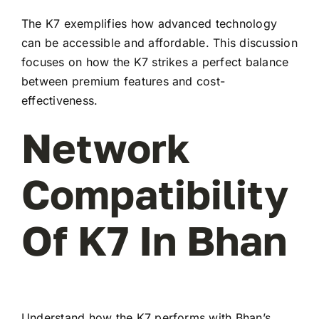
The K7 exemplifies how advanced technology
can be accessible and affordable. This discussion
focuses on how the K7 strikes a perfect balance
between premium features and cost-
effectiveness.
Network
Compatibility
Of K7 In Bhan
Understand how the K7 performs with Bhan’s