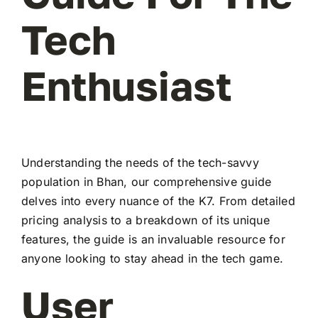
Tech
Enthusiast
Understanding the needs of the tech-savvy
population in Bhan, our comprehensive guide
delves into every nuance of the K7. From detailed
pricing analysis to a breakdown of its unique
features, the guide is an invaluable resource for
anyone looking to stay ahead in the tech game.
User