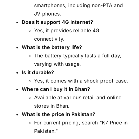
smartphones, including non-PTA and
JV phones.
Does it support 4G internet?
Yes, it provides reliable 4G
connectivity.
What is the battery life?
The battery typically lasts a full day,
varying with usage.
Is it durable?
Yes, it comes with a shock-proof case.
Where can I buy it in Bhan?
Available at various retail and online
stores in Bhan.
What is the price in Pakistan?
For current pricing, search “K7 Price in
Pakistan.”