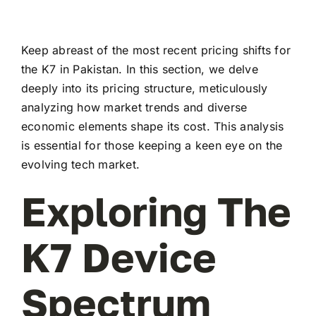
Keep abreast of the most recent pricing shifts for
the K7 in Pakistan. In this section, we delve
deeply into its pricing structure, meticulously
analyzing how market trends and diverse
economic elements shape its cost. This analysis
is essential for those keeping a keen eye on the
evolving tech market.
Exploring The
K7 Device
Spectrum