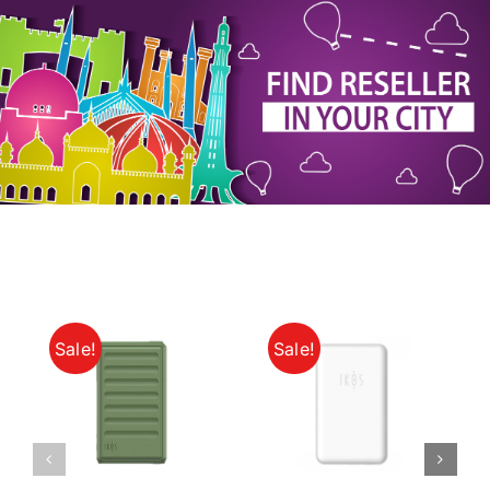
My Account
Sale!
Sale!