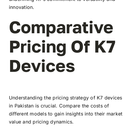
innovation.
Comparative
Pricing Of K7
Devices
Understanding the pricing strategy of K7 devices
in Pakistan is crucial. Compare the costs of
different models to gain insights into their market
value and pricing dynamics.