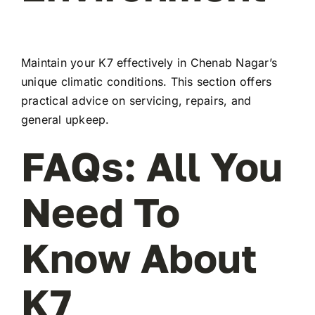
Maintain your K7 effectively in Chenab Nagar’s
unique climatic conditions. This section offers
practical advice on servicing, repairs, and
general upkeep.
FAQs: All You
Need To
Know About
K7