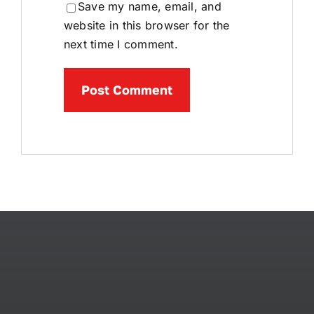
Save my name, email, and
website in this browser for the
next time I comment.