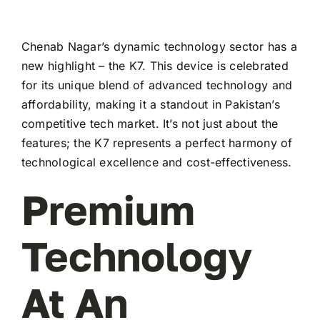
Chenab Nagar’s dynamic technology sector has a
new highlight – the K7. This device is celebrated
for its unique blend of advanced technology and
affordability, making it a standout in Pakistan’s
competitive tech market. It’s not just about the
features; the K7 represents a perfect harmony of
technological excellence and cost-effectiveness.
Premium
Technology
At An