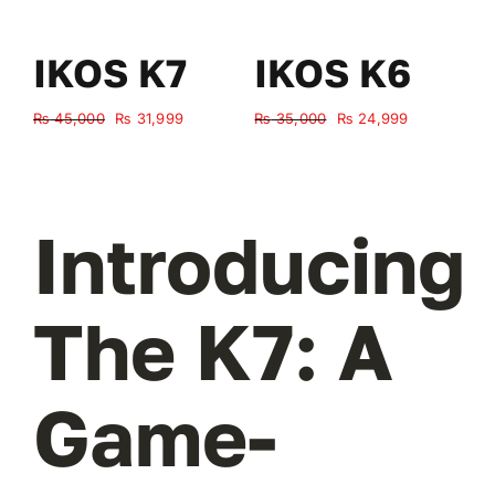
IKOS K7
IKOS K6
Original
Current
Original
Current
₨
45,000
₨
31,999
₨
35,000
₨
24,999
₨
price
price
price
price
was:
is:
was:
is:
₨ 45,000.
₨ 31,999.
₨ 35,000.
₨ 24,999.
Introducing
The K7: A
Game-