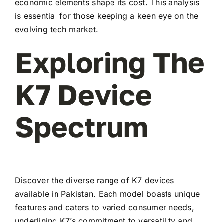
economic elements shape its cost. This analysis
is essential for those keeping a keen eye on the
evolving tech market.
Exploring The
K7 Device
Spectrum
Discover the diverse range of K7 devices
available in Pakistan. Each model boasts unique
features and caters to varied consumer needs,
underlining K7’s commitment to versatility and