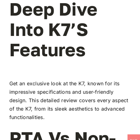
Deep Dive
Into K7’s
Features
Get an exclusive look at the K7, known for its
impressive specifications and user-friendly
design. This detailed review covers every aspect
of the K7, from its sleek aesthetics to advanced
functionalities.
PTA Vs Non-