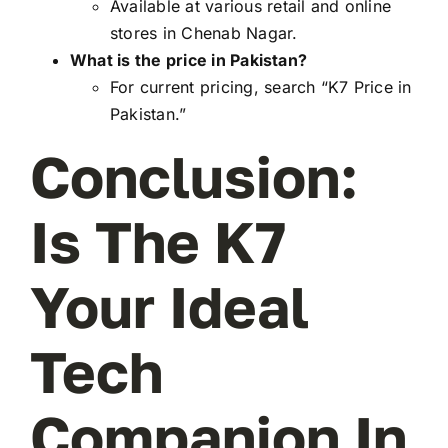
Available at various retail and online
stores in Chenab Nagar.
What is the price in Pakistan?
For current pricing, search “K7 Price in
Pakistan.”
Conclusion:
Is The K7
Your Ideal
Tech
Companion In