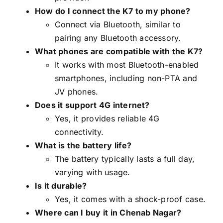
How do I connect the K7 to my phone?
Connect via Bluetooth, similar to
pairing any Bluetooth accessory.
What phones are compatible with the K7?
It works with most Bluetooth-enabled
smartphones, including non-PTA and
JV phones.
Does it support 4G internet?
Yes, it provides reliable 4G
connectivity.
What is the battery life?
The battery typically lasts a full day,
varying with usage.
Is it durable?
Yes, it comes with a shock-proof case.
Where can I buy it in Chenab Nagar?