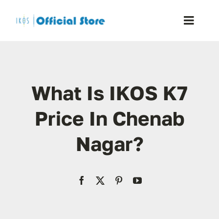
Skip
to
Toggle
content
Naviga
Home
What Is IKOS K7
Shop
Price In Chenab
Blog
Nagar?
Resellers
Reviews
Contact Us