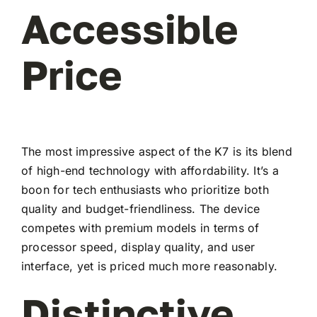
Accessible
Price
The most impressive aspect of the K7 is its blend
of high-end technology with affordability. It’s a
boon for tech enthusiasts who prioritize both
quality and budget-friendliness. The device
competes with premium models in terms of
processor speed, display quality, and user
interface, yet is priced much more reasonably.
Distinctive