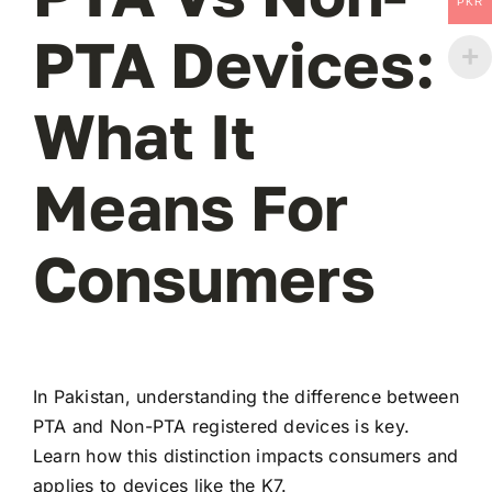
PKR
PTA Devices:
What It
Means For
Consumers
In Pakistan, understanding the difference between
PTA and Non-PTA registered devices is key.
Learn how this distinction impacts consumers and
applies to devices like the K7.