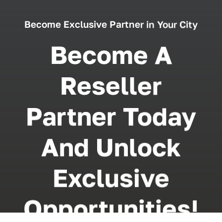
Become Exclusive Partner in Your City
Become A
Reseller
Partner Today
And Unlock
Exclusive
Opportunities!