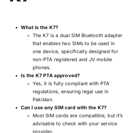
What is the K7?
The K7 is a dual SIM Bluetooth adapter
that enables two SIMs to be used in
one device, specifically designed for
non-PTA registered and JV mobile
phones.
Is the K7 PTA approved?
Yes, it is fully compliant with PTA
regulations, ensuring legal use in
Pakistan.
Can I use any SIM card with the K7?
Most SIM cards are compatible, but it’s
advisable to check with your service
provider.