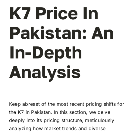
K7 Price In
Pakistan: An
In-Depth
Analysis
Keep abreast of the most recent pricing shifts for
the K7 in Pakistan. In this section, we delve
deeply into its pricing structure, meticulously
analyzing how market trends and diverse