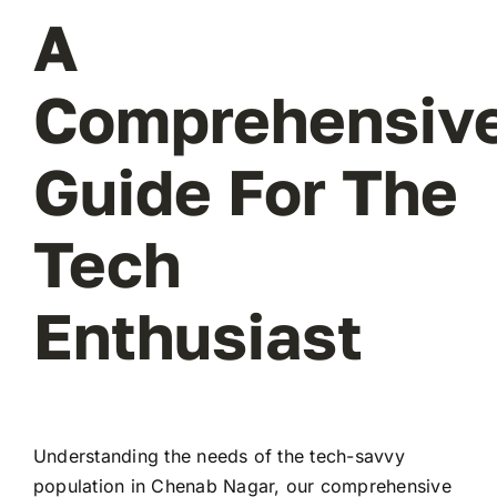
A
Comprehensiv
Guide For The
Tech
Enthusiast
Understanding the needs of the tech-savvy
population in Chenab Nagar, our comprehensive