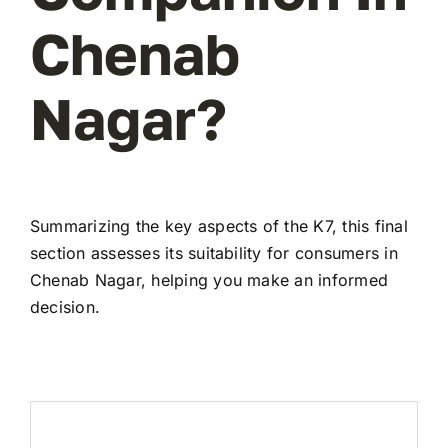
Chenab
Nagar?
Summarizing the key aspects of the K7, this final
section assesses its suitability for consumers in
Chenab Nagar, helping you make an informed
decision.