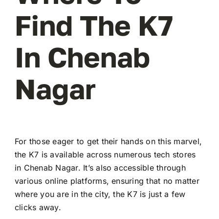
Find The K7
In Chenab
Nagar
For those eager to get their hands on this marvel,
the K7 is available across numerous tech stores
in Chenab Nagar. It’s also accessible through
various online platforms, ensuring that no matter
where you are in the city, the K7 is just a few
clicks away.