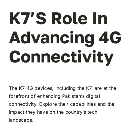
K7’s Role In
Advancing 4G
Connectivity
The K7 4G devices, including the K7, are at the
forefront of enhancing Pakistan’s digital
connectivity. Explore their capabilities and the
impact they have on the country’s tech
landscape.