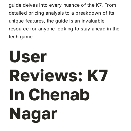
guide delves into every nuance of the K7. From
detailed pricing analysis to a breakdown of its
unique features, the guide is an invaluable
resource for anyone looking to stay ahead in the
tech game.
User
Reviews: K7
In Chenab
Nagar