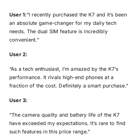
User 1:
“I recently purchased the K7 and it’s been
an absolute game-changer for my daily tech
needs. The dual SIM feature is incredibly
convenient.”
User 2:
“As a tech enthusiast, I’m amazed by the K7’s
performance. It rivals high-end phones at a
fraction of the cost. Definitely a smart purchase.”
User 3:
“The camera quality and battery life of the K7
have exceeded my expectations. It’s rare to find
such features in this price range.”