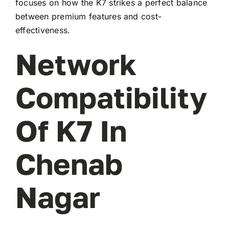
focuses on how the K7 strikes a perfect balance
between premium features and cost-
effectiveness.
Network
Compatibility
Of K7 In
Chenab
Nagar