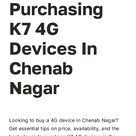
Purchasing
K7 4G
Devices In
Chenab
Nagar
Looking to buy a 4G device in Chenab Nagar?
Get essential tips on price, availability, and the