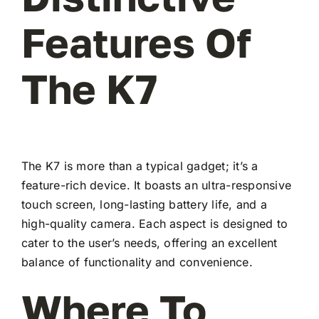
Features Of
The K7
The K7 is more than a typical gadget; it’s a
feature-rich device. It boasts an ultra-responsive
touch screen, long-lasting battery life, and a
high-quality camera. Each aspect is designed to
cater to the user’s needs, offering an excellent
balance of functionality and convenience.
Where To