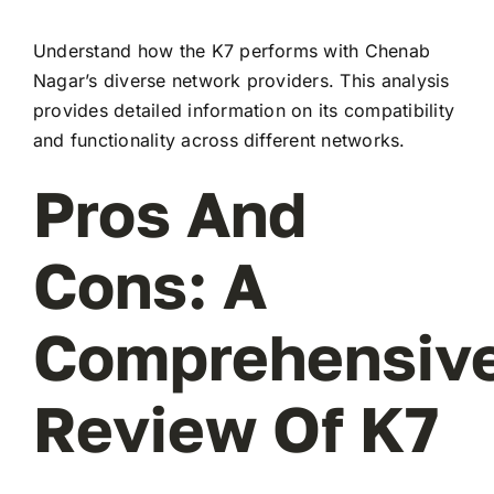
Understand how the K7 performs with Chenab
Nagar’s diverse network providers. This analysis
provides detailed information on its compatibility
and functionality across different networks.
Pros And
Cons: A
Comprehensiv
Review Of K7