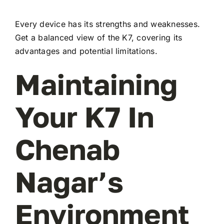
Every device has its strengths and weaknesses.
Get a balanced view of the K7, covering its
advantages and potential limitations.
Maintaining
Your K7 In
Chenab
Nagar’s
Environment