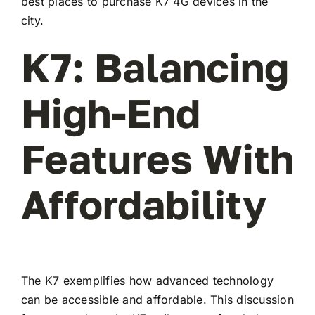
best places to purchase K7 4G devices in the
city.
K7: Balancing
High-End
Features With
Affordability
The K7 exemplifies how advanced technology
can be accessible and affordable. This discussion