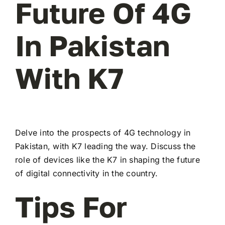
Future Of 4G
In Pakistan
With K7
Delve into the prospects of 4G technology in
Pakistan, with K7 leading the way. Discuss the
role of devices like the K7 in shaping the future
of digital connectivity in the country.
Tips For