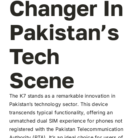
Changer In
Pakistan’s
Tech
Scene
The K7 stands as a remarkable innovation in
Pakistan’s technology sector. This device
transcends typical functionality, offering an
unmatched dual SIM experience for phones not
registered with the Pakistan Telecommunication
Authority (PTA). It’s an ideal choice for users of