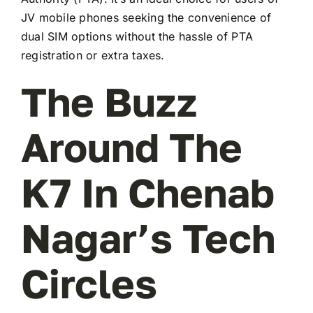
JV mobile phones seeking the convenience of
dual SIM options without the hassle of PTA
registration or extra taxes.
The Buzz
Around The
K7 In Chenab
Nagar’s Tech
Circles