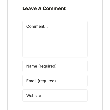
Leave A Comment
Comment