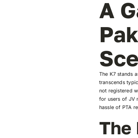
A G
Pak
Sc
The K7 stands as
transcends typic
not registered w
for users of JV
hassle of PTA re
The 