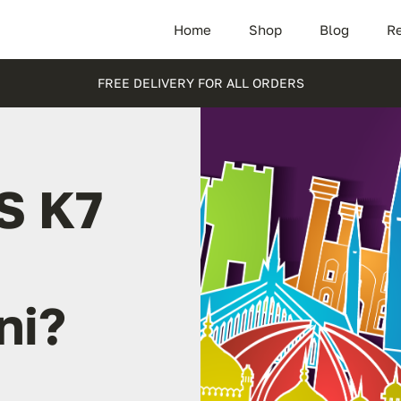
Home
Shop
Blog
Re
FREE DELIVERY FOR ALL ORDERS
S K7
ni?