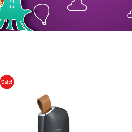
Sale!