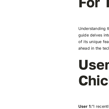
For 
Understanding t
guide delves in
of its unique fe
ahead in the te
User
Chic
User 1:
“I recen