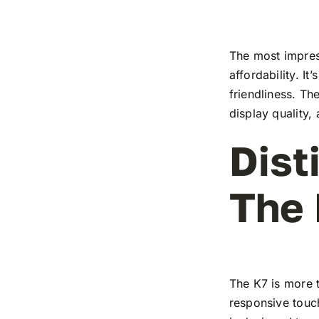
The most impress
affordability. I
friendliness. T
display quality,
Dist
The
The K7 is more t
responsive touch