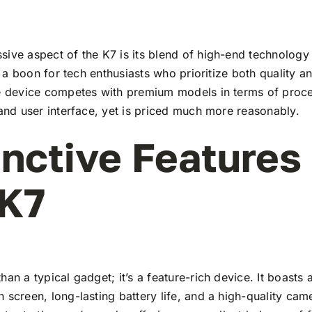
ive aspect of the K7 is its blend of high-end technology
t’s a boon for tech enthusiasts who prioritize both quality 
he device competes with premium models in terms of proc
 and user interface, yet is priced much more reasonably.
inctive Features
 K7
han a typical gadget; it’s a feature-rich device. It boasts a
 screen, long-lasting battery life, and a high-quality ca