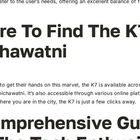
ater to the user’s needs, offering an excellent balance of 
e To Find The K
hawatni
to get their hands on this marvel, the K7 is available ac
hichawatni. It’s also accessible through various online pla
here you are in the city, the K7 is just a few clicks away.
mprehensive Gu