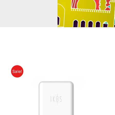
Sale!