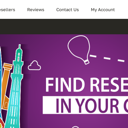
sellers
Reviews
Contact Us
My Account