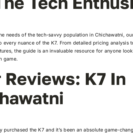
The Tech Enthus
he needs of the tech-savvy population in Chichawatni, o
to every nuance of the K7. From detailed pricing analysis
atures, the guide is an invaluable resource for anyone look
ch game.
 Reviews: K7 In
hawatni
tly purchased the K7 and it’s been an absolute game-chang