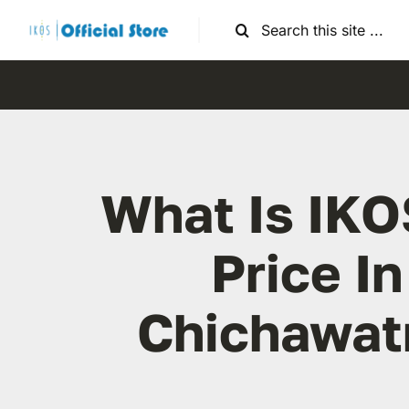
Skip
Search
to
for:
content
What Is IKO
Price In
Chichawat