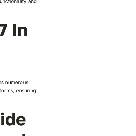
functionality and
7 In
ross numerous
tforms, ensuring
ide