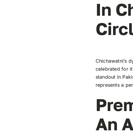
In C
Circ
Chichawatni’s dy
celebrated for i
standout in Paki
represents a pe
Prem
An A