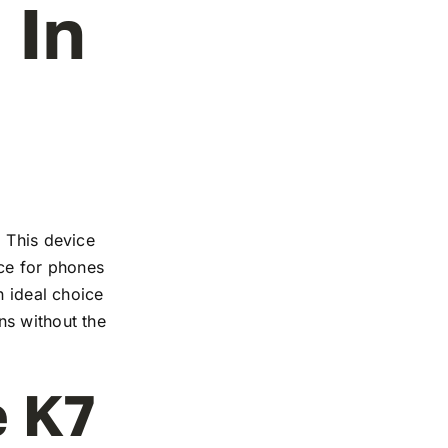
 In
. This device
nce for phones
n ideal choice
ns without the
e K7