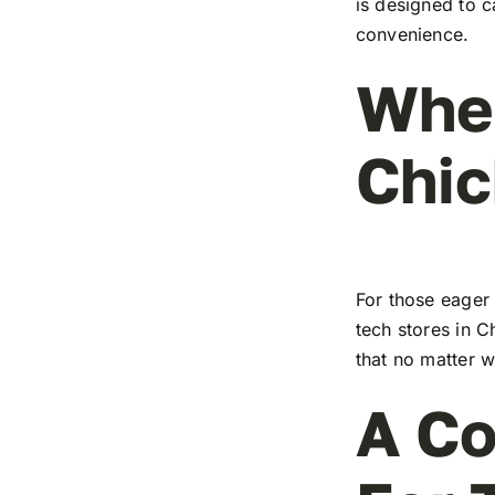
is designed to c
convenience.
Wher
Chic
For those eager 
tech stores in C
that no matter w
A Co