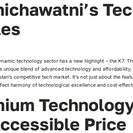
hichawatni’s Te
les
namic technology sector has a new highlight – the K7. Thi
ts unique blend of advanced technology and affordability,
stan’s competitive tech market. It’s not just about the feat
rfect harmony of technological excellence and cost-effect
ium Technology
ccessible Price