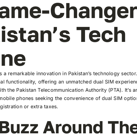
ame-Changer
istan’s Tech
ene
 a remarkable innovation in Pakistan’s technology sector
al functionality, offering an unmatched dual SIM experie
ith the Pakistan Telecommunication Authority (PTA). It’s a
 mobile phones seeking the convenience of dual SIM optio
gistration or extra taxes.
Buzz Around Th