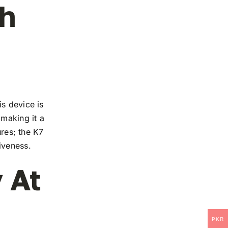
ch
s device is
 making it a
ures; the K7
iveness.
 At
PKR