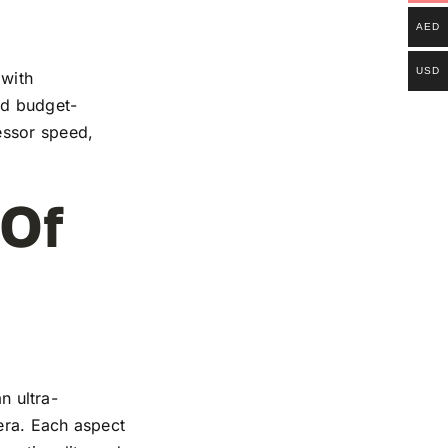
AED
USD
 with
and budget-
essor speed,
 Of
n ultra-
mera. Each aspect