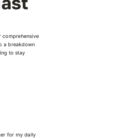
iast
ur comprehensive
 to a breakdown
ing to stay
er for my daily