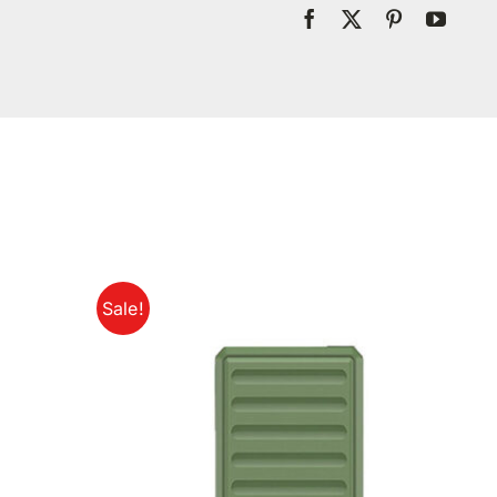
Sale!