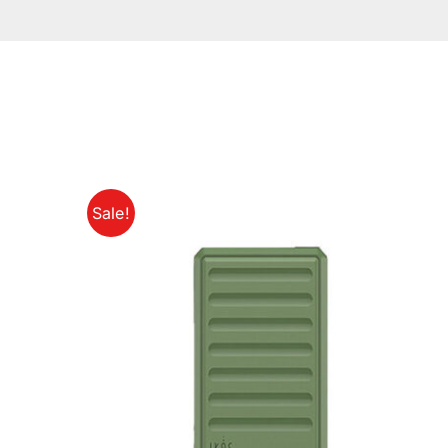
Sale!