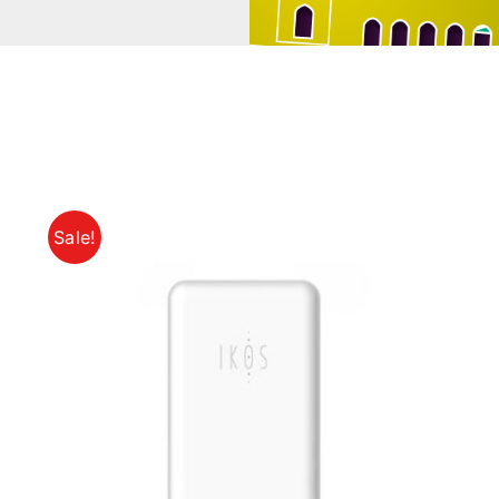
Sale!