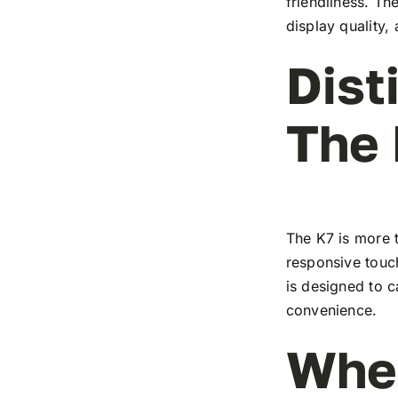
friendliness. T
display quality,
Dist
The
The K7 is more t
responsive touch
is designed to c
convenience.
Wher