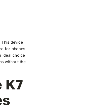
. This device
nce for phones
n ideal choice
ns without the
e K7
es