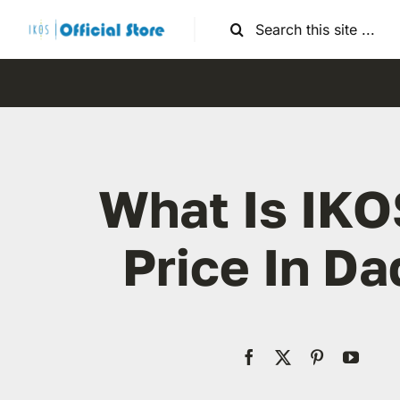
Skip
Search
to
for:
content
What Is IKO
Price In D