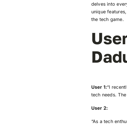
delves into ever
unique features,
the tech game.
User
Dad
User 1:
“I recen
tech needs. The 
User 2:
“As a tech enthu