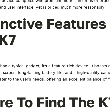
he device competes with premium models in terms of proc
 and user interface, yet is priced much more reasonably.
inctive Features
 K7
han a typical gadget; it’s a feature-rich device. It boasts a
 screen, long-lasting battery life, and a high-quality ca
ater to the user’s needs, offering an excellent balance of 
e To Find The K