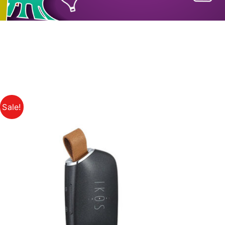
Sale!