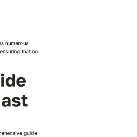
ross numerous
 ensuring that no
ide
iast
rehensive guide