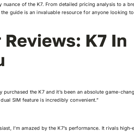
y nuance of the K7. From detailed pricing analysis to a b
 the guide is an invaluable resource for anyone looking to
 Reviews: K7 In
u
tly purchased the K7 and it’s been an absolute game-chang
dual SIM feature is incredibly convenient.”
siast, I’m amazed by the K7’s performance. It rivals high