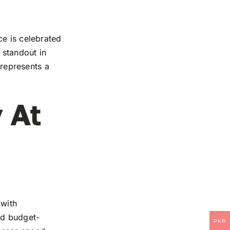
ce is celebrated
 standout in
 represents a
 At
 with
and budget-
PKR