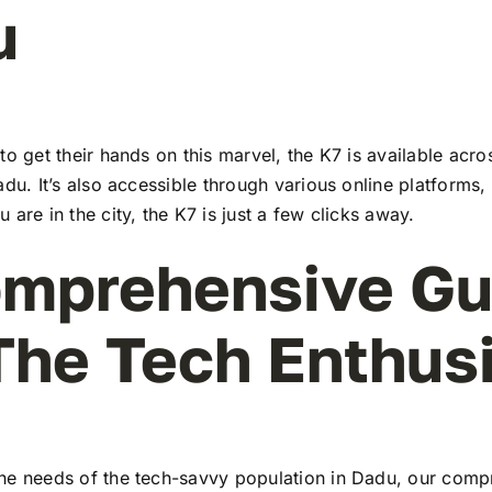
u
to get their hands on this marvel, the K7 is available ac
adu. It’s also accessible through various online platforms,
 are in the city, the K7 is just a few clicks away.
mprehensive Gu
The Tech Enthus
he needs of the tech-savvy population in Dadu, our comp