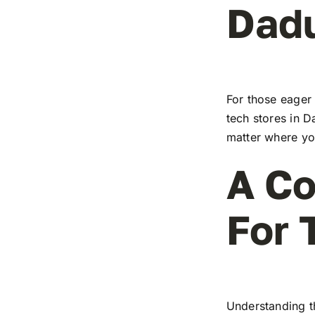
Dad
For those eager 
tech stores in D
matter where you
A Co
For 
Understanding t