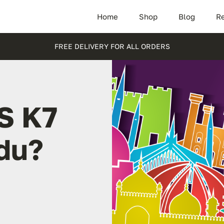
Home
Shop
Blog
Re
FREE DELIVERY FOR ALL ORDERS
S K7
adu?