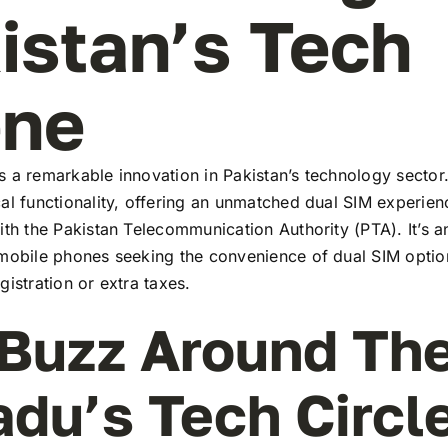
istan’s Tech
ene
 a remarkable innovation in Pakistan’s technology sector
al functionality, offering an unmatched dual SIM experie
ith the Pakistan Telecommunication Authority (PTA). It’s a
 mobile phones seeking the convenience of dual SIM optio
gistration or extra taxes.
Buzz Around Th
adu’s Tech Circl