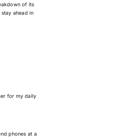
reakdown of its
 stay ahead in
er for my daily
-end phones at a