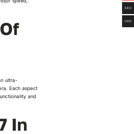
essor speed,
AED
 Of
USD
n ultra-
mera. Each aspect
functionality and
7 In