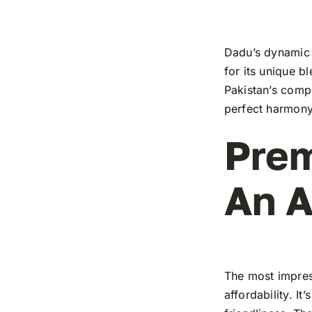
Dadu’s dynamic t
for its unique b
Pakistan’s compe
perfect harmony
Prem
An A
The most impress
affordability. I