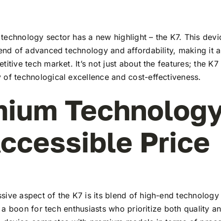
echnology sector has a new highlight – the K7. This devi
lend of advanced technology and affordability, making it a
titive tech market. It’s not just about the features; the K7
 of technological excellence and cost-effectiveness.
ium Technology
ccessible Price
ive aspect of the K7 is its blend of high-end technology
t’s a boon for tech enthusiasts who prioritize both quality 