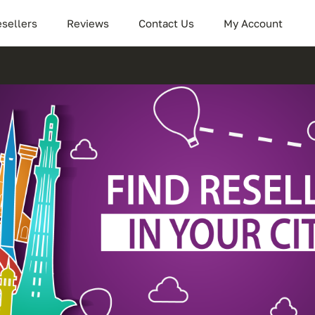
sellers
Reviews
Contact Us
My Account