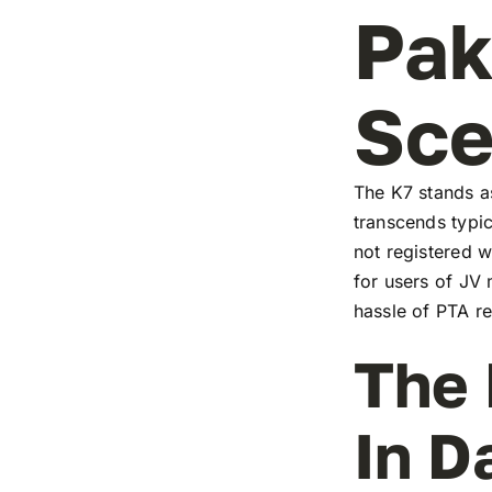
Pak
Sc
The K7 stands as
transcends typic
not registered w
for users of JV
hassle of PTA re
The 
In D