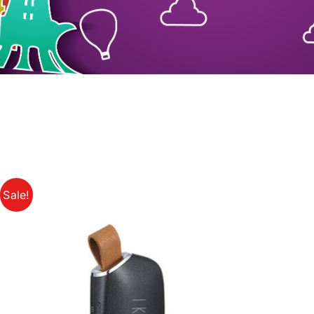
Sale!