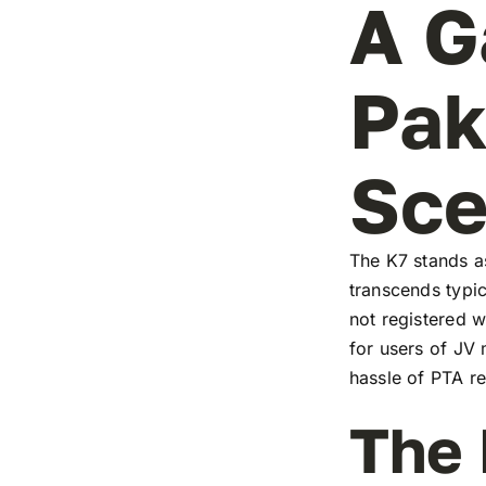
A G
Pak
Sc
The K7 stands as
transcends typic
not registered w
for users of JV
hassle of PTA re
The 