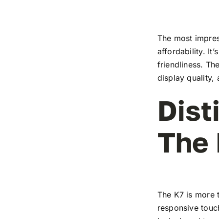
The most impress
affordability. I
friendliness. T
display quality,
Dist
The
The K7 is more t
responsive touch