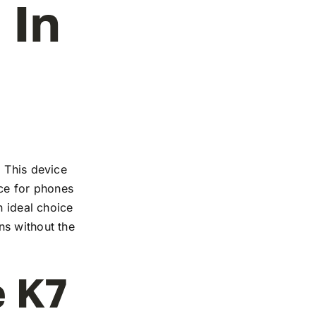
 In
. This device
nce for phones
n ideal choice
ns without the
e K7