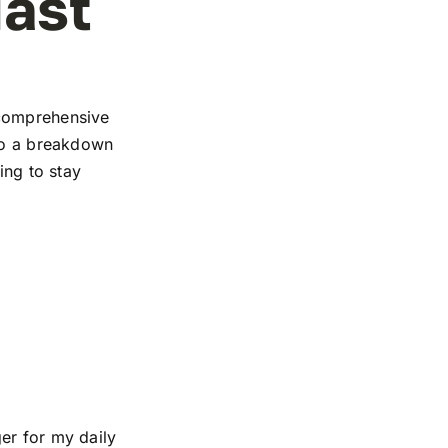
iast
 comprehensive
 to a breakdown
ing to stay
er for my daily