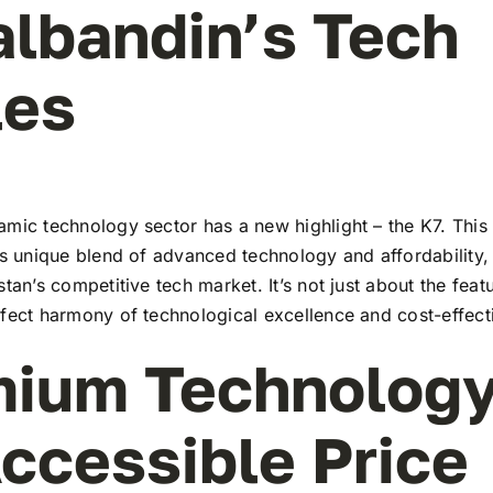
albandin’s Tech
les
mic technology sector has a new highlight – the K7. This 
ts unique blend of advanced technology and affordability,
stan’s competitive tech market. It’s not just about the feat
rfect harmony of technological excellence and cost-effect
ium Technology
ccessible Price