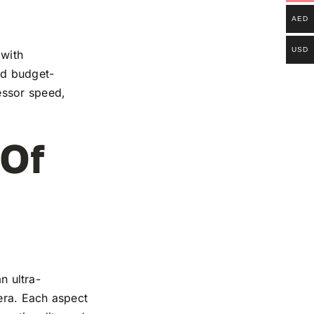
AED
USD
 with
and budget-
essor speed,
 Of
n ultra-
mera. Each aspect