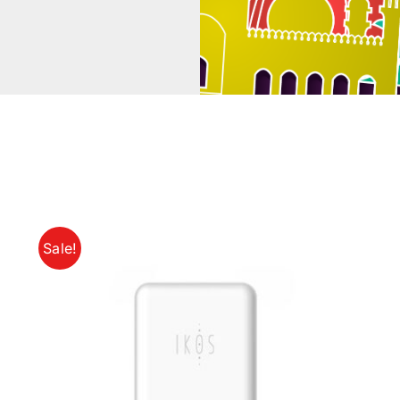
Sale!