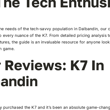
The Tech Enthus
he needs of the tech-savvy population in Dalbandin, our
to every nuance of the K7. From detailed pricing analysis
atures, the guide is an invaluable resource for anyone look
ch game.
 Reviews: K7 In
andin
tly purchased the K7 and it’s been an absolute game-chang