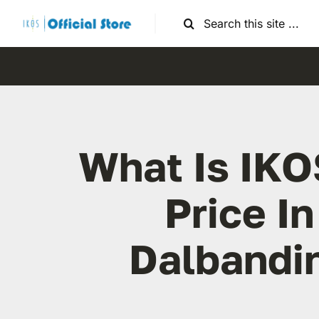
Skip
Search
to
for:
content
What Is IKO
Price In
Dalbandi