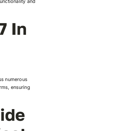
functionality and
7 In
ross numerous
orms, ensuring
ide