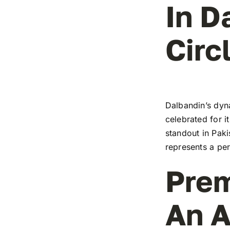
In D
Circ
Dalbandin’s dyna
celebrated for i
standout in Paki
represents a pe
Prem
An A