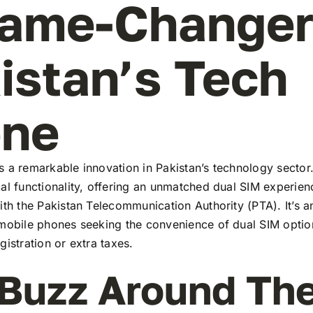
ame-Changer
istan’s Tech
ene
 a remarkable innovation in Pakistan’s technology sector
al functionality, offering an unmatched dual SIM experie
ith the Pakistan Telecommunication Authority (PTA). It’s a
 mobile phones seeking the convenience of dual SIM optio
gistration or extra taxes.
Buzz Around Th