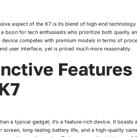
ive aspect of the K7 is its blend of high-end technology
t’s a boon for tech enthusiasts who prioritize both quality 
he device competes with premium models in terms of proc
 and user interface, yet is priced much more reasonably.
inctive Features
 K7
han a typical gadget; it’s a feature-rich device. It boasts a
 screen, long-lasting battery life, and a high-quality ca