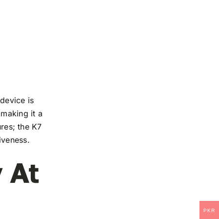
device is
 making it a
ures; the K7
iveness.
 At
PKR