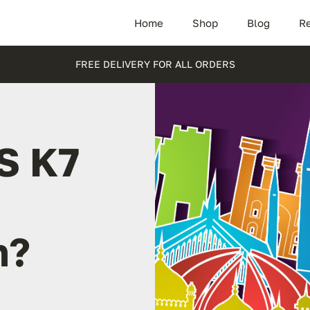
Home
Shop
Blog
Re
FREE DELIVERY FOR ALL ORDERS
S K7
n?