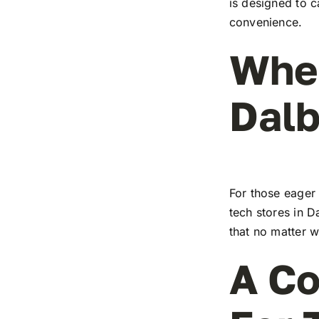
is designed to c
convenience.
Wher
Dalb
For those eager 
tech stores in D
that no matter w
A Co