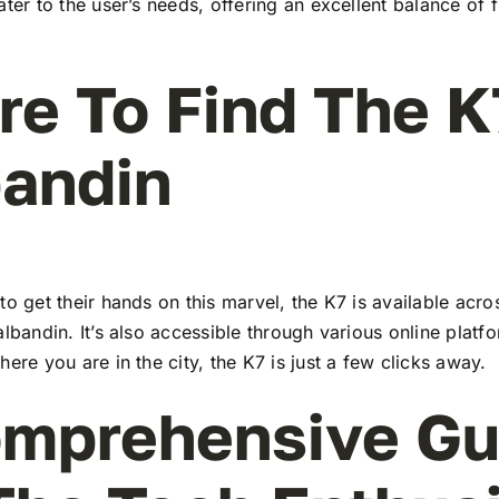
ater to the user’s needs, offering an excellent balance of 
e To Find The K
andin
to get their hands on this marvel, the K7 is available ac
albandin. It’s also accessible through various online platf
here you are in the city, the K7 is just a few clicks away.
mprehensive Gu