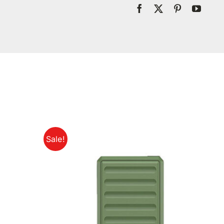
Sale!