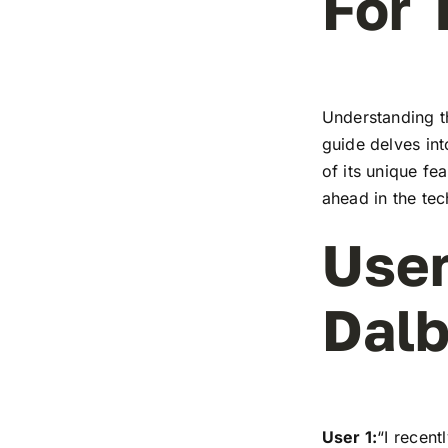
For 
Understanding t
guide delves in
of its unique fe
ahead in the te
User
Dalb
User 1:
“I recen