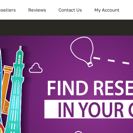
sellers
Reviews
Contact Us
My Account