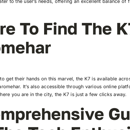
ater to the user’s needs, offering an excellent balance of 
e To Find The K
omehar
to get their hands on this marvel, the K7 is available ac
aromehar. It’s also accessible through various online plat
here you are in the city, the K7 is just a few clicks away.
mprehensive Gu