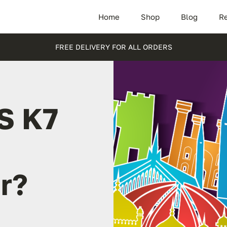
Home
Shop
Blog
Re
FREE DELIVERY FOR ALL ORDERS
S K7
r?