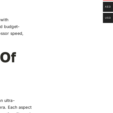
AED
USD
 with
and budget-
essor speed,
 Of
n ultra-
mera. Each aspect