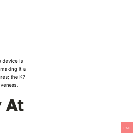
 device is
 making it a
ures; the K7
iveness.
 At
PKR