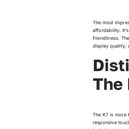
The most impress
affordability. I
friendliness. T
display quality,
Dist
The
The K7 is more t
responsive touch