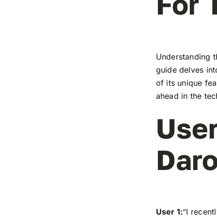
For 
Understanding t
guide delves in
of its unique fe
ahead in the te
User
Dar
User 1:
“I recen