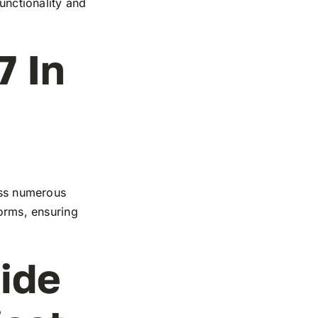
functionality and
7 In
ross numerous
forms, ensuring
ide