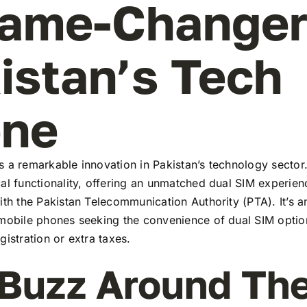
ame-Changer
istan’s Tech
ene
 a remarkable innovation in Pakistan’s technology sector
al functionality, offering an unmatched dual SIM experie
ith the Pakistan Telecommunication Authority (PTA). It’s a
 mobile phones seeking the convenience of dual SIM optio
gistration or extra taxes.
Buzz Around Th