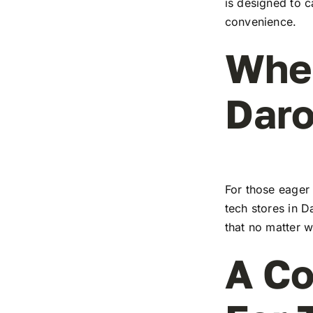
is designed to c
convenience.
Wher
Dar
For those eager 
tech stores in D
that no matter w
A Co