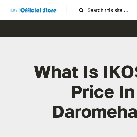
Skip
Search
to
for:
content
What Is IKO
Price In
Daromeha