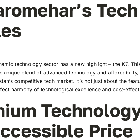
aromehar’s Tech
les
amic technology sector has a new highlight – the K7. This
ts unique blend of advanced technology and affordability,
stan’s competitive tech market. It’s not just about the feat
rfect harmony of technological excellence and cost-effect
ium Technology
ccessible Price