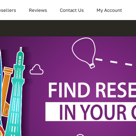
sellers
Reviews
Contact Us
My Account