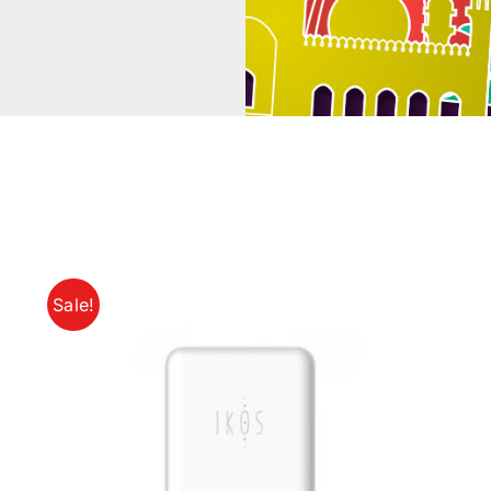
Sale!