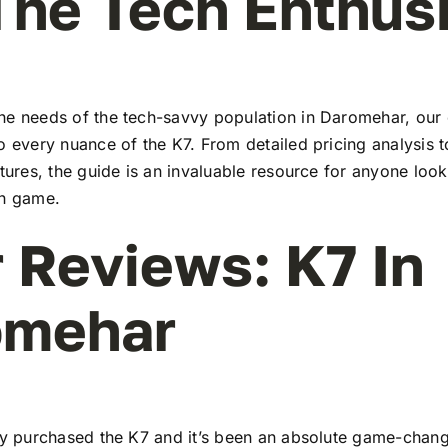
The Tech Enthus
he needs of the tech-savvy population in Daromehar, ou
to every nuance of the K7. From detailed pricing analysis
atures, the guide is an invaluable resource for anyone look
ch game.
 Reviews: K7 In
omehar
tly purchased the K7 and it’s been an absolute game-chang