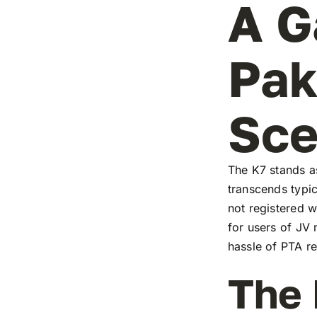
A G
Pak
Sc
The K7 stands as
transcends typic
not registered w
for users of JV
hassle of PTA re
The 