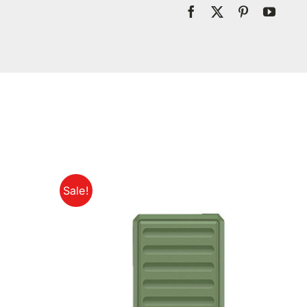
Sale!