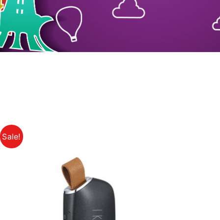
Sale!