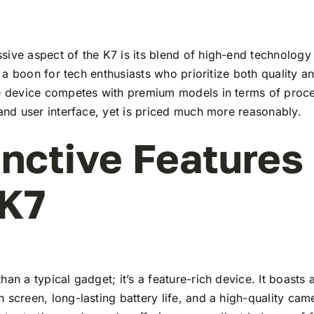
ive aspect of the K7 is its blend of high-end technology
t’s a boon for tech enthusiasts who prioritize both quality 
he device competes with premium models in terms of proc
 and user interface, yet is priced much more reasonably.
inctive Features
 K7
han a typical gadget; it’s a feature-rich device. It boasts a
 screen, long-lasting battery life, and a high-quality ca