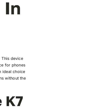
 In
. This device
nce for phones
n ideal choice
ns without the
e K7