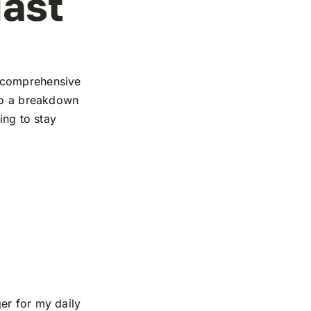
iast
r comprehensive
 to a breakdown
ing to stay
er for my daily