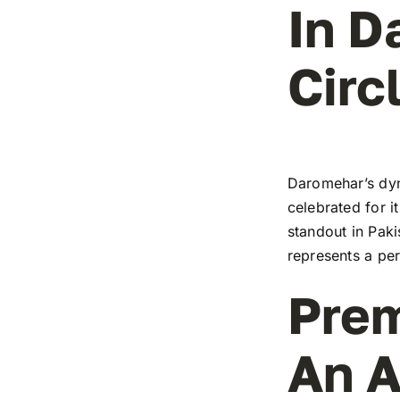
In D
Circ
Daromehar’s dyn
celebrated for i
standout in Paki
represents a pe
Prem
An A