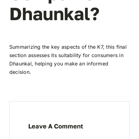
Dhaunkal?
Summarizing the key aspects of the K7, this final
section assesses its suitability for consumers in
Dhaunkal, helping you make an informed
decision.
Leave A Comment