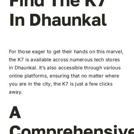
In Dhaunkal
For those eager to get their hands on this marvel,
the K7 is available across numerous tech stores
in Dhaunkal. It’s also accessible through various
online platforms, ensuring that no matter where
you are in the city, the K7 is just a few clicks
away.
A
Comprehensiv