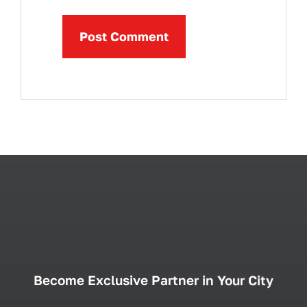
Become Exclusive Partner in Your City