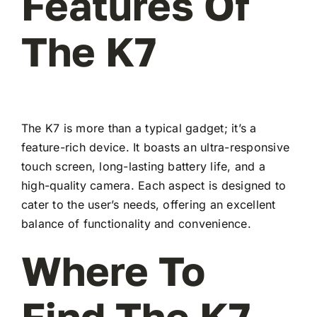
Features Of
The K7
The K7 is more than a typical gadget; it’s a
feature-rich device. It boasts an ultra-responsive
touch screen, long-lasting battery life, and a
high-quality camera. Each aspect is designed to
cater to the user’s needs, offering an excellent
balance of functionality and convenience.
Where To
Find The K7