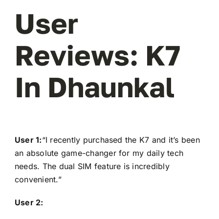
User
Reviews: K7
In Dhaunkal
User 1:
“I recently purchased the K7 and it’s been
an absolute game-changer for my daily tech
needs. The dual SIM feature is incredibly
convenient.”
User 2: