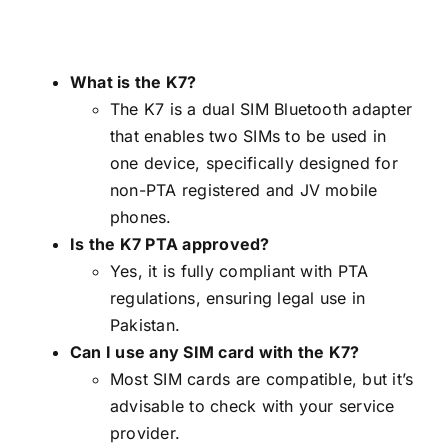
What is the K7?
The K7 is a dual SIM Bluetooth adapter
that enables two SIMs to be used in
one device, specifically designed for
non-PTA registered and JV mobile
phones.
Is the K7 PTA approved?
Yes, it is fully compliant with PTA
regulations, ensuring legal use in
Pakistan.
Can I use any SIM card with the K7?
Most SIM cards are compatible, but it’s
advisable to check with your service
provider.