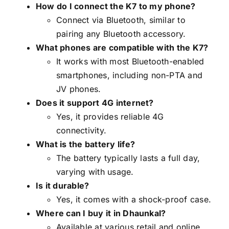
How do I connect the K7 to my phone?
Connect via Bluetooth, similar to
pairing any Bluetooth accessory.
What phones are compatible with the K7?
It works with most Bluetooth-enabled
smartphones, including non-PTA and
JV phones.
Does it support 4G internet?
Yes, it provides reliable 4G
connectivity.
What is the battery life?
The battery typically lasts a full day,
varying with usage.
Is it durable?
Yes, it comes with a shock-proof case.
Where can I buy it in Dhaunkal?
Available at various retail and online