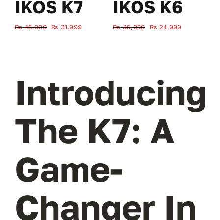
IKOS K7
IKOS K6
Original
Current
Original
Current
₨
45,000
₨
31,999
₨
35,000
₨
24,999
₨
price
price
price
price
was:
is:
was:
is:
₨ 45,000.
₨ 31,999.
₨ 35,000.
₨ 24,999.
Introducing
The K7: A
Game-
Changer In