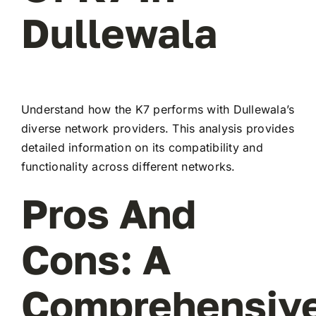
Dullewala
Understand how the K7 performs with Dullewala’s
diverse network providers. This analysis provides
detailed information on its compatibility and
functionality across different networks.
Pros And
Cons: A
Comprehensiv