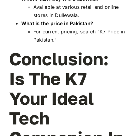
Available at various retail and online
stores in Dullewala.
What is the price in Pakistan?
For current pricing, search “K7 Price in
Pakistan.”
Conclusion:
Is The K7
Your Ideal
Tech