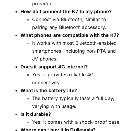
provider.
How do I connect the K7 to my phone?
Connect via Bluetooth, similar to
pairing any Bluetooth accessory.
What phones are compatible with the K7?
It works with most Bluetooth-enabled
smartphones, including non-PTA and
JV phones.
Does it support 4G internet?
Yes, it provides reliable 4G
connectivity.
What is the battery life?
The battery typically lasts a full day,
varying with usage.
Is it durable?
Yes, it comes with a shock-proof case.
Where can I buy it in Dullewala?