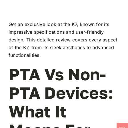
Get an exclusive look at the K7, known for its
impressive specifications and user-friendly
design. This detailed review covers every aspect
of the K7, from its sleek aesthetics to advanced
functionalities.
PTA Vs Non-
PTA Devices:
What It