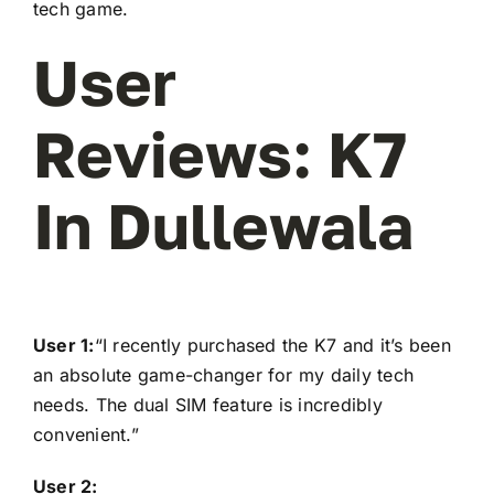
tech game.
User
Reviews: K7
In Dullewala
User 1:
“I recently purchased the K7 and it’s been
an absolute game-changer for my daily tech
needs. The dual SIM feature is incredibly
convenient.”
User 2: