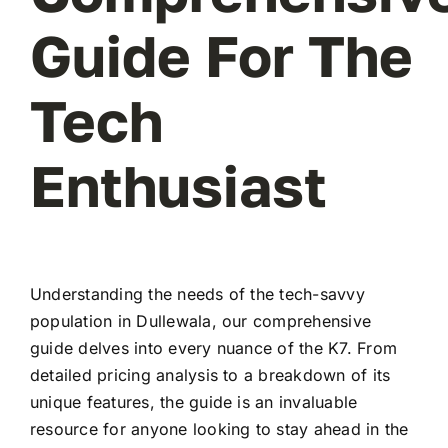
Guide For The
Tech
Enthusiast
Understanding the needs of the tech-savvy
population in Dullewala, our comprehensive
guide delves into every nuance of the K7. From
detailed pricing analysis to a breakdown of its
unique features, the guide is an invaluable
resource for anyone looking to stay ahead in the