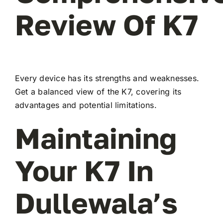
Review Of K7
Every device has its strengths and weaknesses.
Get a balanced view of the K7, covering its
advantages and potential limitations.
Maintaining
Your K7 In
Dullewala’s