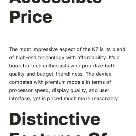
Price
The most impressive aspect of the K7 is its blend
of high-end technology with affordability. It’s a
boon for tech enthusiasts who prioritize both
quality and budget-friendliness. The device
competes with premium models in terms of
processor speed, display quality, and user
interface, yet is priced much more reasonably.
Distinctive