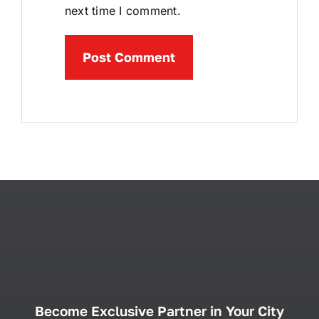
next time I comment.
Become Exclusive Partner in Your City