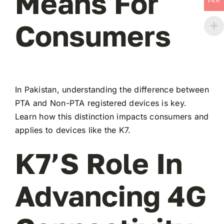
Means For
PKR
Consumers
In Pakistan, understanding the difference between
PTA and Non-PTA registered devices is key.
Learn how this distinction impacts consumers and
applies to devices like the K7.
K7’s Role In
Advancing 4G