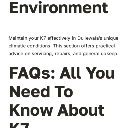
Environment
Maintain your K7 effectively in Dullewala’s unique
climatic conditions. This section offers practical
advice on servicing, repairs, and general upkeep.
FAQs: All You
Need To
Know About