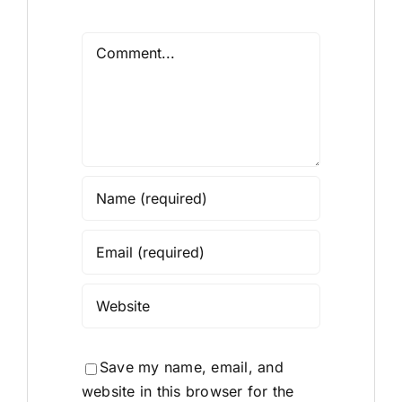
Comment
Save my name, email, and
website in this browser for the