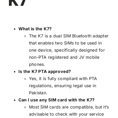
K7
What is the K7?
The K7 is a dual SIM Bluetooth adapter
that enables two SIMs to be used in
one device, specifically designed for
non-PTA registered and JV mobile
phones.
Is the K7 PTA approved?
Yes, it is fully compliant with PTA
regulations, ensuring legal use in
Pakistan.
Can I use any SIM card with the K7?
Most SIM cards are compatible, but it’s
advisable to check with your service