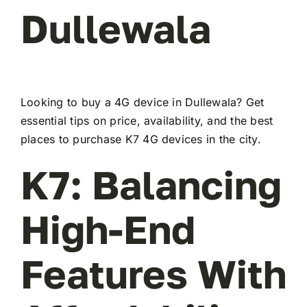
Dullewala
Looking to buy a 4G device in Dullewala? Get
essential tips on price, availability, and the best
places to purchase K7 4G devices in the city.
K7: Balancing
High-End
Features With