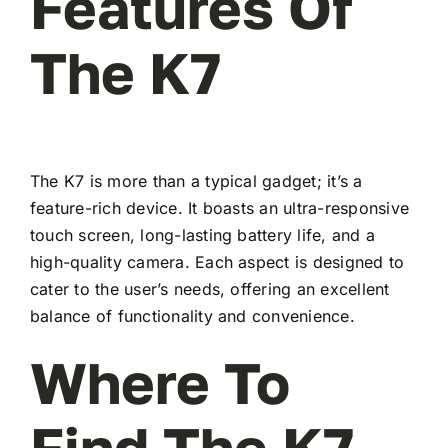
Features Of
The K7
The K7 is more than a typical gadget; it’s a
feature-rich device. It boasts an ultra-responsive
touch screen, long-lasting battery life, and a
high-quality camera. Each aspect is designed to
cater to the user’s needs, offering an excellent
balance of functionality and convenience.
Where To
Find The K7