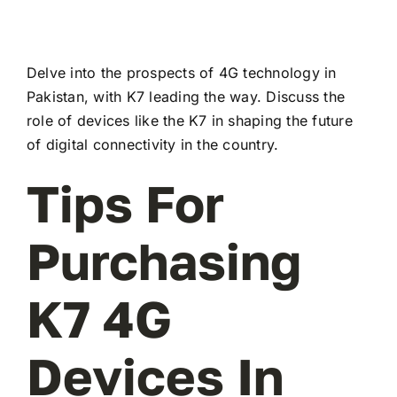
Delve into the prospects of 4G technology in
Pakistan, with K7 leading the way. Discuss the
role of devices like the K7 in shaping the future
of digital connectivity in the country.
Tips For
Purchasing
K7 4G
Devices In