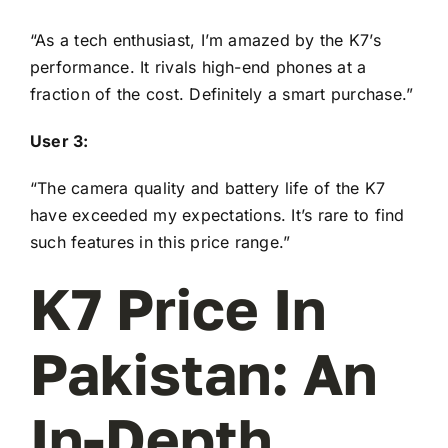
“As a tech enthusiast, I’m amazed by the K7’s
performance. It rivals high-end phones at a
fraction of the cost. Definitely a smart purchase.”
User 3:
“The camera quality and battery life of the K7
have exceeded my expectations. It’s rare to find
such features in this price range.”
K7 Price In
Pakistan: An
In-Depth