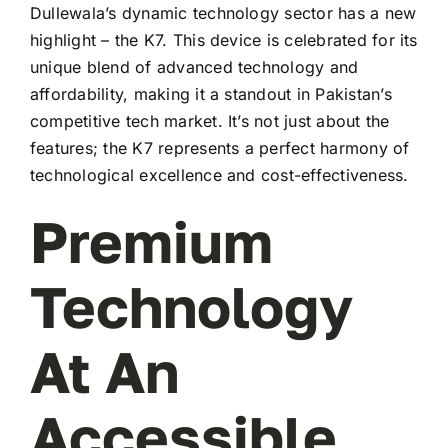
Dullewala’s dynamic technology sector has a new
highlight – the K7. This device is celebrated for its
unique blend of advanced technology and
affordability, making it a standout in Pakistan’s
competitive tech market. It’s not just about the
features; the K7 represents a perfect harmony of
technological excellence and cost-effectiveness.
Premium
Technology
At An
Accessible