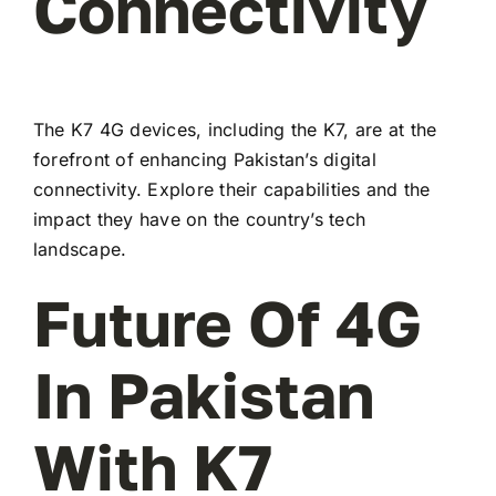
Connectivity
The K7 4G devices, including the K7, are at the
forefront of enhancing Pakistan’s digital
connectivity. Explore their capabilities and the
impact they have on the country’s tech
landscape.
Future Of 4G
In Pakistan
With K7