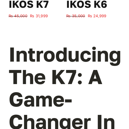
IKOS K7
IKOS K6
Original
Current
Original
Current
₨
45,000
₨
31,999
₨
35,000
₨
24,999
₨
price
price
price
price
was:
is:
was:
is:
₨ 45,000.
₨ 31,999.
₨ 35,000.
₨ 24,999.
Introducing
The K7: A
Game-
Changer In