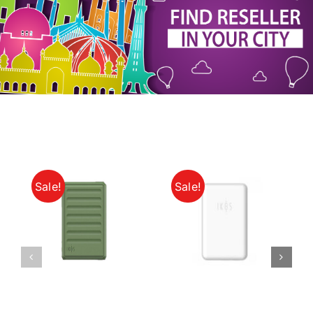
My Account
Sale!
Sale!