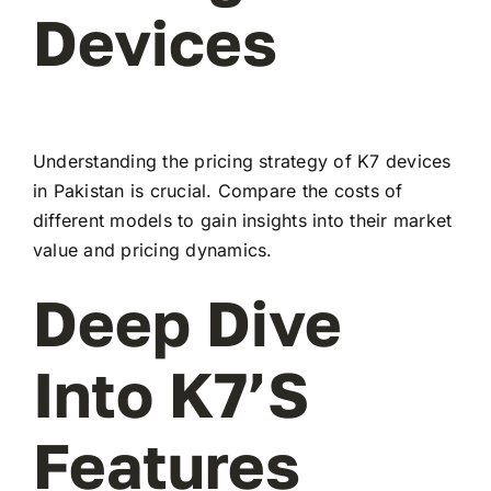
Devices
Understanding the pricing strategy of K7 devices
in Pakistan is crucial. Compare the costs of
different models to gain insights into their market
value and pricing dynamics.
Deep Dive
Into K7’s
Features