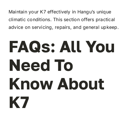
Maintain your K7 effectively in Hangu’s unique
climatic conditions. This section offers practical
advice on servicing, repairs, and general upkeep.
FAQs: All You
Need To
Know About
K7