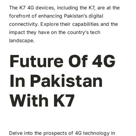
The K7 4G devices, including the K7, are at the
forefront of enhancing Pakistan’s digital
connectivity. Explore their capabilities and the
impact they have on the country’s tech
landscape.
Future Of 4G
In Pakistan
With K7
Delve into the prospects of 4G technology in