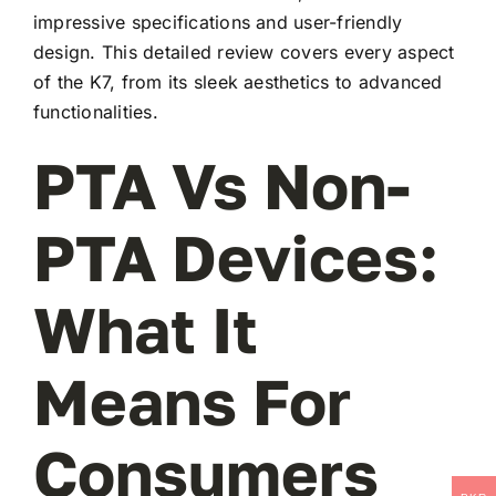
impressive specifications and user-friendly
design. This detailed review covers every aspect
of the K7, from its sleek aesthetics to advanced
functionalities.
PTA Vs Non-
PTA Devices:
What It
Means For
Consumers