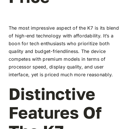
The most impressive aspect of the K7 is its blend
of high-end technology with affordability. It’s a
boon for tech enthusiasts who prioritize both
quality and budget-friendliness. The device
competes with premium models in terms of
processor speed, display quality, and user
interface, yet is priced much more reasonably.
Distinctive
Features Of