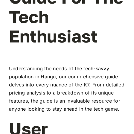
Tech
Enthusiast
Understanding the needs of the tech-savvy
population in Hangu, our comprehensive guide
delves into every nuance of the K7. From detailed
pricing analysis to a breakdown of its unique
features, the guide is an invaluable resource for
anyone looking to stay ahead in the tech game.
User