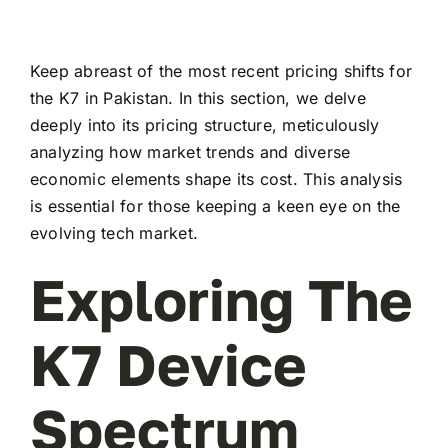
Keep abreast of the most recent pricing shifts for
the K7 in Pakistan. In this section, we delve
deeply into its pricing structure, meticulously
analyzing how market trends and diverse
economic elements shape its cost. This analysis
is essential for those keeping a keen eye on the
evolving tech market.
Exploring The
K7 Device
Spectrum