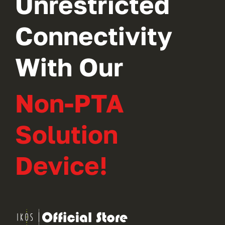
Unrestricted
Connectivity
With Our
Non-PTA
Solution
Device!