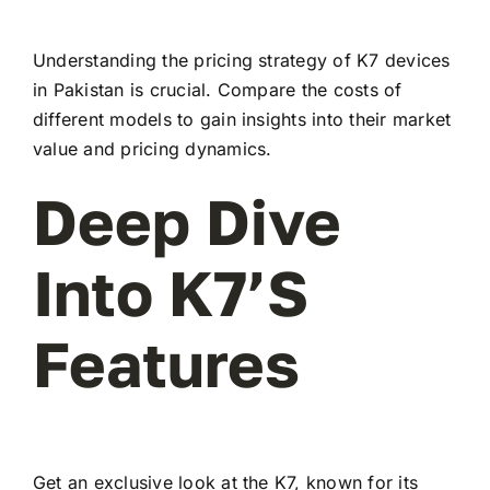
Understanding the pricing strategy of K7 devices
in Pakistan is crucial. Compare the costs of
different models to gain insights into their market
value and pricing dynamics.
Deep Dive
Into K7’s
Features
Get an exclusive look at the K7, known for its