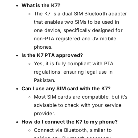
What is the K7?
The K7 is a dual SIM Bluetooth adapter
that enables two SIMs to be used in
one device, specifically designed for
non-PTA registered and JV mobile
phones.
Is the K7 PTA approved?
Yes, it is fully compliant with PTA
regulations, ensuring legal use in
Pakistan.
Can I use any SIM card with the K7?
Most SIM cards are compatible, but it’s
advisable to check with your service
provider.
How do I connect the K7 to my phone?
Connect via Bluetooth, similar to