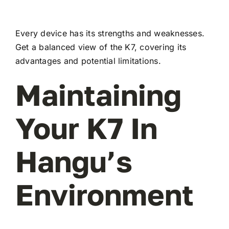
Every device has its strengths and weaknesses.
Get a balanced view of the K7, covering its
advantages and potential limitations.
Maintaining
Your K7 In
Hangu’s
Environment