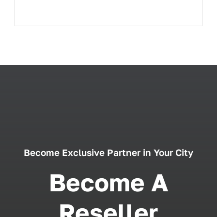
Become Exclusive Partner in Your City
Become A
Reseller