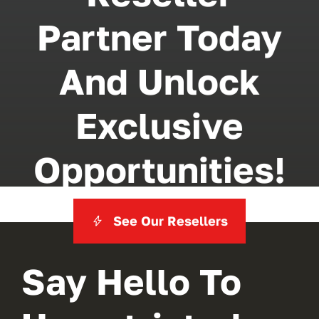
Partner Today
And Unlock
Exclusive
Opportunities!
See Our Resellers
Say Hello To