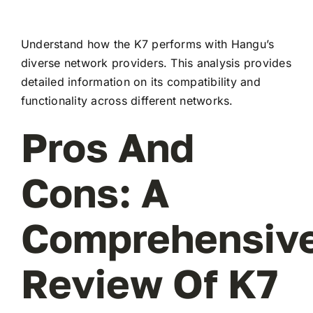
Understand how the K7 performs with Hangu’s
diverse network providers. This analysis provides
detailed information on its compatibility and
functionality across different networks.
Pros And
Cons: A
Comprehensiv
Review Of K7