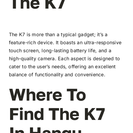
The K7
The K7 is more than a typical gadget; it’s a
feature-rich device. It boasts an ultra-responsive
touch screen, long-lasting battery life, and a
high-quality camera. Each aspect is designed to
cater to the user’s needs, offering an excellent
balance of functionality and convenience.
Where To
Find The K7
In Hangu