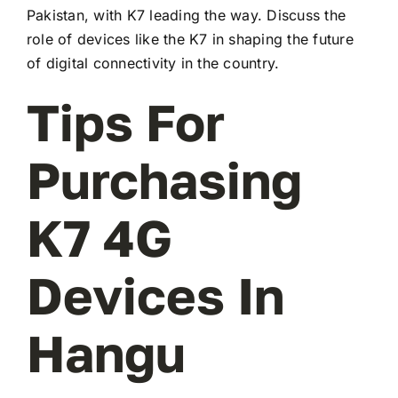
Pakistan, with K7 leading the way. Discuss the
role of devices like the K7 in shaping the future
of digital connectivity in the country.
Tips For
Purchasing
K7 4G
Devices In
Hangu