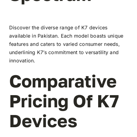
Discover the diverse range of K7 devices
available in Pakistan. Each model boasts unique
features and caters to varied consumer needs,
underlining K7’s commitment to versatility and
innovation.
Comparative
Pricing Of K7
Devices