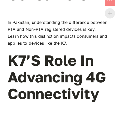
PKR
In Pakistan, understanding the difference between
PTA and Non-PTA registered devices is key.
Learn how this distinction impacts consumers and
applies to devices like the K7.
K7’s Role In
Advancing 4G
Connectivity