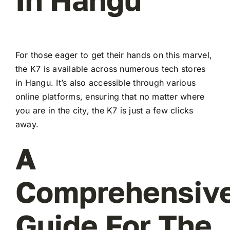
For those eager to get their hands on this marvel,
the K7 is available across numerous tech stores
in Hangu. It’s also accessible through various
online platforms, ensuring that no matter where
you are in the city, the K7 is just a few clicks
away.
A
Comprehensiv
Guide For The