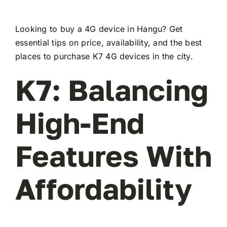
Looking to buy a 4G device in Hangu? Get
essential tips on price, availability, and the best
places to purchase K7 4G devices in the city.
K7: Balancing
High-End
Features With
Affordability