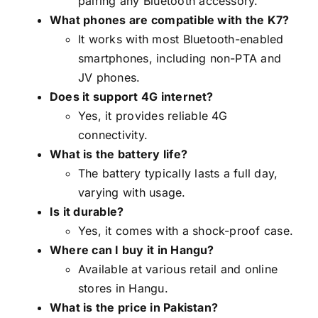
pairing any Bluetooth accessory.
What phones are compatible with the K7?
It works with most Bluetooth-enabled
smartphones, including non-PTA and
JV phones.
Does it support 4G internet?
Yes, it provides reliable 4G
connectivity.
What is the battery life?
The battery typically lasts a full day,
varying with usage.
Is it durable?
Yes, it comes with a shock-proof case.
Where can I buy it in Hangu?
Available at various retail and online
stores in Hangu.
What is the price in Pakistan?