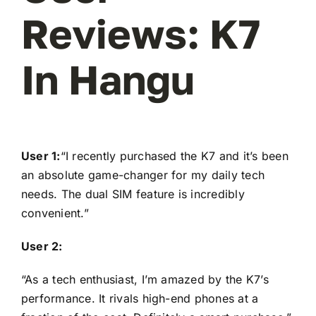
Reviews: K7
In Hangu
User 1:
“I recently purchased the K7 and it’s been
an absolute game-changer for my daily tech
needs. The dual SIM feature is incredibly
convenient.”
User 2:
“As a tech enthusiast, I’m amazed by the K7’s
performance. It rivals high-end phones at a