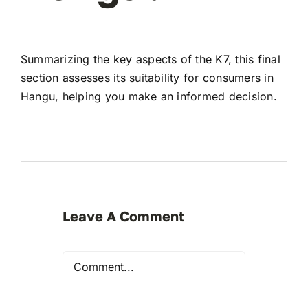
Summarizing the key aspects of the K7, this final
section assesses its suitability for consumers in
Hangu, helping you make an informed decision.
Leave A Comment
Comment