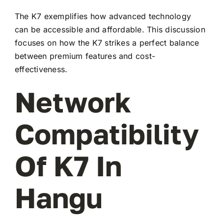
The K7 exemplifies how advanced technology
can be accessible and affordable. This discussion
focuses on how the K7 strikes a perfect balance
between premium features and cost-
effectiveness.
Network
Compatibility
Of K7 In
Hangu