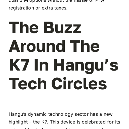
registration or extra taxes.
The Buzz
Around The
K7 In Hangu’s
Tech Circles
Hangu’s dynamic technology sector has a new
highlight – the K7. This device is celebrated for its