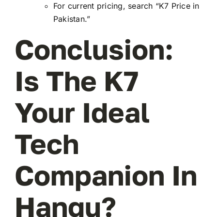
For current pricing, search “K7 Price in
Pakistan.”
Conclusion:
Is The K7
Your Ideal
Tech
Companion In
Hangu?