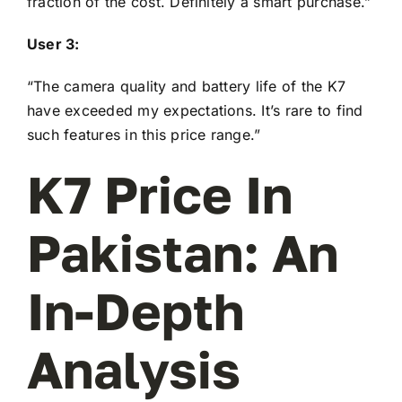
fraction of the cost. Definitely a smart purchase.”
User 3:
“The camera quality and battery life of the K7
have exceeded my expectations. It’s rare to find
such features in this price range.”
K7 Price In
Pakistan: An
In-Depth
Analysis