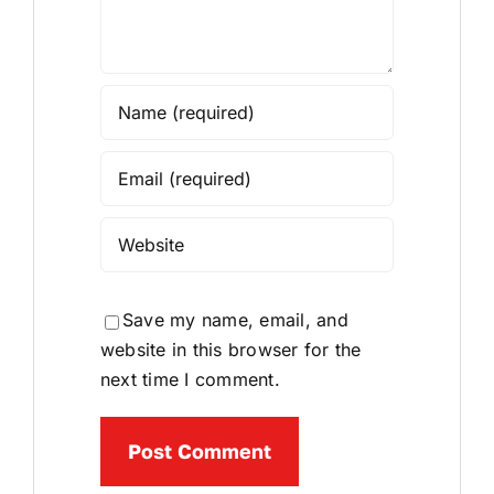
Save my name, email, and
website in this browser for the
next time I comment.