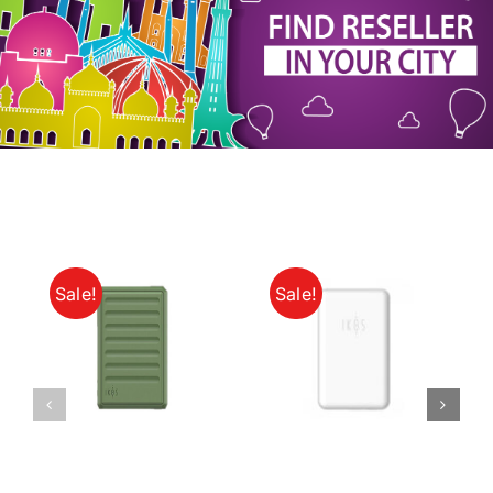
My Account
Sale!
Sale!