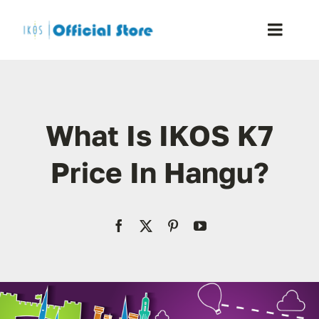
Skip
to
Toggle
content
Naviga
Home
What Is IKOS K7
Shop
Price In Hangu?
Blog
Resellers
Reviews
Contact Us