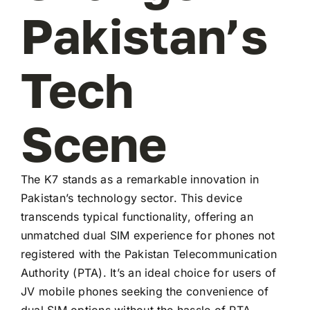
Pakistan’s
Tech
Scene
The K7 stands as a remarkable innovation in
Pakistan’s technology sector. This device
transcends typical functionality, offering an
unmatched dual SIM experience for phones not
registered with the Pakistan Telecommunication
Authority (PTA). It’s an ideal choice for users of
JV mobile phones seeking the convenience of
dual SIM options without the hassle of PTA