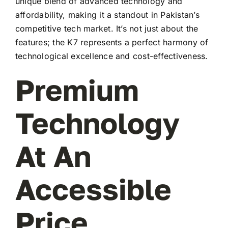
unique blend of advanced technology and
affordability, making it a standout in Pakistan’s
competitive tech market. It’s not just about the
features; the K7 represents a perfect harmony of
technological excellence and cost-effectiveness.
Premium
Technology
At An
Accessible
Price