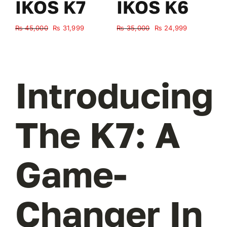
IKOS K7
IKOS K6
Original
Current
Original
Current
₨
45,000
₨
31,999
₨
35,000
₨
24,999
₨
price
price
price
price
was:
is:
was:
is:
₨ 45,000.
₨ 31,999.
₨ 35,000.
₨ 24,999.
Introducing
The K7: A
Game-
Changer In