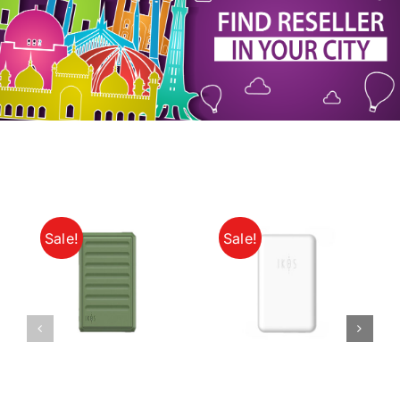
My Account
Sale!
Sale!