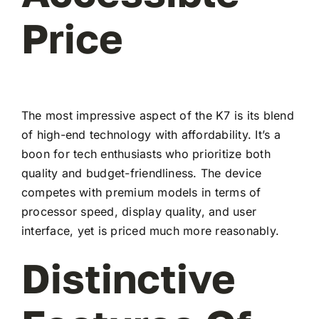
Price
The most impressive aspect of the K7 is its blend
of high-end technology with affordability. It’s a
boon for tech enthusiasts who prioritize both
quality and budget-friendliness. The device
competes with premium models in terms of
processor speed, display quality, and user
interface, yet is priced much more reasonably.
Distinctive