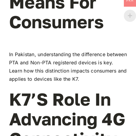
Means For
PKR
Consumers
In Pakistan, understanding the difference between
PTA and Non-PTA registered devices is key.
Learn how this distinction impacts consumers and
applies to devices like the K7.
K7’s Role In
Advancing 4G