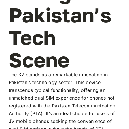
Pakistan’s
Tech
Scene
The K7 stands as a remarkable innovation in
Pakistan’s technology sector. This device
transcends typical functionality, offering an
unmatched dual SIM experience for phones not
registered with the Pakistan Telecommunication
Authority (PTA). It’s an ideal choice for users of
JV mobile phones seeking the convenience of
dual SIM options without the hassle of PTA