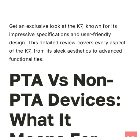
Get an exclusive look at the K7, known for its
impressive specifications and user-friendly
design. This detailed review covers every aspect
of the K7, from its sleek aesthetics to advanced
functionalities.
PTA Vs Non-
PTA Devices:
What It