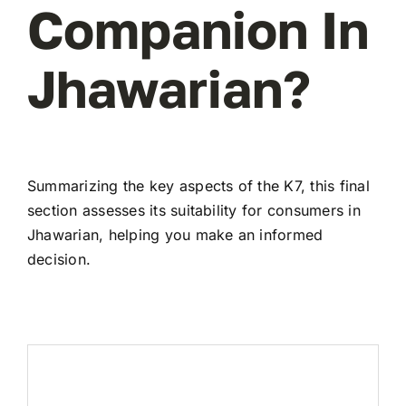
Companion In
Jhawarian?
Summarizing the key aspects of the K7, this final
section assesses its suitability for consumers in
Jhawarian, helping you make an informed
decision.