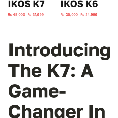
IKOS K7
IKOS K6
Original
Current
Original
Current
₨
45,000
₨
31,999
₨
35,000
₨
24,999
₨
price
price
price
price
was:
is:
was:
is:
₨ 45,000.
₨ 31,999.
₨ 35,000.
₨ 24,999.
Introducing
The K7: A
Game-
Changer In