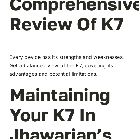
Comprehensiv
Review Of K7
Every device has its strengths and weaknesses.
Get a balanced view of the K7, covering its
advantages and potential limitations.
Maintaining
Your K7 In
Jhawarian’s