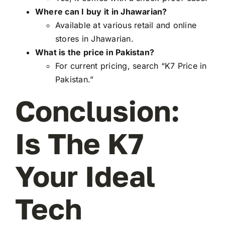
Where can I buy it in Jhawarian?
Available at various retail and online
stores in Jhawarian.
What is the price in Pakistan?
For current pricing, search “K7 Price in
Pakistan.”
Conclusion:
Is The K7
Your Ideal
Tech