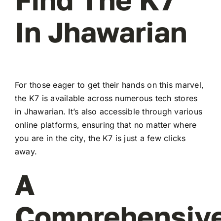
In Jhawarian
For those eager to get their hands on this marvel,
the K7 is available across numerous tech stores
in Jhawarian. It’s also accessible through various
online platforms, ensuring that no matter where
you are in the city, the K7 is just a few clicks
away.
A
Comprehensiv