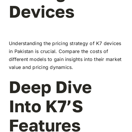
Devices
Understanding the pricing strategy of K7 devices
in Pakistan is crucial. Compare the costs of
different models to gain insights into their market
value and pricing dynamics.
Deep Dive
Into K7’s
Features