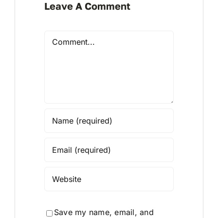
Leave A Comment
Comment
Save my name, email, and