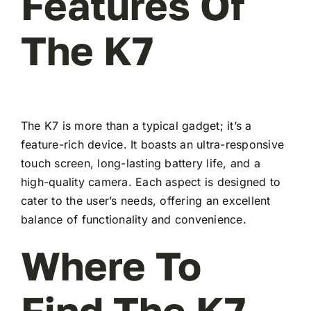
Features Of
The K7
The K7 is more than a typical gadget; it’s a
feature-rich device. It boasts an ultra-responsive
touch screen, long-lasting battery life, and a
high-quality camera. Each aspect is designed to
cater to the user’s needs, offering an excellent
balance of functionality and convenience.
Where To
Find The K7