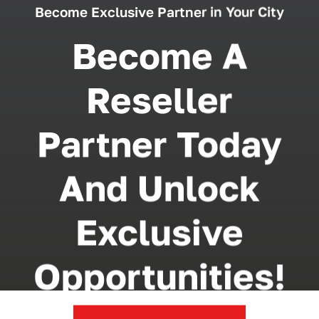
Become Exclusive Partner in Your City
Become A
Reseller
Partner Today
And Unlock
Exclusive
Opportunities!