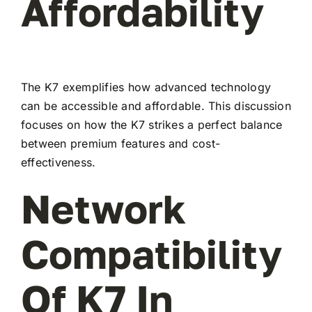
Affordability
The K7 exemplifies how advanced technology
can be accessible and affordable. This discussion
focuses on how the K7 strikes a perfect balance
between premium features and cost-
effectiveness.
Network
Compatibility
Of K7 In