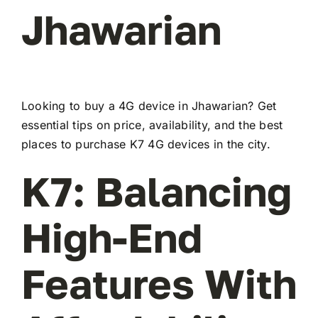
Jhawarian
Looking to buy a 4G device in Jhawarian? Get
essential tips on price, availability, and the best
places to purchase K7 4G devices in the city.
K7: Balancing
High-End
Features With