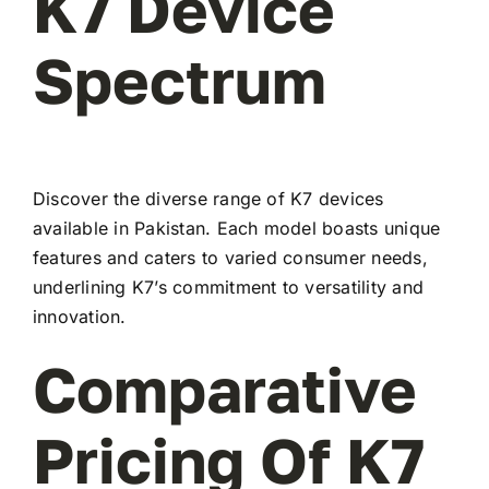
K7 Device
Spectrum
Discover the diverse range of K7 devices
available in Pakistan. Each model boasts unique
features and caters to varied consumer needs,
underlining K7’s commitment to versatility and
innovation.
Comparative
Pricing Of K7