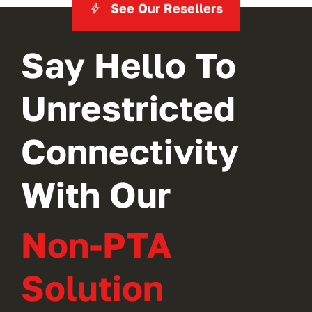
See Our Resellers
Say Hello To
Unrestricted
Connectivity
With Our
Non-PTA
Solution