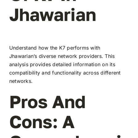
Jhawarian
Understand how the K7 performs with
Jhawarian’s diverse network providers. This
analysis provides detailed information on its
compatibility and functionality across different
networks.
Pros And
Cons: A