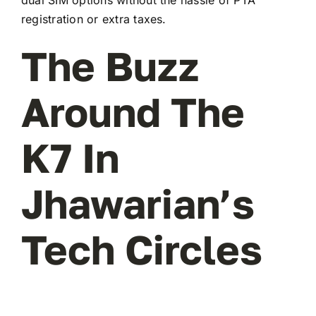
registration or extra taxes.
The Buzz
Around The
K7 In
Jhawarian’s
Tech Circles