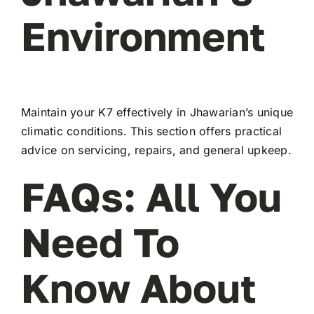
Environment
Maintain your K7 effectively in Jhawarian’s unique
climatic conditions. This section offers practical
advice on servicing, repairs, and general upkeep.
FAQs: All You
Need To
Know About