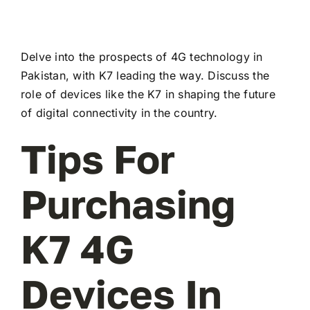
Delve into the prospects of 4G technology in
Pakistan, with K7 leading the way. Discuss the
role of devices like the K7 in shaping the future
of digital connectivity in the country.
Tips For
Purchasing
K7 4G
Devices In