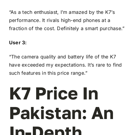
“As a tech enthusiast, I’m amazed by the K7’s
performance. It rivals high-end phones at a
fraction of the cost. Definitely a smart purchase.”
User 3:
“The camera quality and battery life of the K7
have exceeded my expectations. It’s rare to find
such features in this price range.”
K7 Price In
Pakistan: An
In-Depth