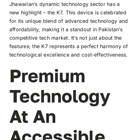
Jhawarian’s dynamic technology sector has a
new highlight – the K7. This device is celebrated
for its unique blend of advanced technology and
affordability, making it a standout in Pakistan’s
competitive tech market. It’s not just about the
features; the K7 represents a perfect harmony of
technological excellence and cost-effectiveness.
Premium
Technology
At An
Accessible