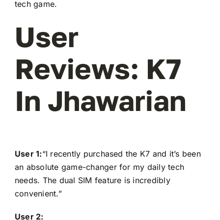
tech game.
User
Reviews: K7
In Jhawarian
User 1:
“I recently purchased the K7 and it’s been
an absolute game-changer for my daily tech
needs. The dual SIM feature is incredibly
convenient.”
User 2: