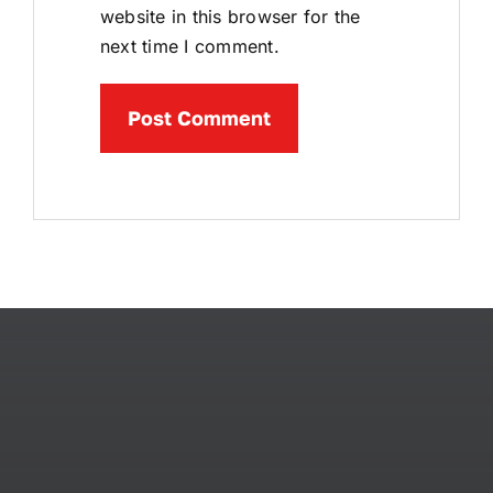
website in this browser for the
next time I comment.