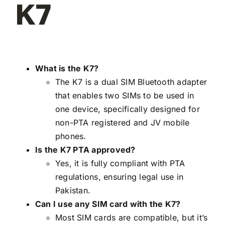
K7
What is the K7?
The K7 is a dual SIM Bluetooth adapter
that enables two SIMs to be used in
one device, specifically designed for
non-PTA registered and JV mobile
phones.
Is the K7 PTA approved?
Yes, it is fully compliant with PTA
regulations, ensuring legal use in
Pakistan.
Can I use any SIM card with the K7?
Most SIM cards are compatible, but it’s