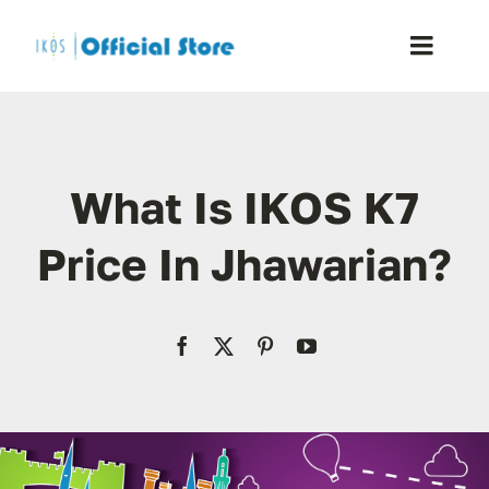
Skip
to
Toggle
content
Naviga
Home
What Is IKOS K7
Shop
Price In Jhawarian?
Blog
Resellers
Reviews
Contact Us