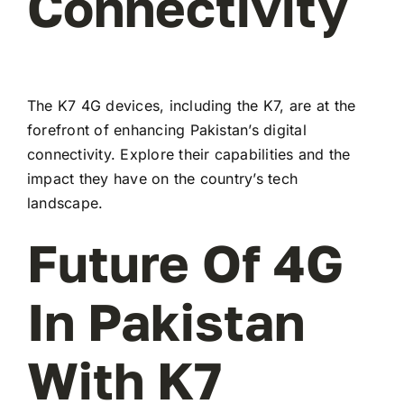
Connectivity
The K7 4G devices, including the K7, are at the
forefront of enhancing Pakistan’s digital
connectivity. Explore their capabilities and the
impact they have on the country’s tech
landscape.
Future Of 4G
In Pakistan
With K7