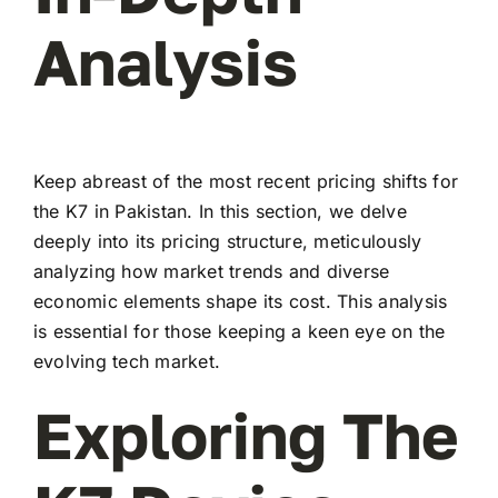
Analysis
Keep abreast of the most recent pricing shifts for
the K7 in Pakistan. In this section, we delve
deeply into its pricing structure, meticulously
analyzing how market trends and diverse
economic elements shape its cost. This analysis
is essential for those keeping a keen eye on the
evolving tech market.
Exploring The