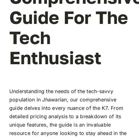
Guide For The
Tech
Enthusiast
Understanding the needs of the tech-savvy
population in Jhawarian, our comprehensive
guide delves into every nuance of the K7. From
detailed pricing analysis to a breakdown of its
unique features, the guide is an invaluable
resource for anyone looking to stay ahead in the