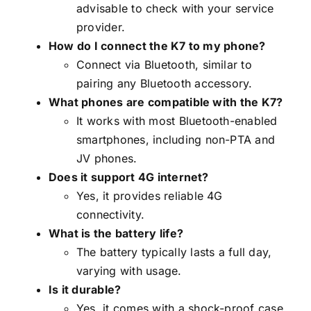
advisable to check with your service
provider.
How do I connect the K7 to my phone?
Connect via Bluetooth, similar to
pairing any Bluetooth accessory.
What phones are compatible with the K7?
It works with most Bluetooth-enabled
smartphones, including non-PTA and
JV phones.
Does it support 4G internet?
Yes, it provides reliable 4G
connectivity.
What is the battery life?
The battery typically lasts a full day,
varying with usage.
Is it durable?
Yes, it comes with a shock-proof case.