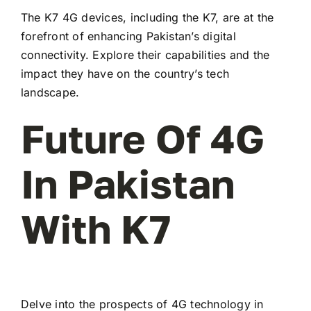
The K7 4G devices, including the K7, are at the
forefront of enhancing Pakistan’s digital
connectivity. Explore their capabilities and the
impact they have on the country’s tech
landscape.
Future Of 4G
In Pakistan
With K7
Delve into the prospects of 4G technology in