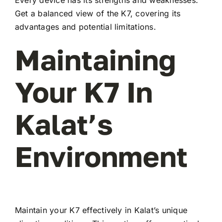
Every device has its strengths and weaknesses.
Get a balanced view of the K7, covering its
advantages and potential limitations.
Maintaining
Your K7 In
Kalat’s
Environment
Maintain your K7 effectively in Kalat’s unique