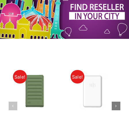
My Account
Sale!
Sale!