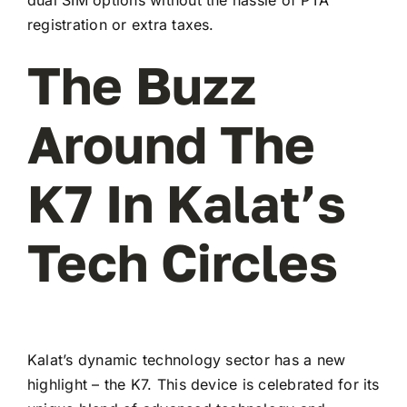
registration or extra taxes.
The Buzz
Around The
K7 In Kalat’s
Tech Circles
Kalat’s dynamic technology sector has a new
highlight – the K7. This device is celebrated for its