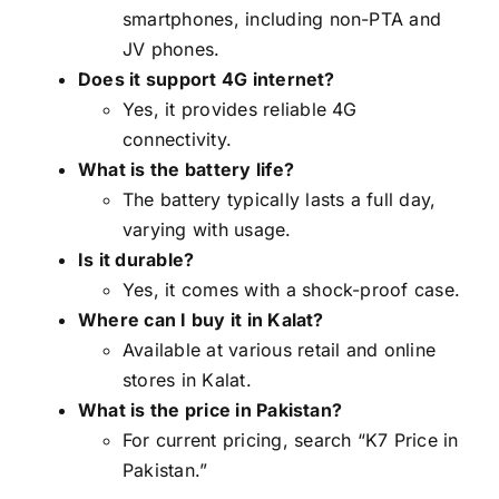
smartphones, including non-PTA and
JV phones.
Does it support 4G internet?
Yes, it provides reliable 4G
connectivity.
What is the battery life?
The battery typically lasts a full day,
varying with usage.
Is it durable?
Yes, it comes with a shock-proof case.
Where can I buy it in Kalat?
Available at various retail and online
stores in Kalat.
What is the price in Pakistan?
For current pricing, search “K7 Price in
Pakistan.”