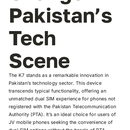
Pakistan’s
Tech
Scene
The K7 stands as a remarkable innovation in
Pakistan’s technology sector. This device
transcends typical functionality, offering an
unmatched dual SIM experience for phones not
registered with the Pakistan Telecommunication
Authority (PTA). It’s an ideal choice for users of
JV mobile phones seeking the convenience of
dual SIM options without the hassle of PTA