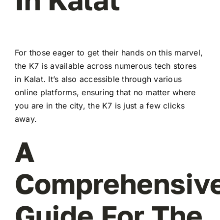
For those eager to get their hands on this marvel,
the K7 is available across numerous tech stores
in Kalat. It’s also accessible through various
online platforms, ensuring that no matter where
you are in the city, the K7 is just a few clicks
away.
A
Comprehensiv
Guide For The