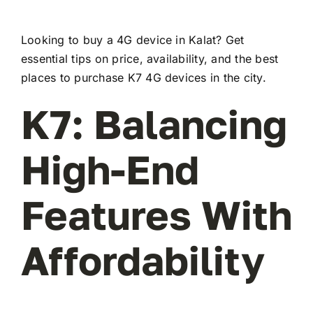
Looking to buy a 4G device in Kalat? Get
essential tips on price, availability, and the best
places to purchase K7 4G devices in the city.
K7: Balancing
High-End
Features With
Affordability