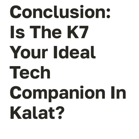
Conclusion:
Is The K7
Your Ideal
Tech
Companion In
Kalat?