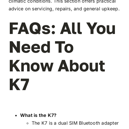
climatic conditions. This section offers practical
advice on servicing, repairs, and general upkeep.
FAQs: All You
Need To
Know About
K7
What is the K7?
The K7 is a dual SIM Bluetooth adapter