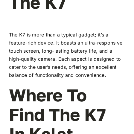
The K7
The K7 is more than a typical gadget; it’s a
feature-rich device. It boasts an ultra-responsive
touch screen, long-lasting battery life, and a
high-quality camera. Each aspect is designed to
cater to the user’s needs, offering an excellent
balance of functionality and convenience.
Where To
Find The K7
In Kalat