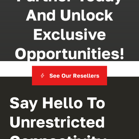
And Unlock
Exclusive
Opportunities!
See Our Resellers
Say Hello To
Unrestricted