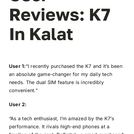
Reviews: K7
In Kalat
User 1:
“I recently purchased the K7 and it’s been
an absolute game-changer for my daily tech
needs. The dual SIM feature is incredibly
convenient.”
User 2:
“As a tech enthusiast, I’m amazed by the K7’s
performance. It rivals high-end phones at a