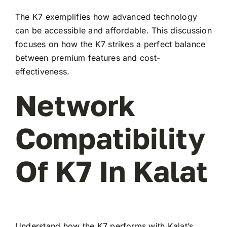
The K7 exemplifies how advanced technology
can be accessible and affordable. This discussion
focuses on how the K7 strikes a perfect balance
between premium features and cost-
effectiveness.
Network
Compatibility
Of K7 In Kalat
Understand how the K7 performs with Kalat’s