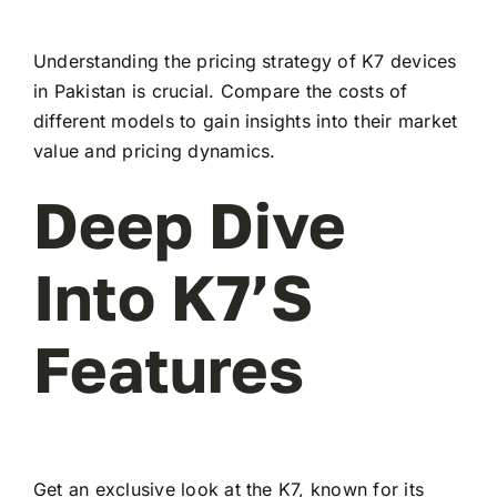
Understanding the pricing strategy of K7 devices
in Pakistan is crucial. Compare the costs of
different models to gain insights into their market
value and pricing dynamics.
Deep Dive
Into K7’s
Features
Get an exclusive look at the K7, known for its