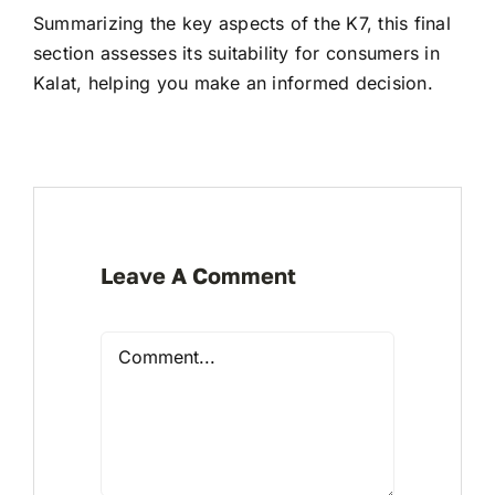
Summarizing the key aspects of the K7, this final
section assesses its suitability for consumers in
Kalat, helping you make an informed decision.
Leave A Comment
Comment