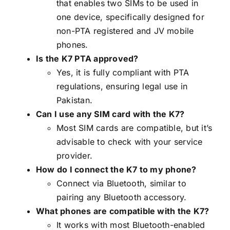
that enables two SIMs to be used in
one device, specifically designed for
non-PTA registered and JV mobile
phones.
Is the K7 PTA approved?
Yes, it is fully compliant with PTA
regulations, ensuring legal use in
Pakistan.
Can I use any SIM card with the K7?
Most SIM cards are compatible, but it’s
advisable to check with your service
provider.
How do I connect the K7 to my phone?
Connect via Bluetooth, similar to
pairing any Bluetooth accessory.
What phones are compatible with the K7?
It works with most Bluetooth-enabled