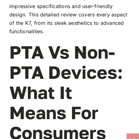
impressive specifications and user-friendly
design. This detailed review covers every aspect
of the K7, from its sleek aesthetics to advanced
functionalities.
PTA Vs Non-
PTA Devices:
What It
Means For
Consumers