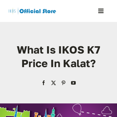
Skip
to
Toggle
content
Naviga
Home
What Is IKOS K7
Shop
Price In Kalat?
Blog
Resellers
Reviews
Contact Us