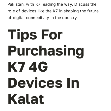
Pakistan, with K7 leading the way. Discuss the
role of devices like the K7 in shaping the future
of digital connectivity in the country.
Tips For
Purchasing
K7 4G
Devices In
Kalat