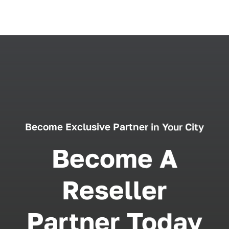
Become Exclusive Partner in Your City
Become A
Reseller
Partner Today