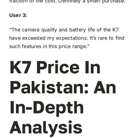
fraction of the cost. Definitely a smart purchase.”
User 3:
“The camera quality and battery life of the K7
have exceeded my expectations. It’s rare to find
such features in this price range.”
K7 Price In
Pakistan: An
In-Depth
Analysis