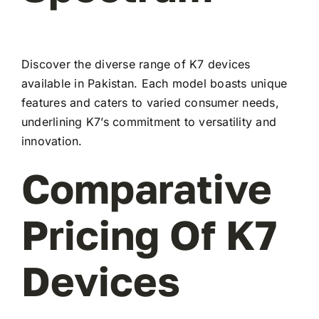
Discover the diverse range of K7 devices
available in Pakistan. Each model boasts unique
features and caters to varied consumer needs,
underlining K7’s commitment to versatility and
innovation.
Comparative
Pricing Of K7
Devices