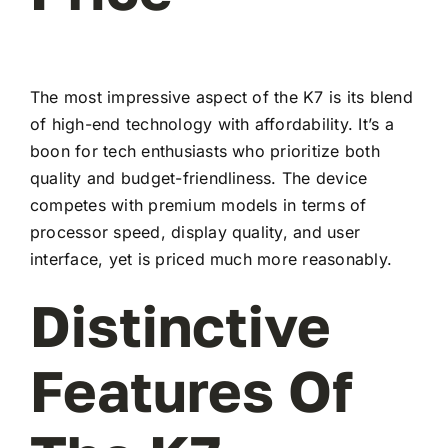
The most impressive aspect of the K7 is its blend
of high-end technology with affordability. It’s a
boon for tech enthusiasts who prioritize both
quality and budget-friendliness. The device
competes with premium models in terms of
processor speed, display quality, and user
interface, yet is priced much more reasonably.
Distinctive
Features Of