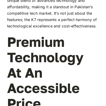
unique blend of advanced technology and
affordability, making it a standout in Pakistan’s
competitive tech market. It’s not just about the
features; the K7 represents a perfect harmony of
technological excellence and cost-effectiveness.
Premium
Technology
At An
Accessible
Price