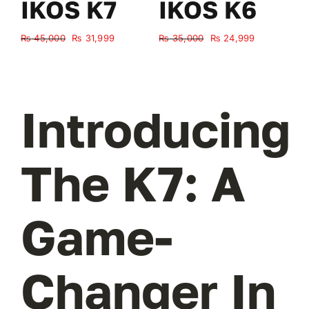
IKOS K7
IKOS K6
Original
Current
Original
Current
₨
45,000
₨
31,999
₨
35,000
₨
24,999
₨
price
price
price
price
was:
is:
was:
is:
₨ 45,000.
₨ 31,999.
₨ 35,000.
₨ 24,999.
Introducing
The K7: A
Game-
Changer In