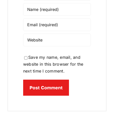
Save my name, email, and
website in this browser for the
next time I comment.