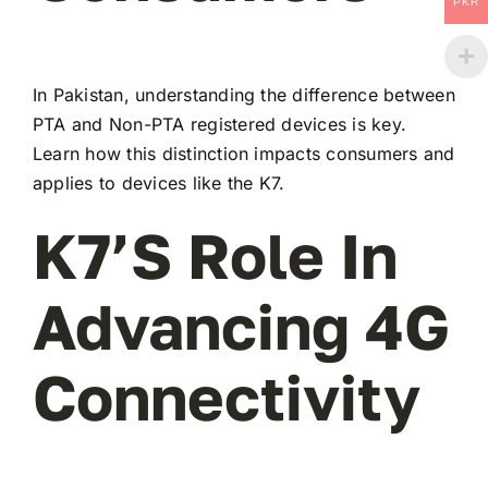
PKR
In Pakistan, understanding the difference between
PTA and Non-PTA registered devices is key.
Learn how this distinction impacts consumers and
applies to devices like the K7.
K7’s Role In
Advancing 4G
Connectivity