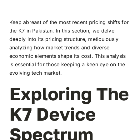
Keep abreast of the most recent pricing shifts for
the K7 in Pakistan. In this section, we delve
deeply into its pricing structure, meticulously
analyzing how market trends and diverse
economic elements shape its cost. This analysis
is essential for those keeping a keen eye on the
evolving tech market.
Exploring The
K7 Device
Spectrum