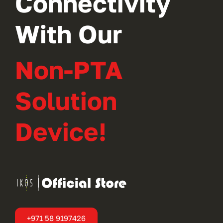
Connectivity
With Our
Non-PTA
Solution
Device!
+971 58 9197426