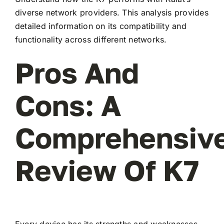
diverse network providers. This analysis provides
detailed information on its compatibility and
functionality across different networks.
Pros And
Cons: A
Comprehensiv
Review Of K7