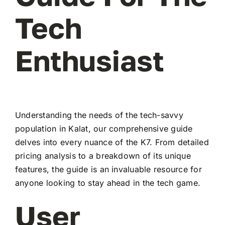
Tech
Enthusiast
Understanding the needs of the tech-savvy
population in Kalat, our comprehensive guide
delves into every nuance of the K7. From detailed
pricing analysis to a breakdown of its unique
features, the guide is an invaluable resource for
anyone looking to stay ahead in the tech game.
User