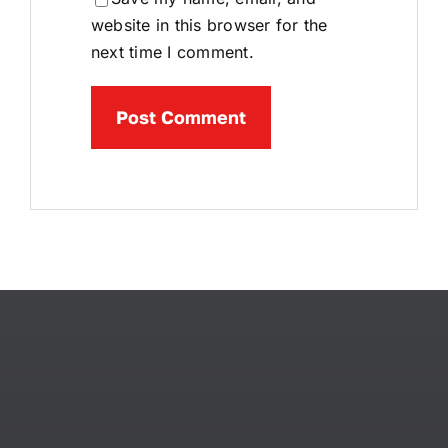
website in this browser for the
next time I comment.