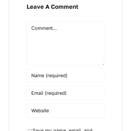
Leave A Comment
Comment
Save my name, email, and