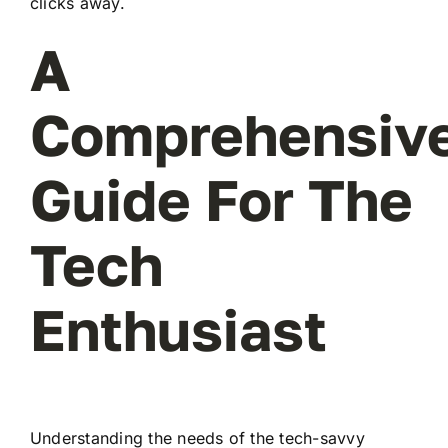
clicks away.
A
Comprehensiv
Guide For The
Tech
Enthusiast
Understanding the needs of the tech-savvy