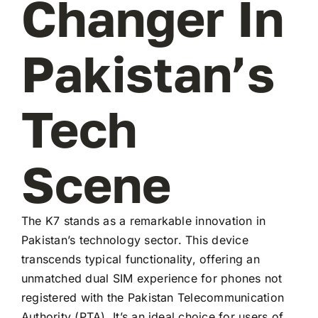
Changer In
Pakistan’s
Tech
Scene
The K7 stands as a remarkable innovation in
Pakistan’s technology sector. This device
transcends typical functionality, offering an
unmatched dual SIM experience for phones not
registered with the Pakistan Telecommunication
Authority (PTA). It’s an ideal choice for users of