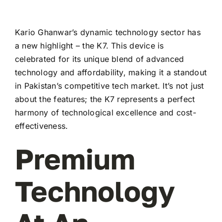
Kario Ghanwar’s dynamic technology sector has
a new highlight – the K7. This device is
celebrated for its unique blend of advanced
technology and affordability, making it a standout
in Pakistan’s competitive tech market. It’s not just
about the features; the K7 represents a perfect
harmony of technological excellence and cost-
effectiveness.
Premium
Technology