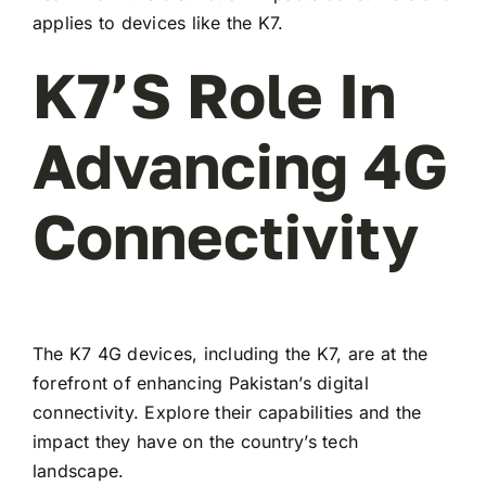
applies to devices like the K7.
K7’s Role In
Advancing 4G
Connectivity
The K7 4G devices, including the K7, are at the
forefront of enhancing Pakistan’s digital
connectivity. Explore their capabilities and the
impact they have on the country’s tech
landscape.