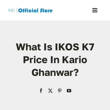
Skip
to
Toggle
content
Naviga
Home
What Is IKOS K7
Shop
Price In Kario
Blog
Ghanwar?
Resellers
Reviews
Contact Us