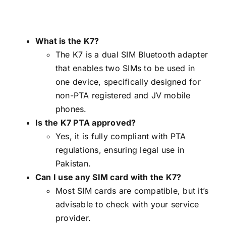
What is the K7?
The K7 is a dual SIM Bluetooth adapter
that enables two SIMs to be used in
one device, specifically designed for
non-PTA registered and JV mobile
phones.
Is the K7 PTA approved?
Yes, it is fully compliant with PTA
regulations, ensuring legal use in
Pakistan.
Can I use any SIM card with the K7?
Most SIM cards are compatible, but it’s
advisable to check with your service
provider.