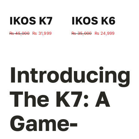
IKOS K7
IKOS K6
Original
Current
Original
Current
₨
45,000
₨
31,999
₨
35,000
₨
24,999
₨
price
price
price
price
was:
is:
was:
is:
₨ 45,000.
₨ 31,999.
₨ 35,000.
₨ 24,999.
Introducing
The K7: A
Game-