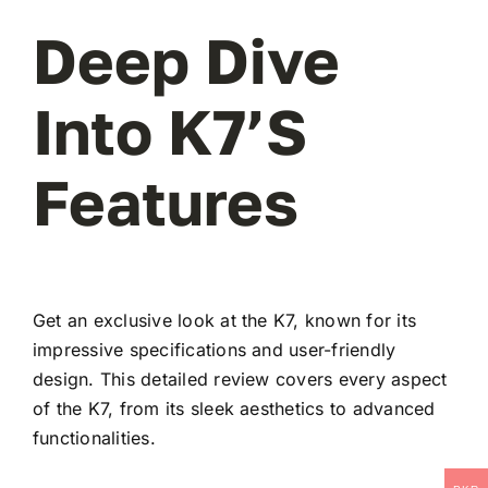
Deep Dive
Into K7’s
Features
Get an exclusive look at the K7, known for its
impressive specifications and user-friendly
design. This detailed review covers every aspect
of the K7, from its sleek aesthetics to advanced
functionalities.