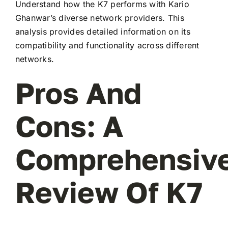
Understand how the K7 performs with Kario
Ghanwar’s diverse network providers. This
analysis provides detailed information on its
compatibility and functionality across different
networks.
Pros And
Cons: A
Comprehensiv
Review Of K7