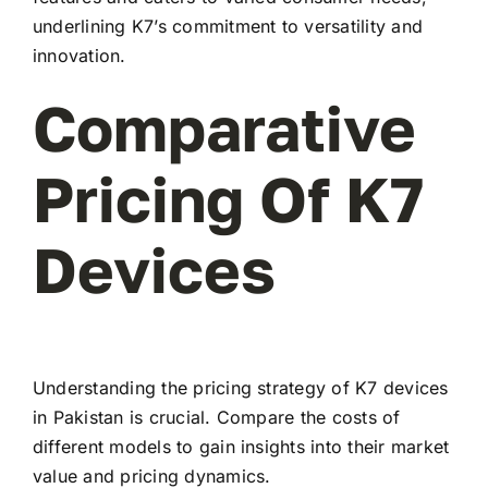
underlining K7’s commitment to versatility and
innovation.
Comparative
Pricing Of K7
Devices
Understanding the pricing strategy of K7 devices
in Pakistan is crucial. Compare the costs of
different models to gain insights into their market
value and pricing dynamics.