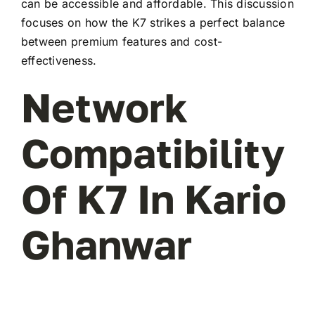
can be accessible and affordable. This discussion
focuses on how the K7 strikes a perfect balance
between premium features and cost-
effectiveness.
Network
Compatibility
Of K7 In Kario
Ghanwar