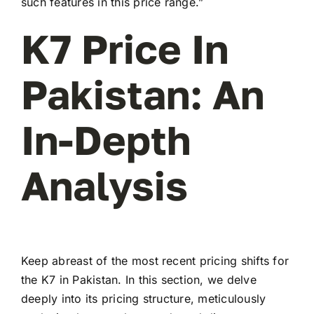
such features in this price range.”
K7 Price In
Pakistan: An
In-Depth
Analysis
Keep abreast of the most recent pricing shifts for
the K7 in Pakistan. In this section, we delve
deeply into its pricing structure, meticulously