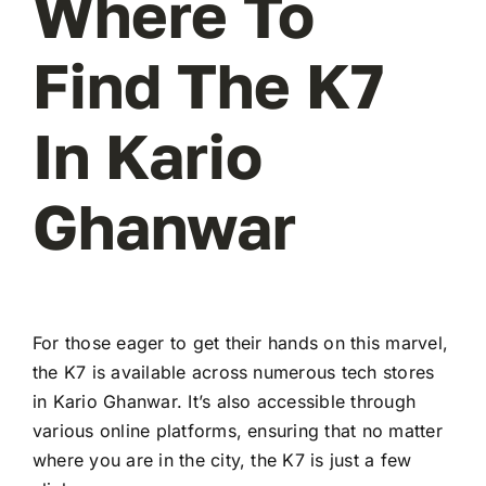
Where To
Find The K7
In Kario
Ghanwar
For those eager to get their hands on this marvel,
the K7 is available across numerous tech stores
in Kario Ghanwar. It’s also accessible through
various online platforms, ensuring that no matter
where you are in the city, the K7 is just a few