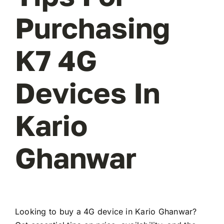
Purchasing
K7 4G
Devices In
Kario
Ghanwar
Looking to buy a 4G device in Kario Ghanwar?