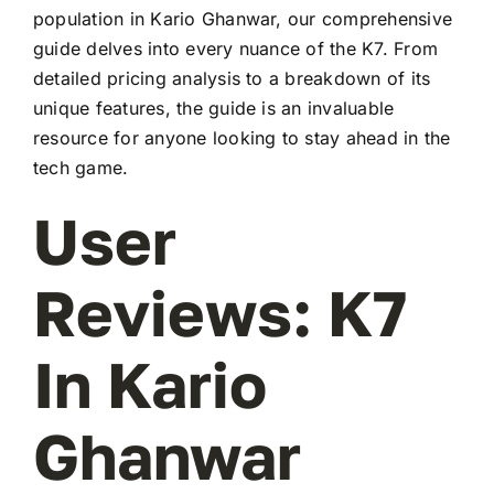
population in Kario Ghanwar, our comprehensive
guide delves into every nuance of the K7. From
detailed pricing analysis to a breakdown of its
unique features, the guide is an invaluable
resource for anyone looking to stay ahead in the
tech game.
User
Reviews: K7
In Kario
Ghanwar