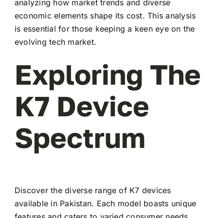
analyzing how market trends and diverse
economic elements shape its cost. This analysis
is essential for those keeping a keen eye on the
evolving tech market.
Exploring The
K7 Device
Spectrum
Discover the diverse range of K7 devices
available in Pakistan. Each model boasts unique
features and caters to varied consumer needs,