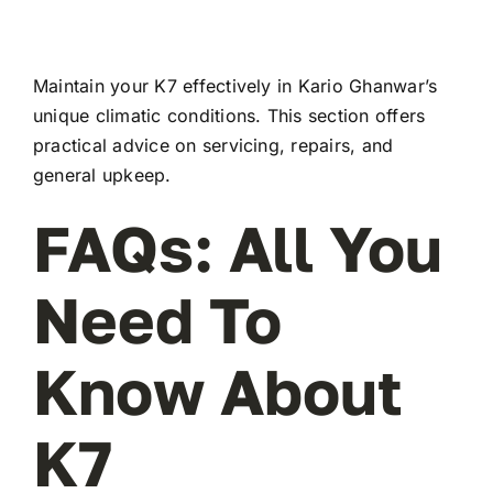
Maintain your K7 effectively in Kario Ghanwar’s
unique climatic conditions. This section offers
practical advice on servicing, repairs, and
general upkeep.
FAQs: All You
Need To
Know About
K7