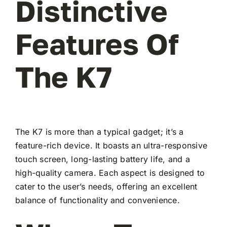
Distinctive
Features Of
The K7
The K7 is more than a typical gadget; it’s a
feature-rich device. It boasts an ultra-responsive
touch screen, long-lasting battery life, and a
high-quality camera. Each aspect is designed to
cater to the user’s needs, offering an excellent
balance of functionality and convenience.