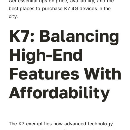
Get essential tips on price, availability, and the
best places to purchase K7 4G devices in the
city.
K7: Balancing
High-End
Features With
Affordability
The K7 exemplifies how advanced technology