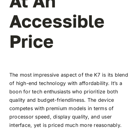
At An
Accessible
Price
The most impressive aspect of the K7 is its blend
of high-end technology with affordability. It’s a
boon for tech enthusiasts who prioritize both
quality and budget-friendliness. The device
competes with premium models in terms of
processor speed, display quality, and user
interface, yet is priced much more reasonably.