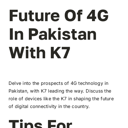
Future Of 4G
In Pakistan
With K7
Delve into the prospects of 4G technology in
Pakistan, with K7 leading the way. Discuss the
role of devices like the K7 in shaping the future
of digital connectivity in the country.
Tips For