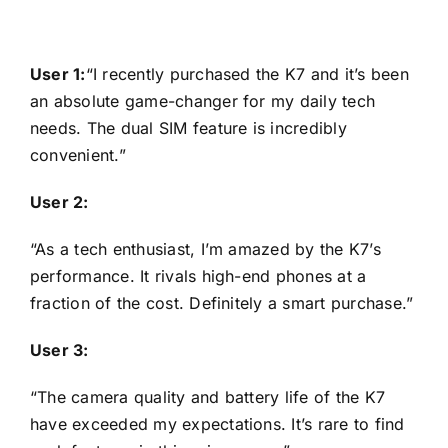
User 1:
“I recently purchased the K7 and it’s been
an absolute game-changer for my daily tech
needs. The dual SIM feature is incredibly
convenient.”
User 2:
“As a tech enthusiast, I’m amazed by the K7’s
performance. It rivals high-end phones at a
fraction of the cost. Definitely a smart purchase.”
User 3:
“The camera quality and battery life of the K7
have exceeded my expectations. It’s rare to find