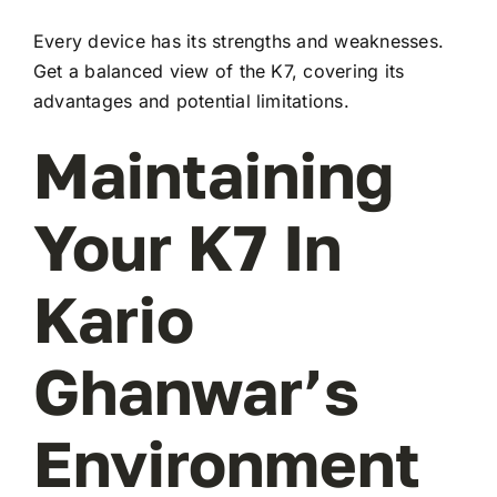
Every device has its strengths and weaknesses.
Get a balanced view of the K7, covering its
advantages and potential limitations.
Maintaining
Your K7 In
Kario
Ghanwar’s
Environment