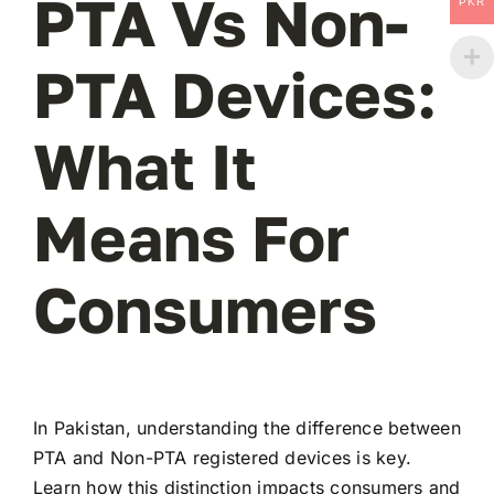
PTA Vs Non-
PKR
PTA Devices:
What It
Means For
Consumers
In Pakistan, understanding the difference between
PTA and Non-PTA registered devices is key.
Learn how this distinction impacts consumers and