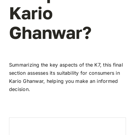
Kario
Ghanwar?
Summarizing the key aspects of the K7, this final
section assesses its suitability for consumers in
Kario Ghanwar, helping you make an informed
decision.