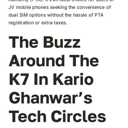
JV mobile phones seeking the convenience of
dual SIM options without the hassle of PTA
registration or extra taxes.
The Buzz
Around The
K7 In Kario
Ghanwar’s
Tech Circles