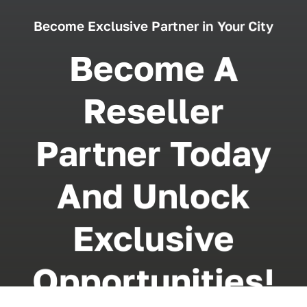
Become Exclusive Partner in Your City
Become A
Reseller
Partner Today
And Unlock
Exclusive
Opportunities!