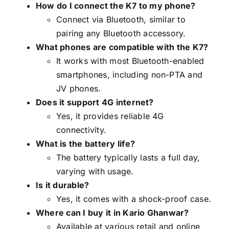
How do I connect the K7 to my phone?
Connect via Bluetooth, similar to
pairing any Bluetooth accessory.
What phones are compatible with the K7?
It works with most Bluetooth-enabled
smartphones, including non-PTA and
JV phones.
Does it support 4G internet?
Yes, it provides reliable 4G
connectivity.
What is the battery life?
The battery typically lasts a full day,
varying with usage.
Is it durable?
Yes, it comes with a shock-proof case.
Where can I buy it in Kario Ghanwar?
Available at various retail and online