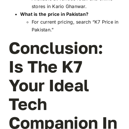
stores in Kario Ghanwar.
What is the price in Pakistan?
For current pricing, search “K7 Price in
Pakistan.”
Conclusion:
Is The K7
Your Ideal
Tech
Companion In