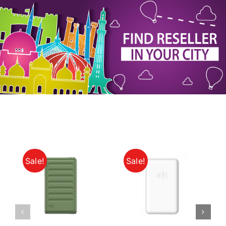
My Account
Sale!
Sale!