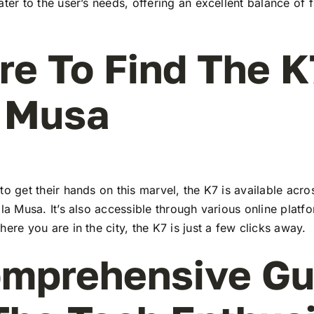
ater to the user’s needs, offering an excellent balance of 
e To Find The K
 Musa
to get their hands on this marvel, the K7 is available ac
ala Musa. It’s also accessible through various online platf
here you are in the city, the K7 is just a few clicks away.
mprehensive Gu