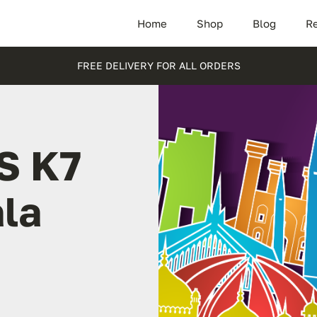
Home
Shop
Blog
Re
FREE DELIVERY FOR ALL ORDERS
S K7
ala