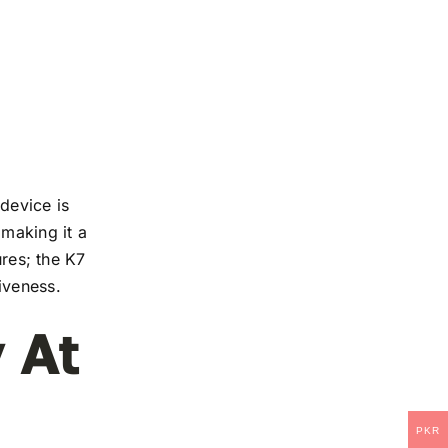
device is
 making it a
ures; the K7
iveness.
 At
PKR