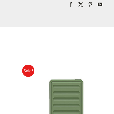
Sale!