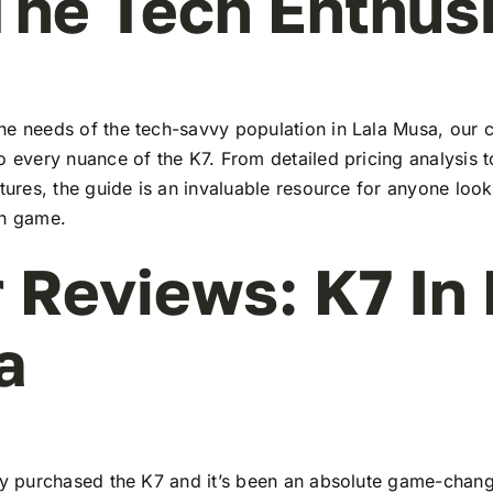
The Tech Enthus
he needs of the tech-savvy population in Lala Musa, our
to every nuance of the K7. From detailed pricing analysis
atures, the guide is an invaluable resource for anyone look
ch game.
 Reviews: K7 In 
a
tly purchased the K7 and it’s been an absolute game-chang