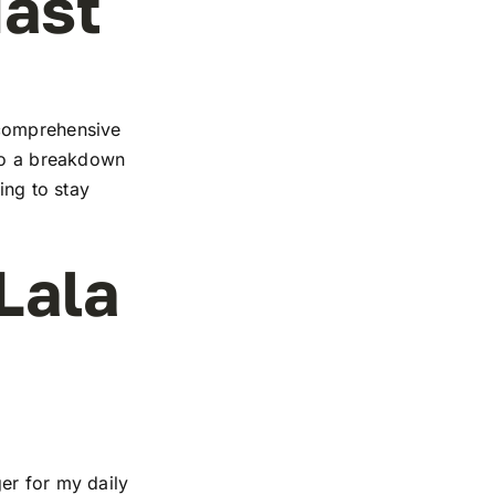
iast
 comprehensive
 to a breakdown
ing to stay
Lala
er for my daily