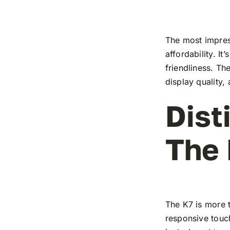
The most impress
affordability. I
friendliness. T
display quality,
Dist
The
The K7 is more t
responsive touch