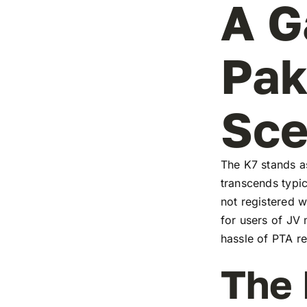
A G
Pak
Sc
The K7 stands as
transcends typic
not registered w
for users of JV
hassle of PTA re
The 