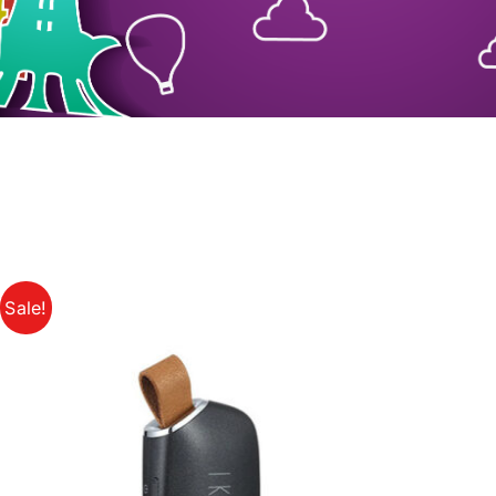
Sale!