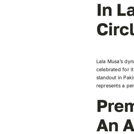
In L
Circ
Lala Musa’s dyna
celebrated for i
standout in Paki
represents a pe
Prem
An A