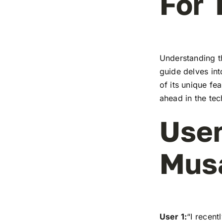
For 
Understanding t
guide delves in
of its unique fe
ahead in the te
User
Mus
User 1:
“I recen