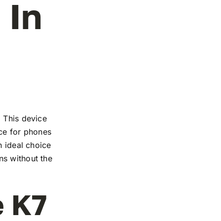
 In
. This device
nce for phones
n ideal choice
ns without the
e K7