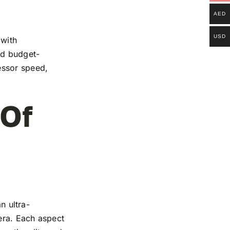
AED
USD
 with
and budget-
essor speed,
 Of
n ultra-
mera. Each aspect