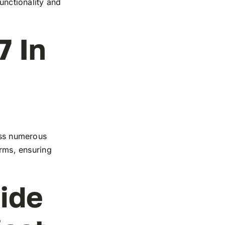
functionality and
7 In
ross numerous
orms, ensuring
ide