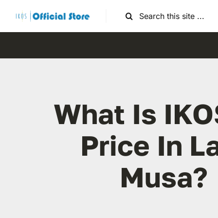
Skip
Search
to
for:
content
What Is IKO
Price In L
Musa?