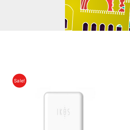
Sale!