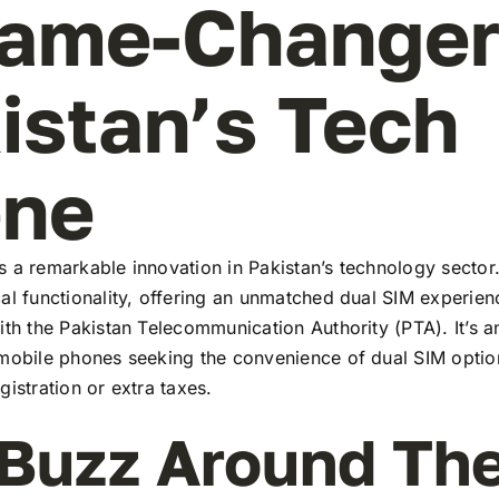
ame-Changer
istan’s Tech
ene
 a remarkable innovation in Pakistan’s technology sector
al functionality, offering an unmatched dual SIM experie
ith the Pakistan Telecommunication Authority (PTA). It’s a
 mobile phones seeking the convenience of dual SIM optio
gistration or extra taxes.
Buzz Around Th