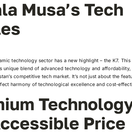
ala Musa’s Tech
les
mic technology sector has a new highlight – the K7. This 
ts unique blend of advanced technology and affordability,
stan’s competitive tech market. It’s not just about the feat
rfect harmony of technological excellence and cost-effect
ium Technology
ccessible Price