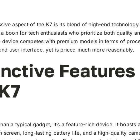
ive aspect of the K7 is its blend of high-end technology
t’s a boon for tech enthusiasts who prioritize both quality 
he device competes with premium models in terms of proc
 and user interface, yet is priced much more reasonably.
inctive Features
 K7
han a typical gadget; it’s a feature-rich device. It boasts a
 screen, long-lasting battery life, and a high-quality ca