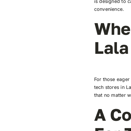
is designed to c
convenience.
Wher
Lala
For those eager 
tech stores in L
that no matter w
A Co