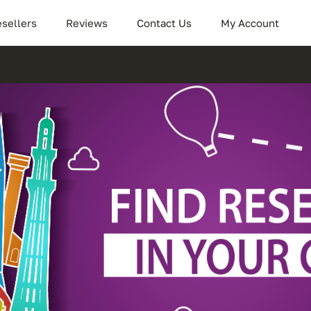
sellers
Reviews
Contact Us
My Account