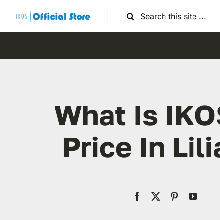
Skip
Search
to
for:
content
What Is IKO
Price In Lili