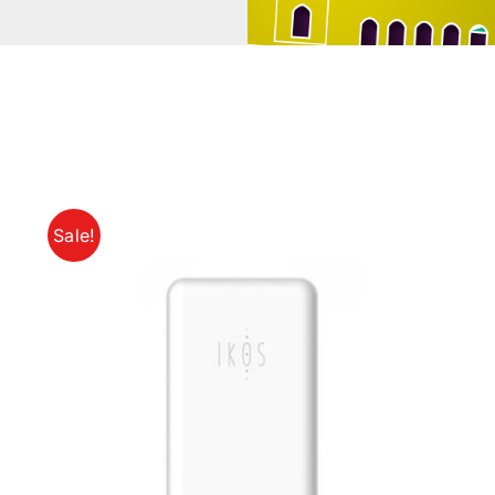
Sale!