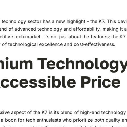
c technology sector has a new highlight – the K7. This dev
lend of advanced technology and affordability, making it a
titive tech market. It’s not just about the features; the K7
 of technological excellence and cost-effectiveness.
ium Technology
ccessible Price
ive aspect of the K7 is its blend of high-end technology
t’s a boon for tech enthusiasts who prioritize both quality 