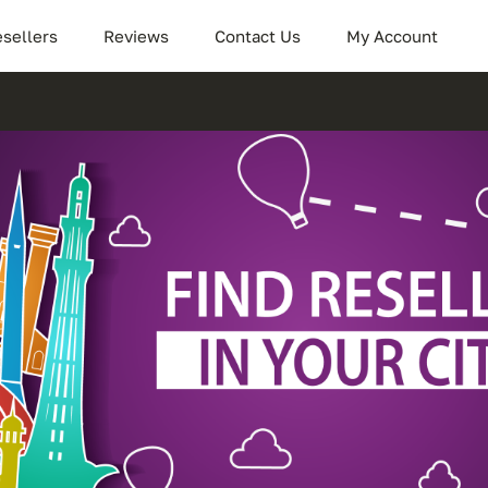
sellers
Reviews
Contact Us
My Account