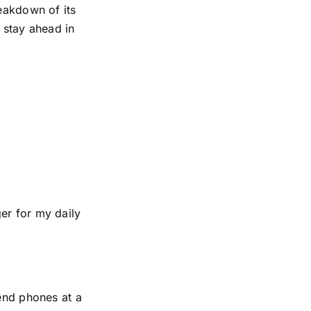
reakdown of its
 stay ahead in
er for my daily
-end phones at a