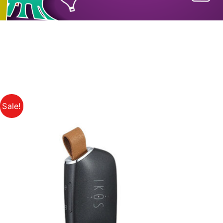
Sale!