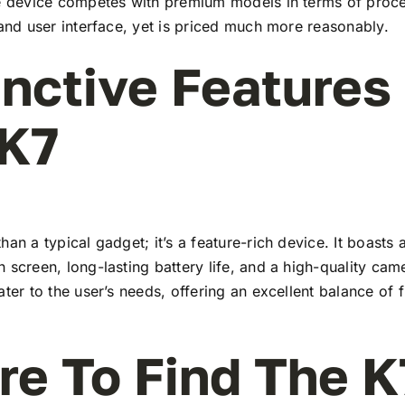
he device competes with premium models in terms of proc
 and user interface, yet is priced much more reasonably.
inctive Features
 K7
han a typical gadget; it’s a feature-rich device. It boasts a
 screen, long-lasting battery life, and a high-quality ca
ater to the user’s needs, offering an excellent balance of 
e To Find The K