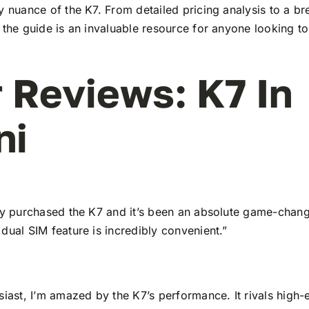
y nuance of the K7. From detailed pricing analysis to a b
 the guide is an invaluable resource for anyone looking to
 Reviews: K7 In
ni
tly purchased the K7 and it’s been an absolute game-chang
dual SIM feature is incredibly convenient.”
siast, I’m amazed by the K7’s performance. It rivals high