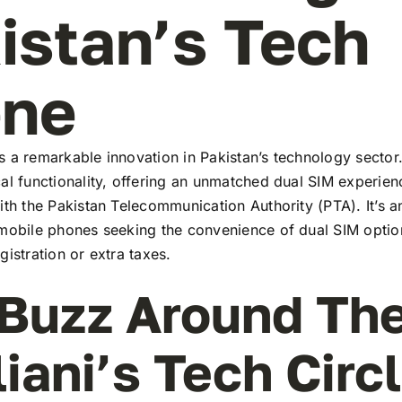
istan’s Tech
ene
 a remarkable innovation in Pakistan’s technology sector
al functionality, offering an unmatched dual SIM experie
ith the Pakistan Telecommunication Authority (PTA). It’s a
 mobile phones seeking the convenience of dual SIM optio
gistration or extra taxes.
Buzz Around Th
iliani’s Tech Circ