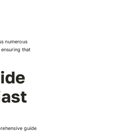
ross numerous
, ensuring that
ide
iast
prehensive guide