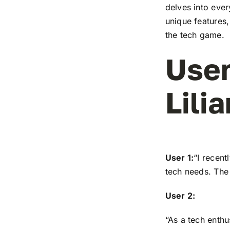
delves into ever
unique features,
the tech game.
User
Lilia
User 1:
“I recen
tech needs. The 
User 2:
“As a tech enthu