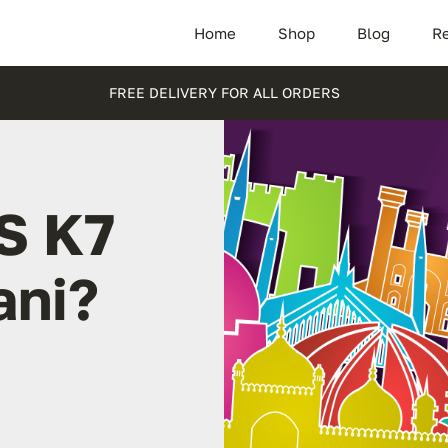
Home
Shop
Blog
Re
FREE DELIVERY FOR ALL ORDERS
S K7
ani?