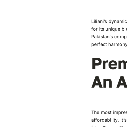
Liliani’s dynami
for its unique b
Pakistan’s compe
perfect harmony
Prem
An A
The most impress
affordability. I