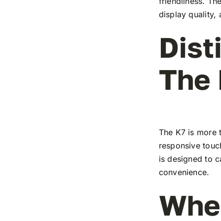
friendliness. T
display quality,
Dist
The
The K7 is more t
responsive touch
is designed to c
convenience.
Wher