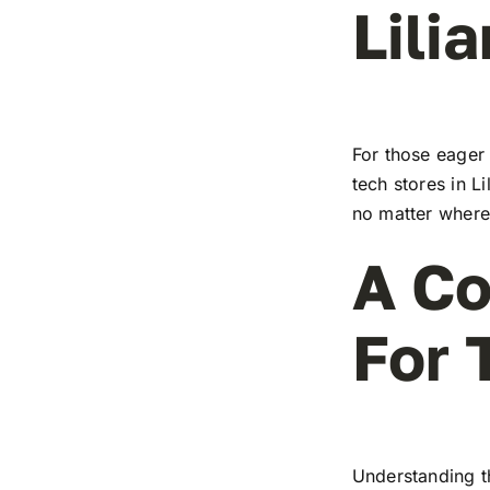
Lilia
For those eager 
tech stores in Li
no matter where 
A Co
For 
Understanding t