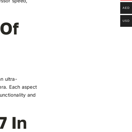
essor speed,
AED
 Of
USD
n ultra-
mera. Each aspect
functionality and
7 In