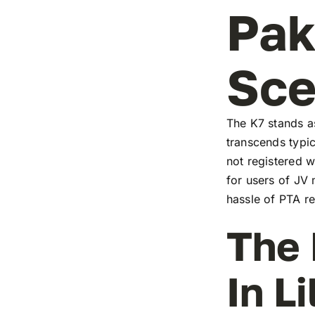
Pak
Sc
The K7 stands as
transcends typic
not registered w
for users of JV
hassle of PTA re
The 
In L