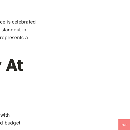
ice is celebrated
 standout in
 represents a
 At
 with
and budget-
PKR