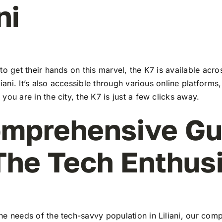
ni
to get their hands on this marvel, the K7 is available ac
liani. It’s also accessible through various online platforms
you are in the city, the K7 is just a few clicks away.
mprehensive Gu
The Tech Enthus
he needs of the tech-savvy population in Liliani, our com