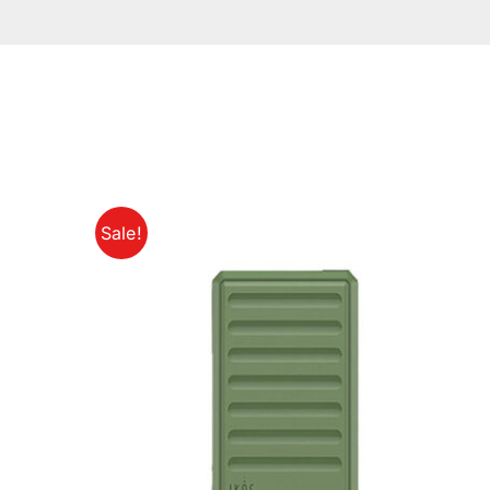
Sale!