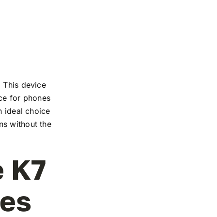
. This device
nce for phones
n ideal choice
ns without the
e K7
les