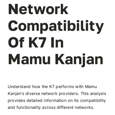
Network
Compatibility
Of K7 In
Mamu Kanjan
Understand how the K7 performs with Mamu
Kanjan’s diverse network providers. This analysis
provides detailed information on its compatibility
and functionality across different networks.