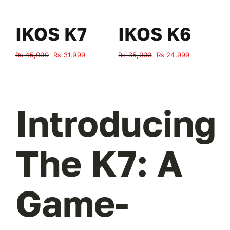
IKOS K7
IKOS K6
Original
Current
Original
Current
₨
45,000
₨
31,999
₨
35,000
₨
24,999
₨
price
price
price
price
was:
is:
was:
is:
₨ 45,000.
₨ 31,999.
₨ 35,000.
₨ 24,999.
Introducing
The K7: A
Game-