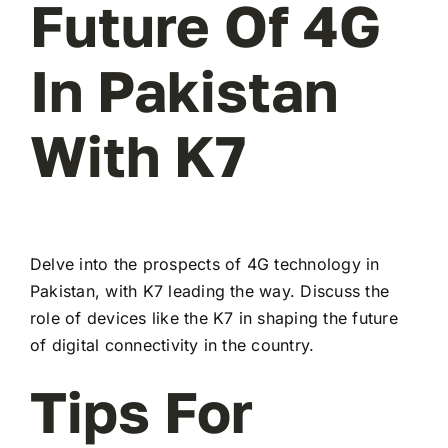
Future Of 4G
In Pakistan
With K7
Delve into the prospects of 4G technology in
Pakistan, with K7 leading the way. Discuss the
role of devices like the K7 in shaping the future
of digital connectivity in the country.
Tips For