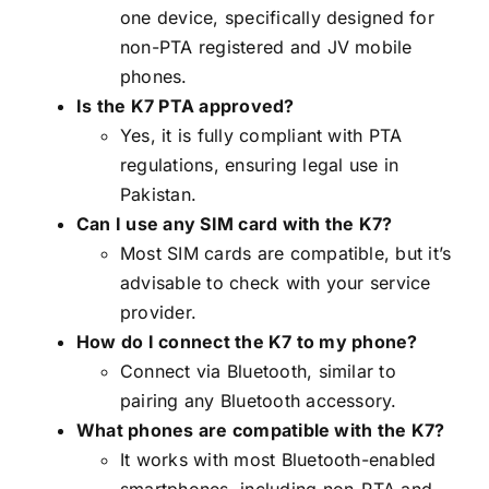
one device, specifically designed for
non-PTA registered and JV mobile
phones.
Is the K7 PTA approved?
Yes, it is fully compliant with PTA
regulations, ensuring legal use in
Pakistan.
Can I use any SIM card with the K7?
Most SIM cards are compatible, but it’s
advisable to check with your service
provider.
How do I connect the K7 to my phone?
Connect via Bluetooth, similar to
pairing any Bluetooth accessory.
What phones are compatible with the K7?
It works with most Bluetooth-enabled
smartphones, including non-PTA and