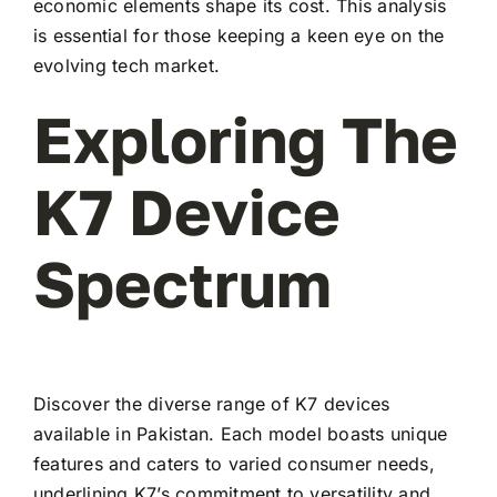
economic elements shape its cost. This analysis
is essential for those keeping a keen eye on the
evolving tech market.
Exploring The
K7 Device
Spectrum
Discover the diverse range of K7 devices
available in Pakistan. Each model boasts unique
features and caters to varied consumer needs,
underlining K7’s commitment to versatility and