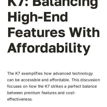
K7: Balancing
High-End
Features With
Affordability
The K7 exemplifies how advanced technology
can be accessible and affordable. This discussion
focuses on how the K7 strikes a perfect balance
between premium features and cost-
effectiveness.