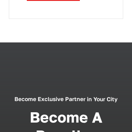
Become Exclusive Partner in Your City
Become A