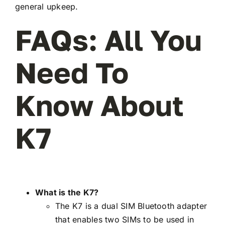
general upkeep.
FAQs: All You
Need To
Know About
K7
What is the K7?
The K7 is a dual SIM Bluetooth adapter
that enables two SIMs to be used in