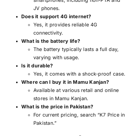
JV phones.
Does it support 4G internet?
Yes, it provides reliable 4G
connectivity.
What is the battery life?
The battery typically lasts a full day,
varying with usage.
Is it durable?
Yes, it comes with a shock-proof case.
Where can I buy it in Mamu Kanjan?
Available at various retail and online
stores in Mamu Kanjan.
What is the price in Pakistan?
For current pricing, search “K7 Price in
Pakistan.”