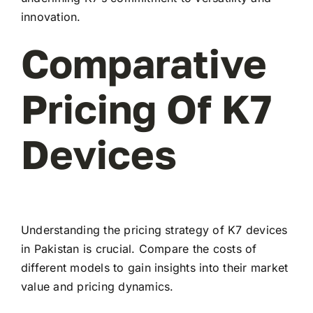
innovation.
Comparative
Pricing Of K7
Devices
Understanding the pricing strategy of K7 devices
in Pakistan is crucial. Compare the costs of
different models to gain insights into their market
value and pricing dynamics.