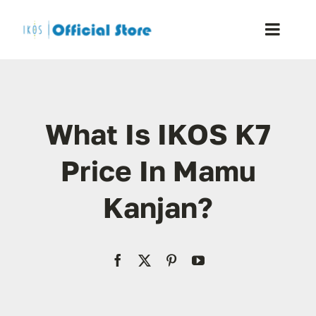
Skip
to
Toggle
content
Naviga
Home
What Is IKOS K7
Shop
Price In Mamu
Blog
Kanjan?
Resellers
Reviews
Contact Us