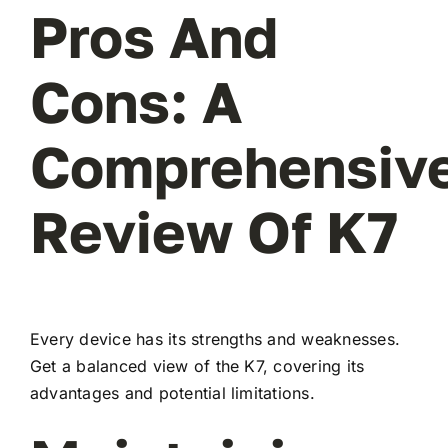
Pros And
Cons: A
Comprehensiv
Review Of K7
Every device has its strengths and weaknesses.
Get a balanced view of the K7, covering its
advantages and potential limitations.