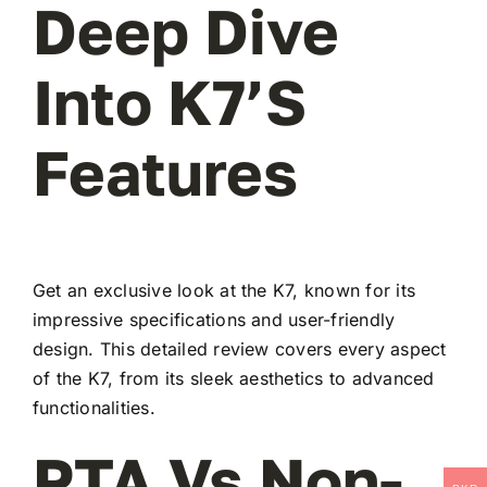
Deep Dive
Into K7’s
Features
Get an exclusive look at the K7, known for its
impressive specifications and user-friendly
design. This detailed review covers every aspect
of the K7, from its sleek aesthetics to advanced
functionalities.
PTA Vs Non-