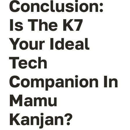
Conclusion:
Is The K7
Your Ideal
Tech
Companion In
Mamu
Kanjan?