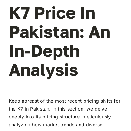
K7 Price In
Pakistan: An
In-Depth
Analysis
Keep abreast of the most recent pricing shifts for
the K7 in Pakistan. In this section, we delve
deeply into its pricing structure, meticulously
analyzing how market trends and diverse