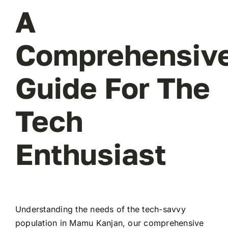
A
Comprehensiv
Guide For The
Tech
Enthusiast
Understanding the needs of the tech-savvy
population in Mamu Kanjan, our comprehensive