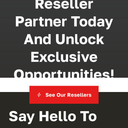
Reseller
Partner Today
And Unlock
Exclusive
Opportunities!
See Our Resellers
Say Hello To