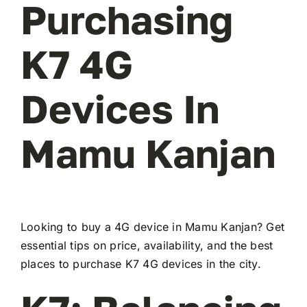
Purchasing
K7 4G
Devices In
Mamu Kanjan
Looking to buy a 4G device in Mamu Kanjan? Get
essential tips on price, availability, and the best
places to purchase K7 4G devices in the city.