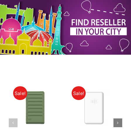
My Account
Sale!
Sale!