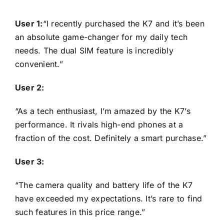
User 1:
“I recently purchased the K7 and it’s been
an absolute game-changer for my daily tech
needs. The dual SIM feature is incredibly
convenient.”
User 2:
“As a tech enthusiast, I’m amazed by the K7’s
performance. It rivals high-end phones at a
fraction of the cost. Definitely a smart purchase.”
User 3:
“The camera quality and battery life of the K7
have exceeded my expectations. It’s rare to find
such features in this price range.”