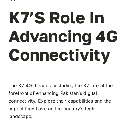
K7’s Role In
Advancing 4G
Connectivity
The K7 4G devices, including the K7, are at the
forefront of enhancing Pakistan’s digital
connectivity. Explore their capabilities and the
impact they have on the country’s tech
landscape.