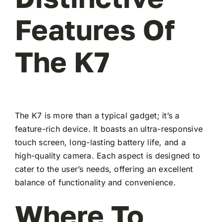
Features Of
The K7
The K7 is more than a typical gadget; it’s a
feature-rich device. It boasts an ultra-responsive
touch screen, long-lasting battery life, and a
high-quality camera. Each aspect is designed to
cater to the user’s needs, offering an excellent
balance of functionality and convenience.
Where To