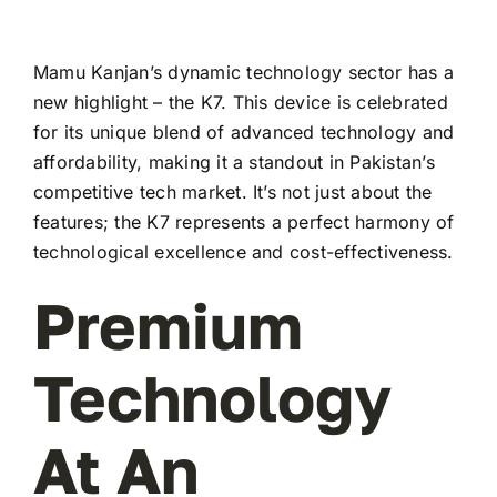
Mamu Kanjan’s dynamic technology sector has a
new highlight – the K7. This device is celebrated
for its unique blend of advanced technology and
affordability, making it a standout in Pakistan’s
competitive tech market. It’s not just about the
features; the K7 represents a perfect harmony of
technological excellence and cost-effectiveness.
Premium
Technology
At An