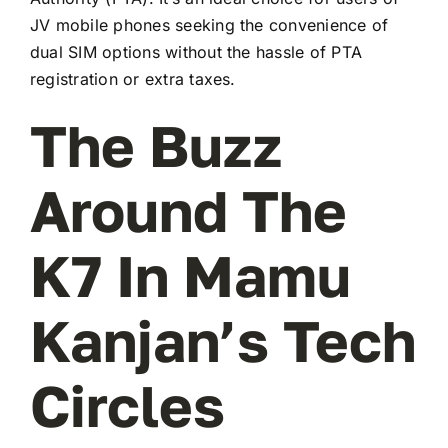
JV mobile phones seeking the convenience of
dual SIM options without the hassle of PTA
registration or extra taxes.
The Buzz
Around The
K7 In Mamu
Kanjan’s Tech
Circles