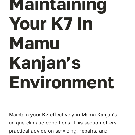
Maintaining
Your K7 In
Mamu
Kanjan’s
Environment
Maintain your K7 effectively in Mamu Kanjan’s
unique climatic conditions. This section offers
practical advice on servicing, repairs, and