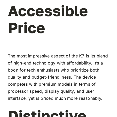
Accessible
Price
The most impressive aspect of the K7 is its blend
of high-end technology with affordability. It’s a
boon for tech enthusiasts who prioritize both
quality and budget-friendliness. The device
competes with premium models in terms of
processor speed, display quality, and user
interface, yet is priced much more reasonably.
Distinctive