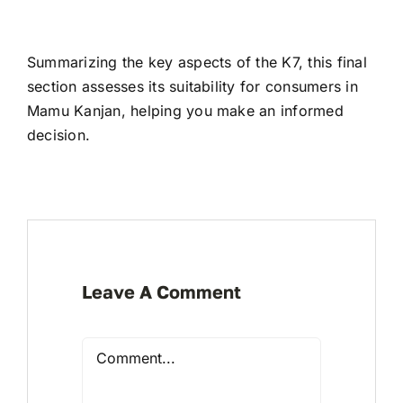
Summarizing the key aspects of the K7, this final
section assesses its suitability for consumers in
Mamu Kanjan, helping you make an informed
decision.
Leave A Comment
Comment