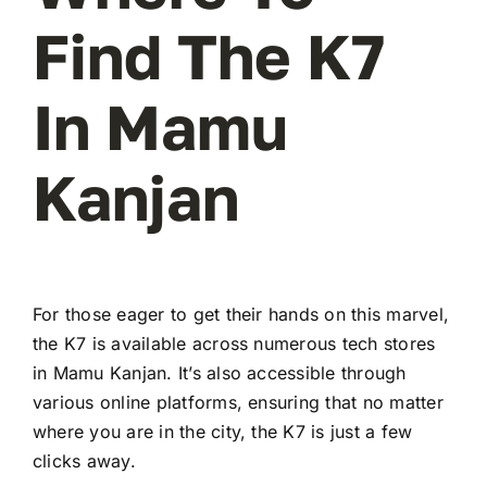
Find The K7
In Mamu
Kanjan
For those eager to get their hands on this marvel,
the K7 is available across numerous tech stores
in Mamu Kanjan. It’s also accessible through
various online platforms, ensuring that no matter
where you are in the city, the K7 is just a few
clicks away.