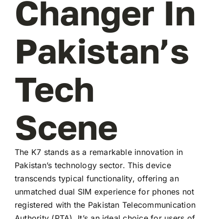
Changer In
Pakistan’s
Tech
Scene
The K7 stands as a remarkable innovation in
Pakistan’s technology sector. This device
transcends typical functionality, offering an
unmatched dual SIM experience for phones not
registered with the Pakistan Telecommunication
Authority (PTA). It’s an ideal choice for users of