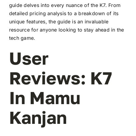
guide delves into every nuance of the K7. From
detailed pricing analysis to a breakdown of its
unique features, the guide is an invaluable
resource for anyone looking to stay ahead in the
tech game.
User
Reviews: K7
In Mamu
Kanjan