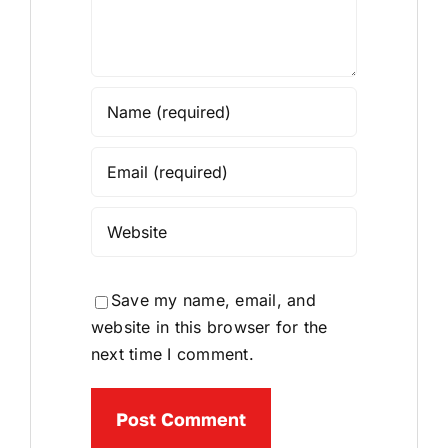
Save my name, email, and
website in this browser for the
next time I comment.