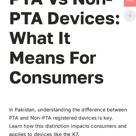
PKR
PTA Devices:
What It
Means For
Consumers
In Pakistan, understanding the difference between
PTA and Non-PTA registered devices is key.
Learn how this distinction impacts consumers and
applies to devices like the K7.