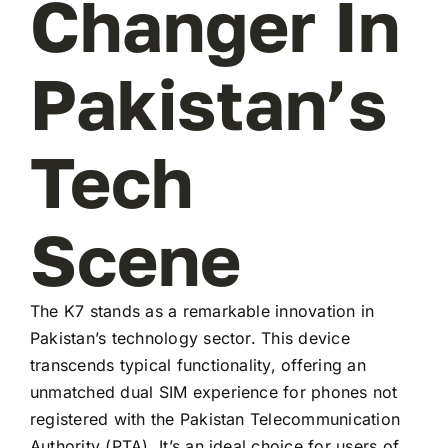
Changer In
Pakistan’s
Tech
Scene
The K7 stands as a remarkable innovation in
Pakistan’s technology sector. This device
transcends typical functionality, offering an
unmatched dual SIM experience for phones not
registered with the Pakistan Telecommunication
Authority (PTA). It’s an ideal choice for users of