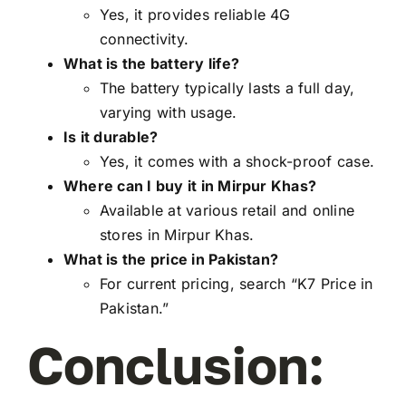
Yes, it provides reliable 4G
connectivity.
What is the battery life?
The battery typically lasts a full day,
varying with usage.
Is it durable?
Yes, it comes with a shock-proof case.
Where can I buy it in Mirpur Khas?
Available at various retail and online
stores in Mirpur Khas.
What is the price in Pakistan?
For current pricing, search “K7 Price in
Pakistan.”
Conclusion: