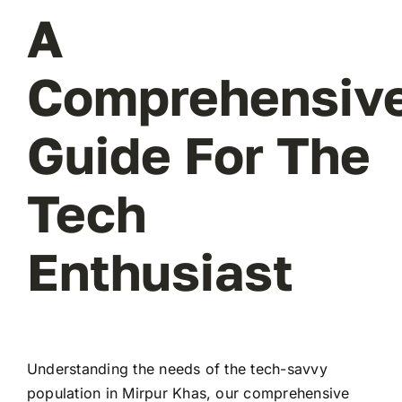
A
Comprehensiv
Guide For The
Tech
Enthusiast
Understanding the needs of the tech-savvy
population in Mirpur Khas, our comprehensive