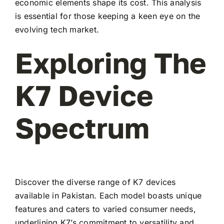
economic elements shape its cost. This analysis
is essential for those keeping a keen eye on the
evolving tech market.
Exploring The
K7 Device
Spectrum
Discover the diverse range of K7 devices
available in Pakistan. Each model boasts unique
features and caters to varied consumer needs,
underlining K7’s commitment to versatility and