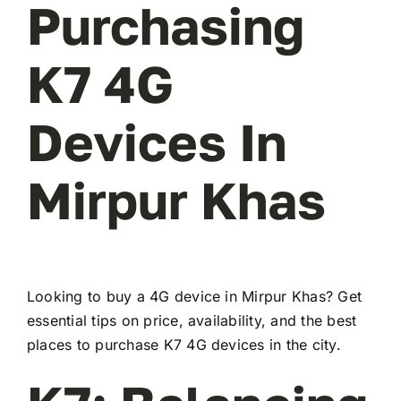
Purchasing
K7 4G
Devices In
Mirpur Khas
Looking to buy a 4G device in Mirpur Khas? Get
essential tips on price, availability, and the best
places to purchase K7 4G devices in the city.