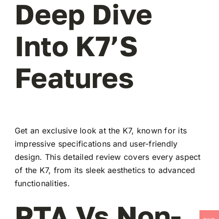
Deep Dive
Into K7’s
Features
Get an exclusive look at the K7, known for its
impressive specifications and user-friendly
design. This detailed review covers every aspect
of the K7, from its sleek aesthetics to advanced
functionalities.
PTA Vs Non-