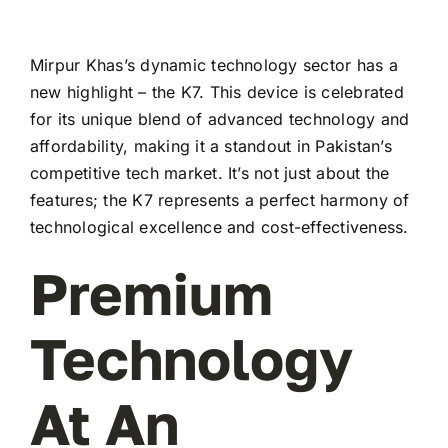
Mirpur Khas’s dynamic technology sector has a
new highlight – the K7. This device is celebrated
for its unique blend of advanced technology and
affordability, making it a standout in Pakistan’s
competitive tech market. It’s not just about the
features; the K7 represents a perfect harmony of
technological excellence and cost-effectiveness.
Premium
Technology
At An