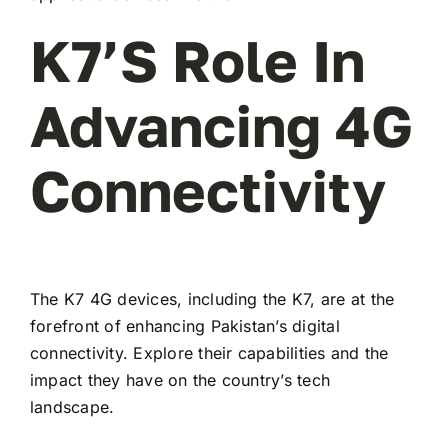
K7’s Role In
Advancing 4G
Connectivity
The K7 4G devices, including the K7, are at the
forefront of enhancing Pakistan’s digital
connectivity. Explore their capabilities and the
impact they have on the country’s tech
landscape.