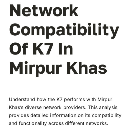
Network
Compatibility
Of K7 In
Mirpur Khas
Understand how the K7 performs with Mirpur
Khas’s diverse network providers. This analysis
provides detailed information on its compatibility
and functionality across different networks.