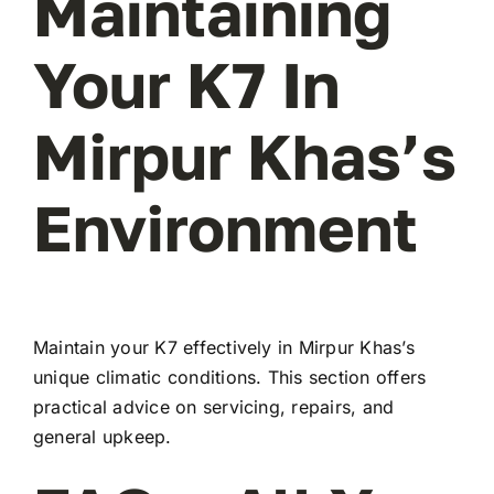
Maintaining
Your K7 In
Mirpur Khas’s
Environment
Maintain your K7 effectively in Mirpur Khas’s
unique climatic conditions. This section offers
practical advice on servicing, repairs, and
general upkeep.