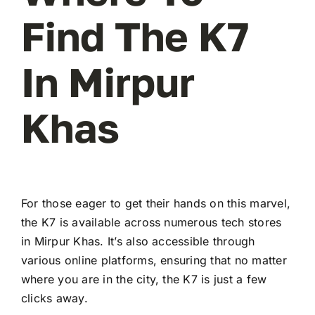
Find The K7
In Mirpur
Khas
For those eager to get their hands on this marvel,
the K7 is available across numerous tech stores
in Mirpur Khas. It’s also accessible through
various online platforms, ensuring that no matter
where you are in the city, the K7 is just a few
clicks away.