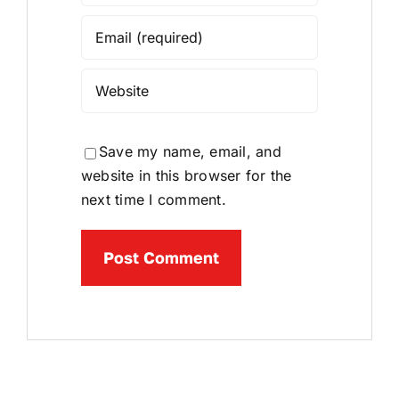
Save my name, email, and
website in this browser for the
next time I comment.