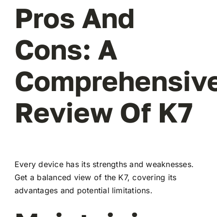
Pros And
Cons: A
Comprehensiv
Review Of K7
Every device has its strengths and weaknesses.
Get a balanced view of the K7, covering its
advantages and potential limitations.