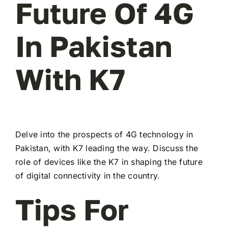
Future Of 4G
In Pakistan
With K7
Delve into the prospects of 4G technology in
Pakistan, with K7 leading the way. Discuss the
role of devices like the K7 in shaping the future
of digital connectivity in the country.
Tips For