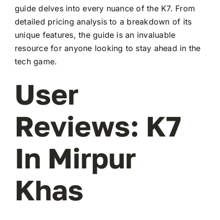
guide delves into every nuance of the K7. From
detailed pricing analysis to a breakdown of its
unique features, the guide is an invaluable
resource for anyone looking to stay ahead in the
tech game.
User
Reviews: K7
In Mirpur
Khas