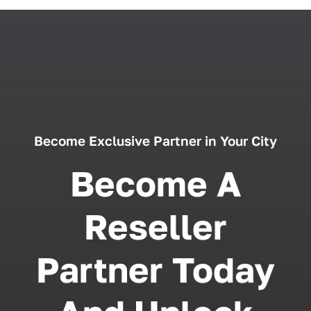
Become Exclusive Partner in Your City
Become A
Reseller
Partner Today