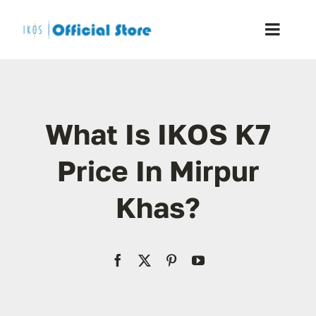
Skip
to
Toggle
content
Naviga
Home
What Is IKOS K7
Shop
Price In Mirpur
Blog
Khas?
Resellers
Reviews
Contact Us