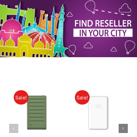
My Account
Sale!
Sale!