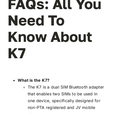
FAQs: All You
Need To
Know About
K7
What is the K7?
The K7 is a dual SIM Bluetooth adapter
that enables two SIMs to be used in
one device, specifically designed for
non-PTA registered and JV mobile