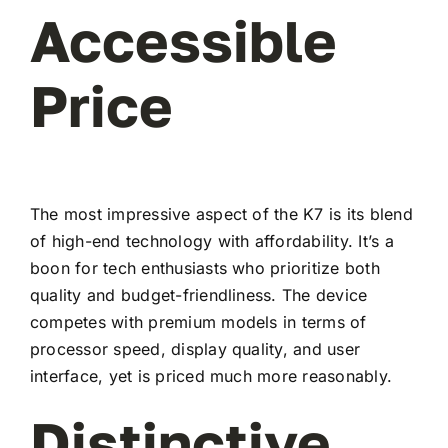
Accessible
Price
The most impressive aspect of the K7 is its blend
of high-end technology with affordability. It’s a
boon for tech enthusiasts who prioritize both
quality and budget-friendliness. The device
competes with premium models in terms of
processor speed, display quality, and user
interface, yet is priced much more reasonably.
Distinctive