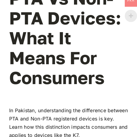
PKR
PTA Devices:
What It
Means For
Consumers
In Pakistan, understanding the difference between
PTA and Non-PTA registered devices is key.
Learn how this distinction impacts consumers and
applies to devices like the K7.