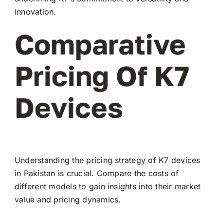
innovation.
Comparative
Pricing Of K7
Devices
Understanding the pricing strategy of K7 devices
in Pakistan is crucial. Compare the costs of
different models to gain insights into their market
value and pricing dynamics.