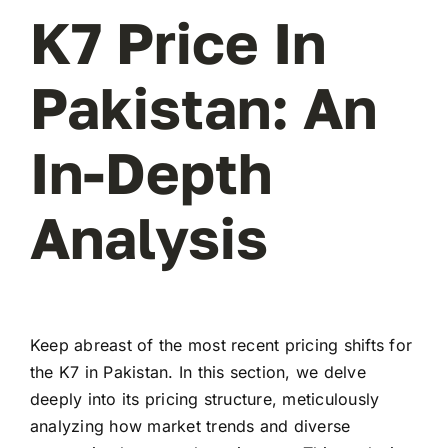
K7 Price In
Pakistan: An
In-Depth
Analysis
Keep abreast of the most recent pricing shifts for
the K7 in Pakistan. In this section, we delve
deeply into its pricing structure, meticulously
analyzing how market trends and diverse