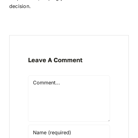
decision.
Leave A Comment
Comment