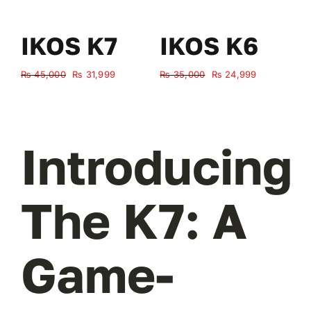
IKOS K7
IKOS K6
Original
Current
Original
Current
₨
45,000
₨
31,999
₨
35,000
₨
24,999
₨
price
price
price
price
was:
is:
was:
is:
₨ 45,000.
₨ 31,999.
₨ 35,000.
₨ 24,999.
Introducing
The K7: A
Game-