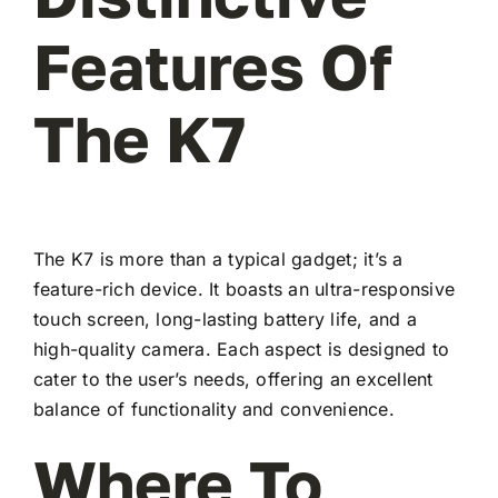
Features Of
The K7
The K7 is more than a typical gadget; it’s a
feature-rich device. It boasts an ultra-responsive
touch screen, long-lasting battery life, and a
high-quality camera. Each aspect is designed to
cater to the user’s needs, offering an excellent
balance of functionality and convenience.
Where To