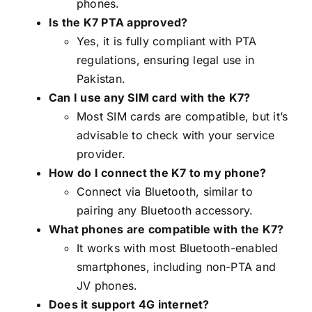
phones.
Is the K7 PTA approved?
Yes, it is fully compliant with PTA
regulations, ensuring legal use in
Pakistan.
Can I use any SIM card with the K7?
Most SIM cards are compatible, but it’s
advisable to check with your service
provider.
How do I connect the K7 to my phone?
Connect via Bluetooth, similar to
pairing any Bluetooth accessory.
What phones are compatible with the K7?
It works with most Bluetooth-enabled
smartphones, including non-PTA and
JV phones.
Does it support 4G internet?