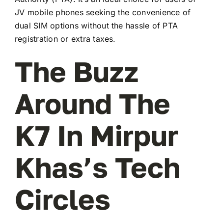
JV mobile phones seeking the convenience of
dual SIM options without the hassle of PTA
registration or extra taxes.
The Buzz
Around The
K7 In Mirpur
Khas’s Tech
Circles