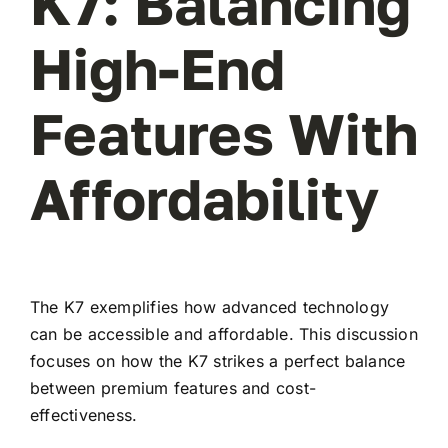
K7: Balancing
High-End
Features With
Affordability
The K7 exemplifies how advanced technology
can be accessible and affordable. This discussion
focuses on how the K7 strikes a perfect balance
between premium features and cost-
effectiveness.