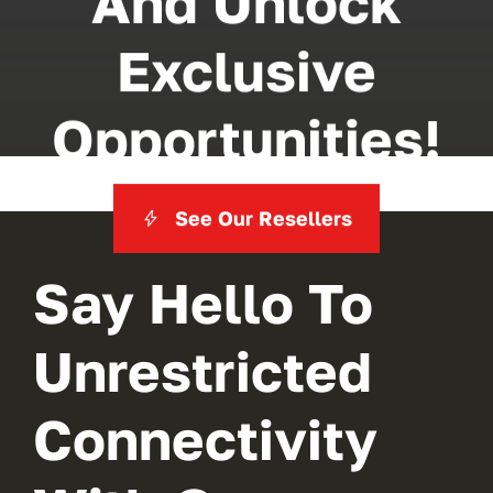
And Unlock
Exclusive
Opportunities!
See Our Resellers
Say Hello To
Unrestricted
Connectivity