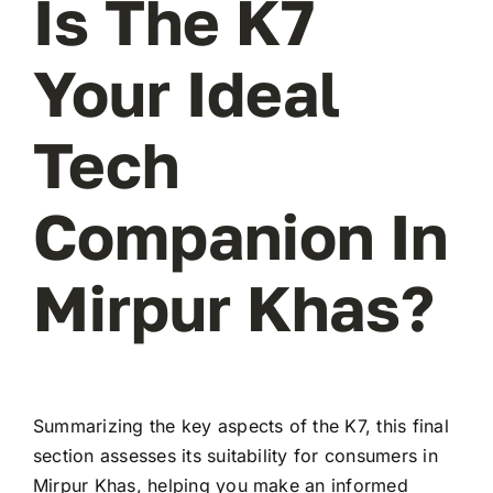
Is The K7
Your Ideal
Tech
Companion In
Mirpur Khas?
Summarizing the key aspects of the K7, this final
section assesses its suitability for consumers in
Mirpur Khas, helping you make an informed