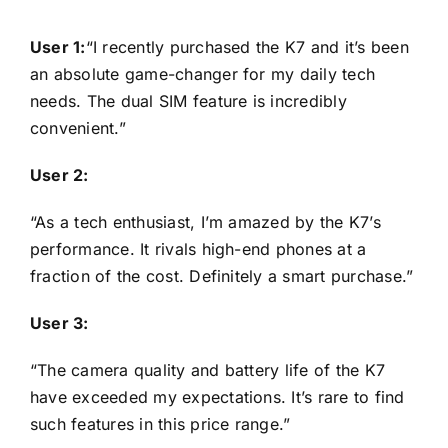
User 1:
“I recently purchased the K7 and it’s been
an absolute game-changer for my daily tech
needs. The dual SIM feature is incredibly
convenient.”
User 2:
“As a tech enthusiast, I’m amazed by the K7’s
performance. It rivals high-end phones at a
fraction of the cost. Definitely a smart purchase.”
User 3:
“The camera quality and battery life of the K7
have exceeded my expectations. It’s rare to find
such features in this price range.”