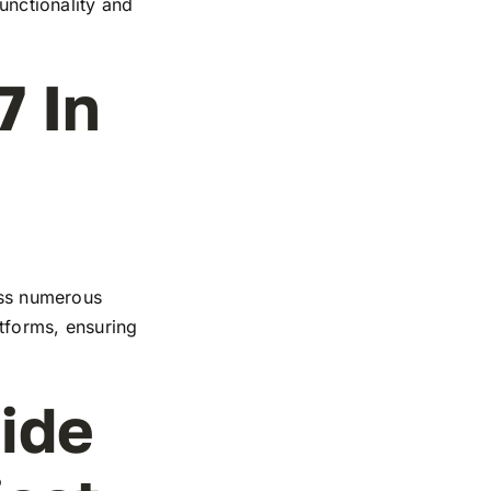
functionality and
7 In
ross numerous
atforms, ensuring
ide