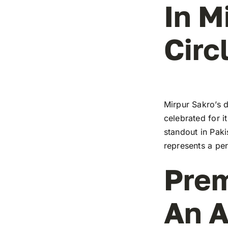
In M
Circ
Mirpur Sakro’s d
celebrated for i
standout in Paki
represents a pe
Prem
An A