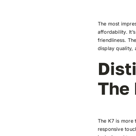
The most impress
affordability. I
friendliness. T
display quality,
Dist
The
The K7 is more t
responsive touch