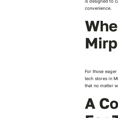
is designed to c
convenience.
Wher
Mirp
For those eager 
tech stores in M
that no matter w
A Co