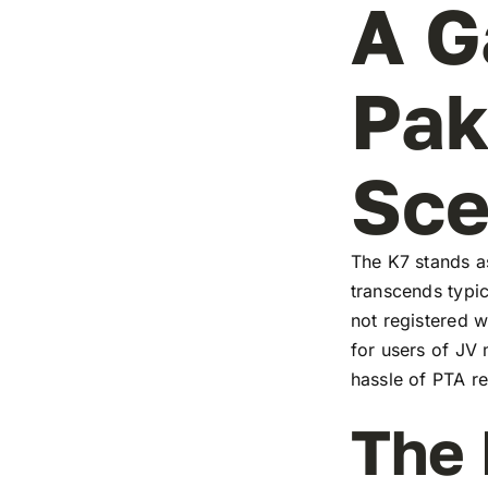
A G
Pak
Sc
The K7 stands as
transcends typic
not registered w
for users of JV
hassle of PTA re
The 