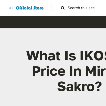
Skip
Search
to
for:
content
What Is IKO
Price In Mi
Sakro?