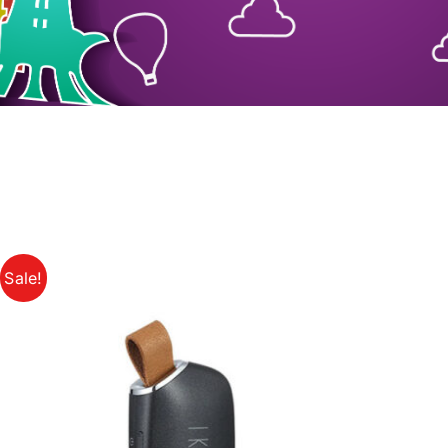
Sale!