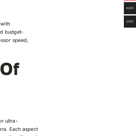
AED
USD
 with
and budget-
essor speed,
 Of
n ultra-
mera. Each aspect