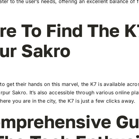
ater to the user’s needs, offering an excellent balance of 
e To Find The K
ur Sakro
to get their hands on this marvel, the K7 is available ac
irpur Sakro. It’s also accessible through various online pl
here you are in the city, the K7 is just a few clicks away.
mprehensive Gu