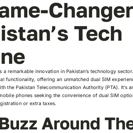
ame-Changer
istan’s Tech
ene
 a remarkable innovation in Pakistan’s technology sector
al functionality, offering an unmatched dual SIM experie
ith the Pakistan Telecommunication Authority (PTA). It’s a
 mobile phones seeking the convenience of dual SIM optio
gistration or extra taxes.
Buzz Around Th