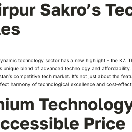
irpur Sakro’s Te
les
ynamic technology sector has a new highlight – the K7. Th
ts unique blend of advanced technology and affordability,
stan’s competitive tech market. It’s not just about the feat
rfect harmony of technological excellence and cost-effect
ium Technology
ccessible Price