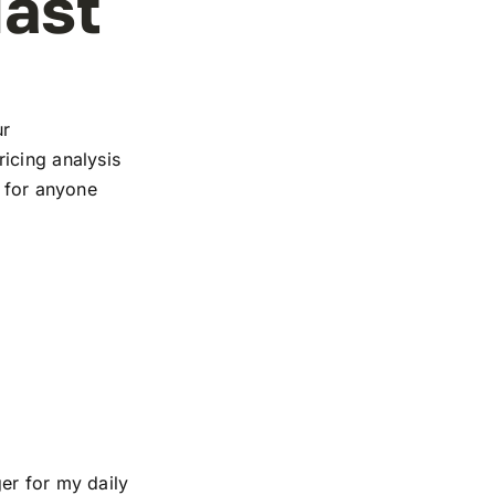
iast
ur
icing analysis
e for anyone
er for my daily