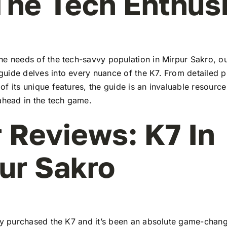
The Tech Enthus
he needs of the tech-savvy population in Mirpur Sakro, o
uide delves into every nuance of the K7. From detailed pr
f its unique features, the guide is an invaluable resourc
ahead in the tech game.
 Reviews: K7 In
ur Sakro
tly purchased the K7 and it’s been an absolute game-chang