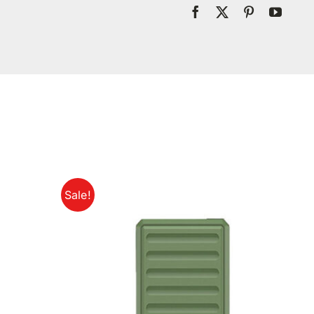
Sale!