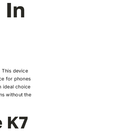
 In
. This device
nce for phones
n ideal choice
ns without the
e K7