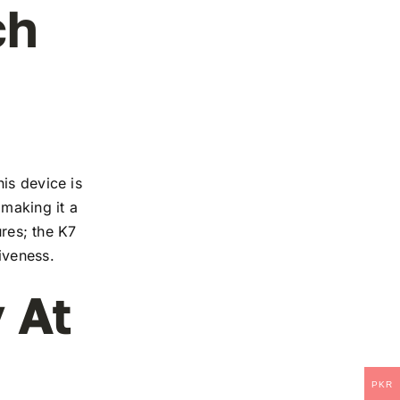
ch
is device is
 making it a
ures; the K7
iveness.
 At
PKR