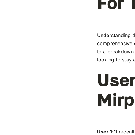
For 
Understanding t
comprehensive g
to a breakdown o
looking to stay 
User
Mirp
User 1:
“I recen