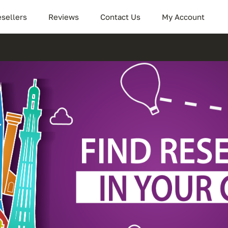
sellers
Reviews
Contact Us
My Account