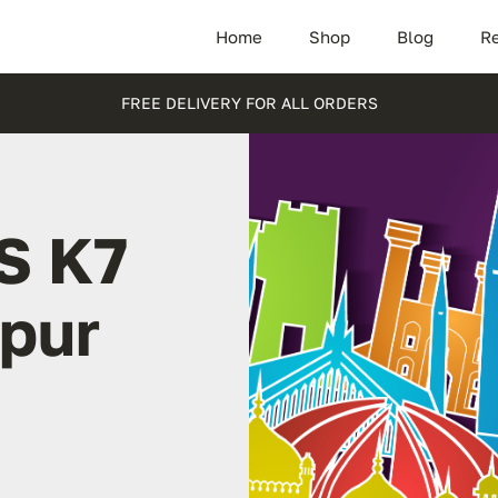
Home
Shop
Blog
Re
FREE DELIVERY FOR ALL ORDERS
S K7
rpur