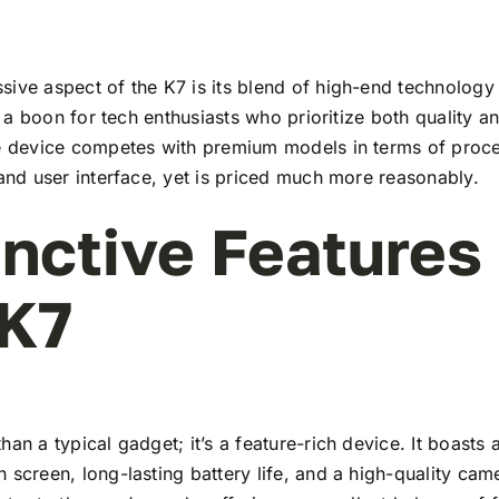
ive aspect of the K7 is its blend of high-end technology
t’s a boon for tech enthusiasts who prioritize both quality 
he device competes with premium models in terms of proc
 and user interface, yet is priced much more reasonably.
inctive Features
 K7
han a typical gadget; it’s a feature-rich device. It boasts a
 screen, long-lasting battery life, and a high-quality ca