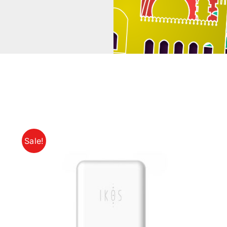
Sale!