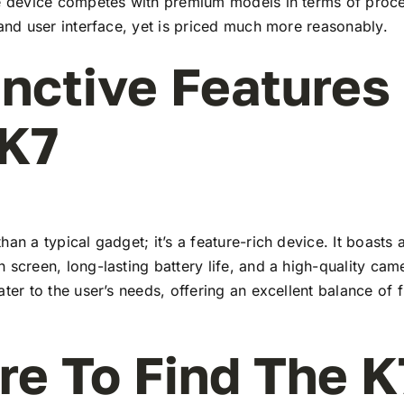
he device competes with premium models in terms of proc
 and user interface, yet is priced much more reasonably.
inctive Features
 K7
han a typical gadget; it’s a feature-rich device. It boasts a
 screen, long-lasting battery life, and a high-quality ca
ater to the user’s needs, offering an excellent balance of 
e To Find The K