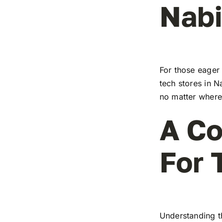
Nabi
For those eager 
tech stores in N
no matter where 
A Co
For 
Understanding t