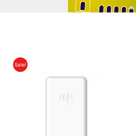
Sale!