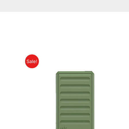
Sale!