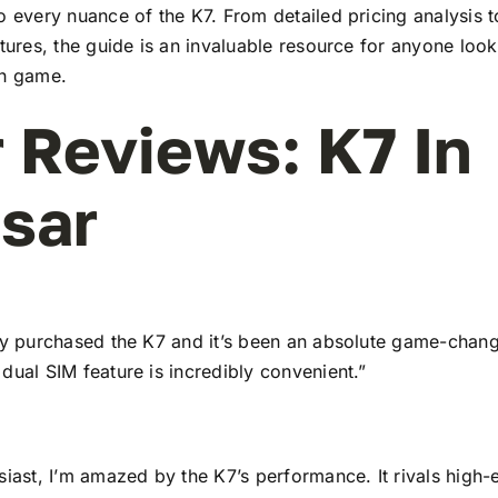
to every nuance of the K7. From detailed pricing analysis
atures, the guide is an invaluable resource for anyone look
ch game.
 Reviews: K7 In
sar
tly purchased the K7 and it’s been an absolute game-chang
dual SIM feature is incredibly convenient.”
siast, I’m amazed by the K7’s performance. It rivals high