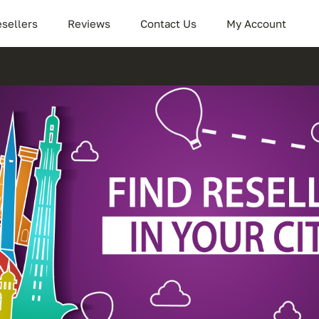
sellers
Reviews
Contact Us
My Account