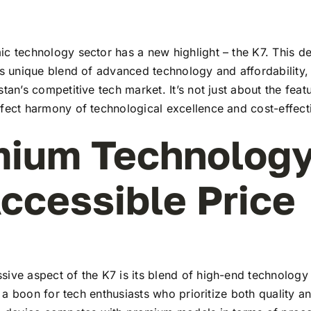
c technology sector has a new highlight – the K7. This de
ts unique blend of advanced technology and affordability,
stan’s competitive tech market. It’s not just about the feat
rfect harmony of technological excellence and cost-effect
ium Technology
ccessible Price
ive aspect of the K7 is its blend of high-end technology
t’s a boon for tech enthusiasts who prioritize both quality 