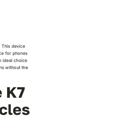
. This device
nce for phones
n ideal choice
ns without the
e K7
rcles