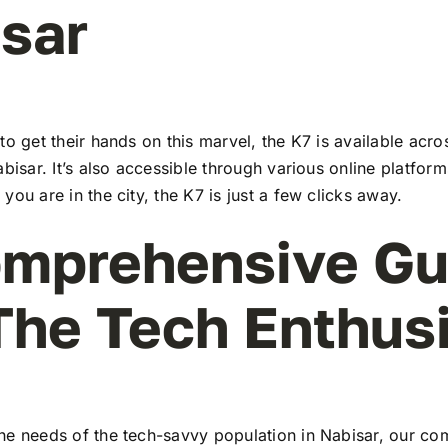
sar
to get their hands on this marvel, the K7 is available ac
abisar. It’s also accessible through various online platform
you are in the city, the K7 is just a few clicks away.
mprehensive Gu
The Tech Enthus
he needs of the tech-savvy population in Nabisar, our c