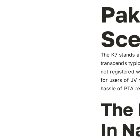
Pak
Sc
The K7 stands as
transcends typic
not registered w
for users of JV
hassle of PTA re
The 
In N