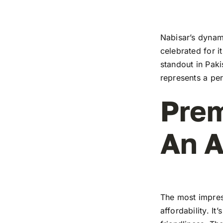
Nabisar’s dynami
celebrated for i
standout in Paki
represents a pe
Prem
An A
The most impress
affordability. I