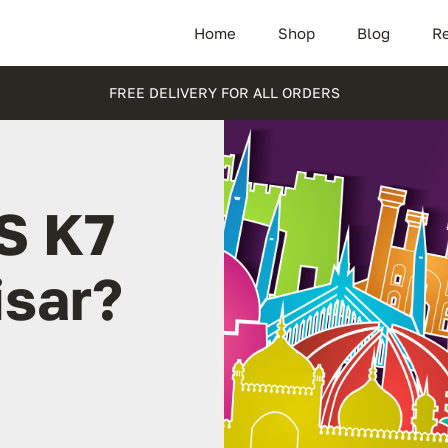
Home
Shop
Blog
Re
FREE DELIVERY FOR ALL ORDERS
S K7
isar?