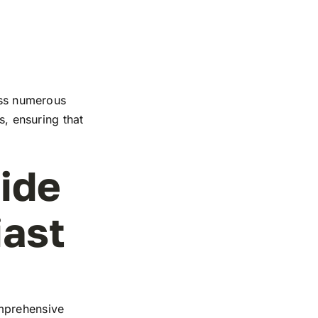
ross numerous
s, ensuring that
ide
iast
omprehensive