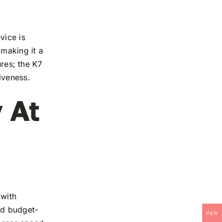
vice is
 making it a
ures; the K7
iveness.
 At
 with
and budget-
PKR