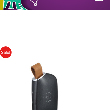
Sale!