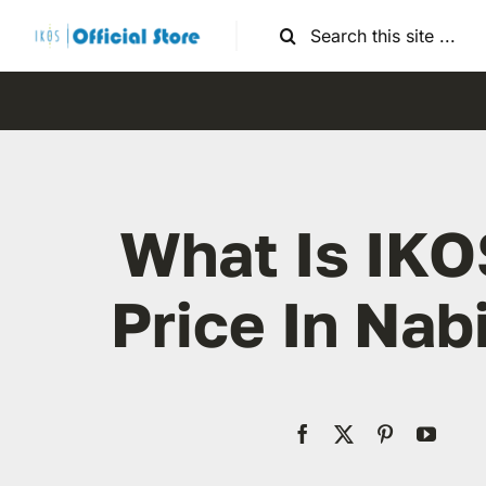
Skip
Search
to
for:
content
What Is IKO
Price In Nab