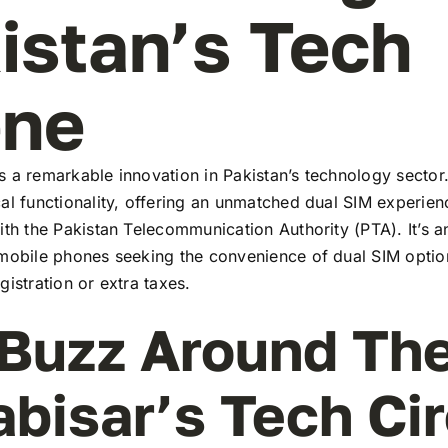
istan’s Tech
ene
 a remarkable innovation in Pakistan’s technology sector
al functionality, offering an unmatched dual SIM experie
ith the Pakistan Telecommunication Authority (PTA). It’s a
 mobile phones seeking the convenience of dual SIM optio
gistration or extra taxes.
Buzz Around Th
abisar’s Tech Ci