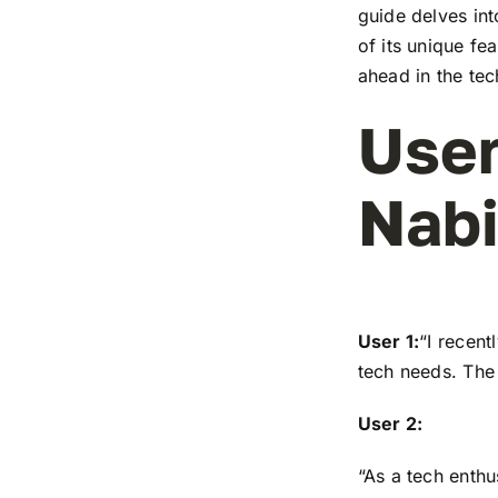
guide delves in
of its unique fe
ahead in the te
User
Nabi
User 1:
“I recen
tech needs. The 
User 2:
“As a tech enthu