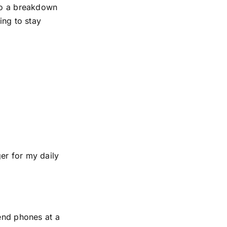
 to a breakdown
ing to stay
er for my daily
-end phones at a