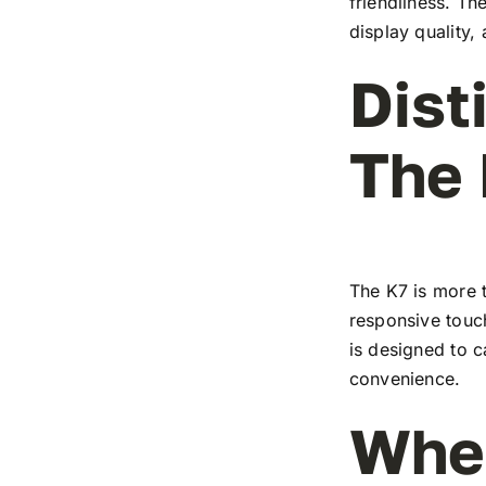
friendliness. T
display quality,
Dist
The
The K7 is more t
responsive touch
is designed to c
convenience.
Wher