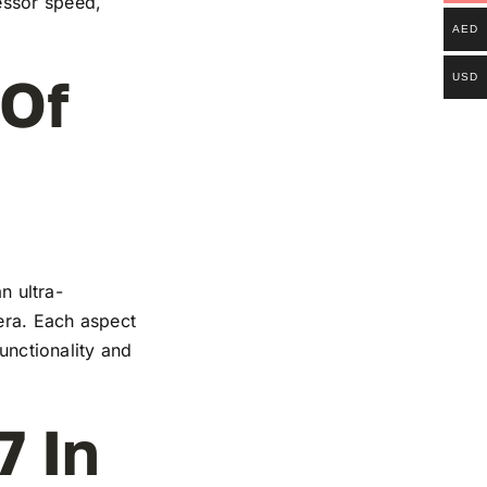
essor speed,
AED
 Of
USD
n ultra-
mera. Each aspect
functionality and
7 In