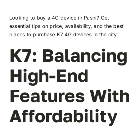
Looking to buy a 4G device in Pasni? Get
essential tips on price, availability, and the best
places to purchase K7 4G devices in the city.
K7: Balancing
High-End
Features With
Affordability