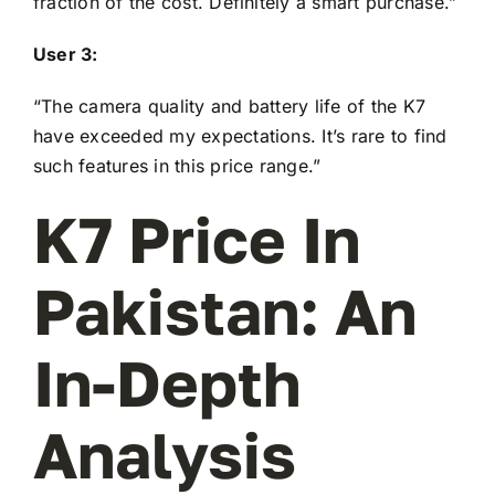
fraction of the cost. Definitely a smart purchase.”
User 3:
“The camera quality and battery life of the K7
have exceeded my expectations. It’s rare to find
such features in this price range.”
K7 Price In
Pakistan: An
In-Depth
Analysis