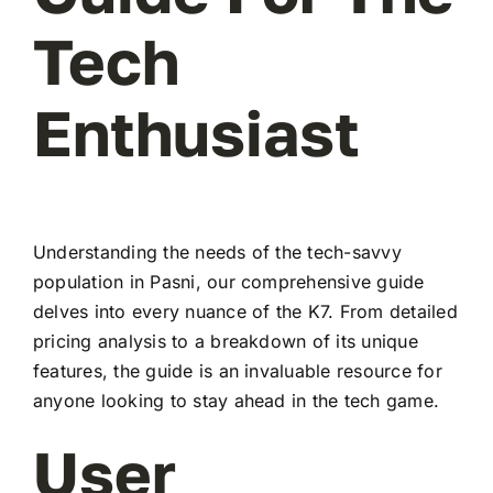
Tech
Enthusiast
Understanding the needs of the tech-savvy
population in Pasni, our comprehensive guide
delves into every nuance of the K7. From detailed
pricing analysis to a breakdown of its unique
features, the guide is an invaluable resource for
anyone looking to stay ahead in the tech game.
User