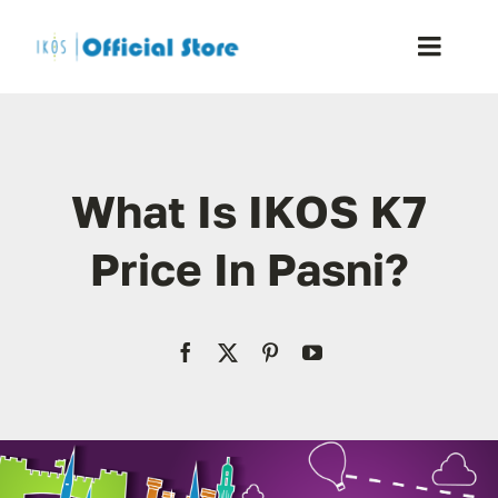
Skip
to
Toggle
content
Naviga
Home
What Is IKOS K7
Shop
Price In Pasni?
Blog
Resellers
Reviews
Contact Us