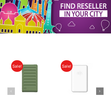
My Account
Sale!
Sale!