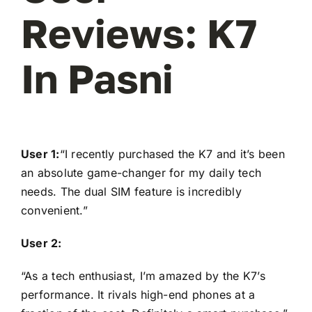
Reviews: K7
In Pasni
User 1:
“I recently purchased the K7 and it’s been
an absolute game-changer for my daily tech
needs. The dual SIM feature is incredibly
convenient.”
User 2:
“As a tech enthusiast, I’m amazed by the K7’s
performance. It rivals high-end phones at a