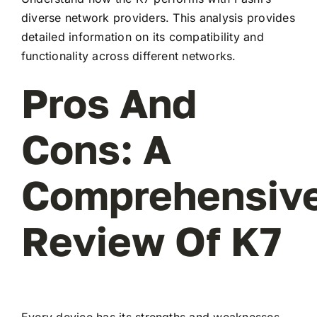
diverse network providers. This analysis provides
detailed information on its compatibility and
functionality across different networks.
Pros And
Cons: A
Comprehensiv
Review Of K7