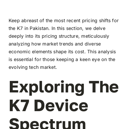
Keep abreast of the most recent pricing shifts for
the K7 in Pakistan. In this section, we delve
deeply into its pricing structure, meticulously
analyzing how market trends and diverse
economic elements shape its cost. This analysis
is essential for those keeping a keen eye on the
evolving tech market.
Exploring The
K7 Device
Spectrum