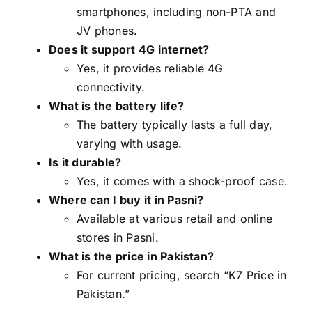
smartphones, including non-PTA and
JV phones.
Does it support 4G internet?
Yes, it provides reliable 4G
connectivity.
What is the battery life?
The battery typically lasts a full day,
varying with usage.
Is it durable?
Yes, it comes with a shock-proof case.
Where can I buy it in Pasni?
Available at various retail and online
stores in Pasni.
What is the price in Pakistan?
For current pricing, search “K7 Price in
Pakistan.”