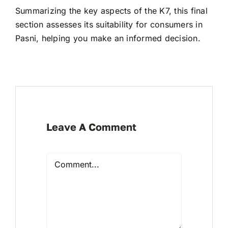
Summarizing the key aspects of the K7, this final
section assesses its suitability for consumers in
Pasni, helping you make an informed decision.
Leave A Comment
Comment