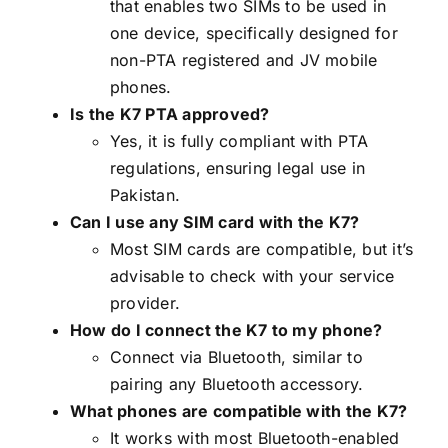
that enables two SIMs to be used in
one device, specifically designed for
non-PTA registered and JV mobile
phones.
Is the K7 PTA approved?
Yes, it is fully compliant with PTA
regulations, ensuring legal use in
Pakistan.
Can I use any SIM card with the K7?
Most SIM cards are compatible, but it’s
advisable to check with your service
provider.
How do I connect the K7 to my phone?
Connect via Bluetooth, similar to
pairing any Bluetooth accessory.
What phones are compatible with the K7?
It works with most Bluetooth-enabled