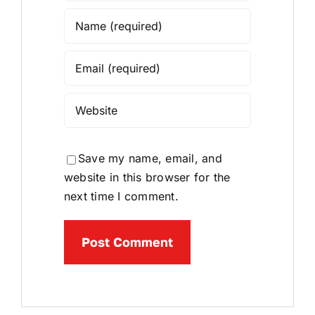
Save my name, email, and
website in this browser for the
next time I comment.