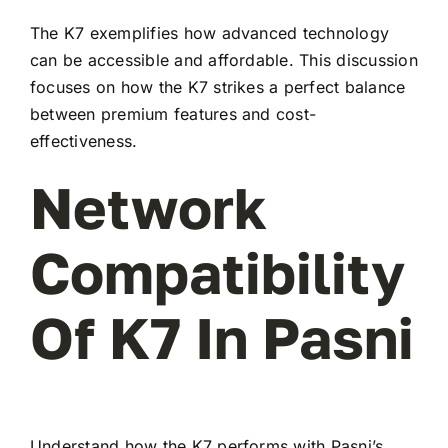
The K7 exemplifies how advanced technology
can be accessible and affordable. This discussion
focuses on how the K7 strikes a perfect balance
between premium features and cost-
effectiveness.
Network
Compatibility
Of K7 In Pasni
Understand how the K7 performs with Pasni’s