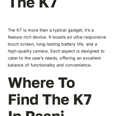
The K7
The K7 is more than a typical gadget; it’s a
feature-rich device. It boasts an ultra-responsive
touch screen, long-lasting battery life, and a
high-quality camera. Each aspect is designed to
cater to the user’s needs, offering an excellent
balance of functionality and convenience.
Where To
Find The K7
In Pasni