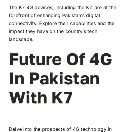
The K7 4G devices, including the K7, are at the
forefront of enhancing Pakistan’s digital
connectivity. Explore their capabilities and the
impact they have on the country’s tech
landscape.
Future Of 4G
In Pakistan
With K7
Delve into the prospects of 4G technology in