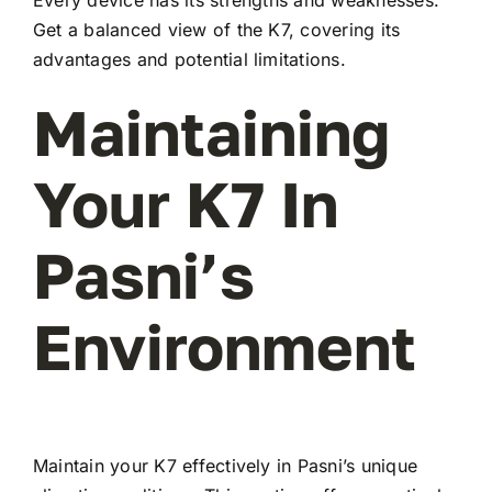
Every device has its strengths and weaknesses.
Get a balanced view of the K7, covering its
advantages and potential limitations.
Maintaining
Your K7 In
Pasni’s
Environment
Maintain your K7 effectively in Pasni’s unique