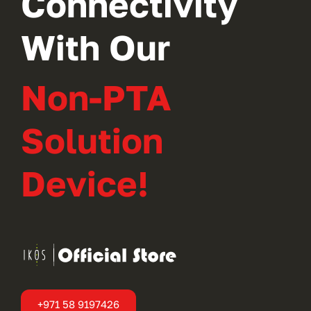
Connectivity
With Our
Non-PTA
Solution
Device!
+971 58 9197426