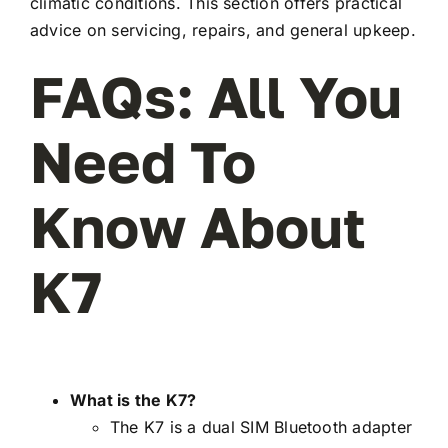
climatic conditions. This section offers practical
advice on servicing, repairs, and general upkeep.
FAQs: All You
Need To
Know About
K7
What is the K7?
The K7 is a dual SIM Bluetooth adapter