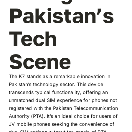
Pakistan’s
Tech
Scene
The K7 stands as a remarkable innovation in
Pakistan’s technology sector. This device
transcends typical functionality, offering an
unmatched dual SIM experience for phones not
registered with the Pakistan Telecommunication
Authority (PTA). It’s an ideal choice for users of
JV mobile phones seeking the convenience of
dual SIM options without the hassle of PTA