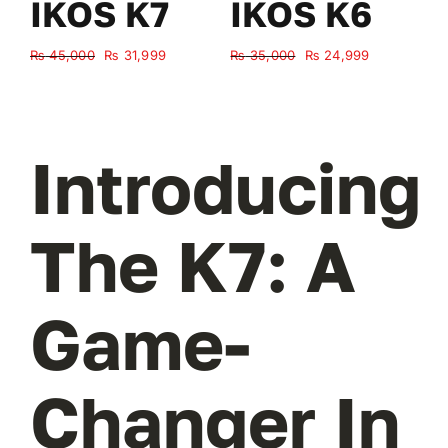
IKOS K7
IKOS K6
Original
Current
Original
Current
₨
45,000
₨
31,999
₨
35,000
₨
24,999
₨
price
price
price
price
was:
is:
was:
is:
₨ 45,000.
₨ 31,999.
₨ 35,000.
₨ 24,999.
Introducing
The K7: A
Game-
Changer In