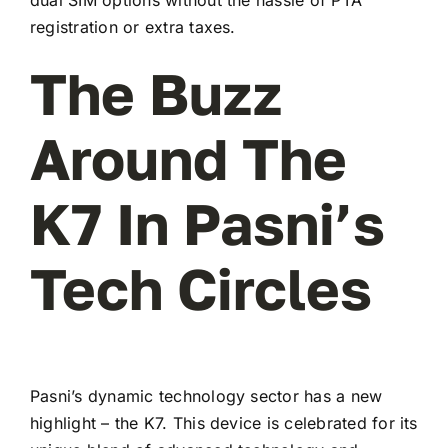
registration or extra taxes.
The Buzz
Around The
K7 In Pasni’s
Tech Circles
Pasni’s dynamic technology sector has a new
highlight – the K7. This device is celebrated for its