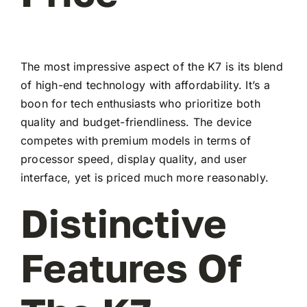
The most impressive aspect of the K7 is its blend
of high-end technology with affordability. It’s a
boon for tech enthusiasts who prioritize both
quality and budget-friendliness. The device
competes with premium models in terms of
processor speed, display quality, and user
interface, yet is priced much more reasonably.
Distinctive
Features Of