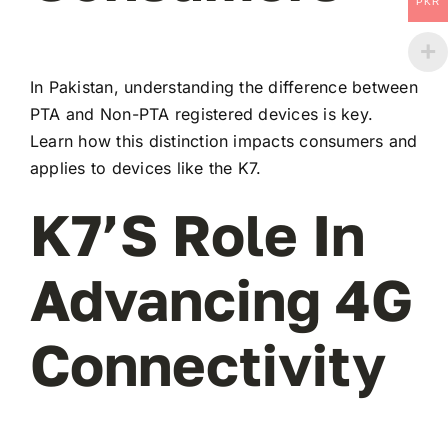
PKR
In Pakistan, understanding the difference between
PTA and Non-PTA registered devices is key.
Learn how this distinction impacts consumers and
applies to devices like the K7.
K7’s Role In
Advancing 4G
Connectivity