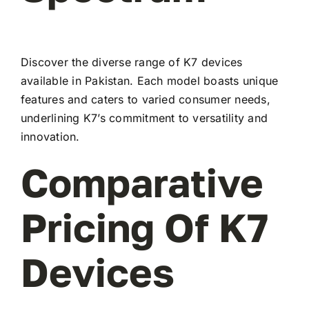
Discover the diverse range of K7 devices
available in Pakistan. Each model boasts unique
features and caters to varied consumer needs,
underlining K7’s commitment to versatility and
innovation.
Comparative
Pricing Of K7
Devices