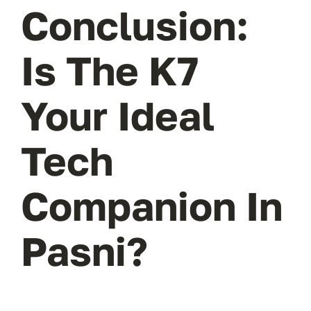
Conclusion:
Is The K7
Your Ideal
Tech
Companion In
Pasni?