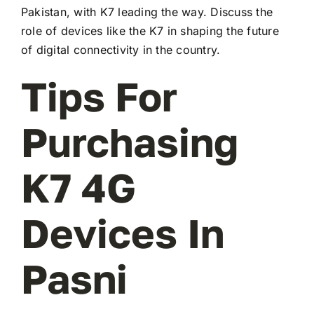
Pakistan, with K7 leading the way. Discuss the
role of devices like the K7 in shaping the future
of digital connectivity in the country.
Tips For
Purchasing
K7 4G
Devices In
Pasni