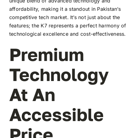
unique blend of advanced technology and
affordability, making it a standout in Pakistan’s
competitive tech market. It’s not just about the
features; the K7 represents a perfect harmony of
technological excellence and cost-effectiveness.
Premium
Technology
At An
Accessible
Price