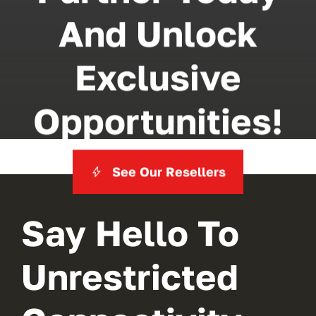
And Unlock
Exclusive
Opportunities!
See Our Resellers
Say Hello To
Unrestricted