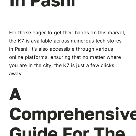
For those eager to get their hands on this marvel,
the K7 is available across numerous tech stores
in Pasni. It’s also accessible through various
online platforms, ensuring that no matter where
you are in the city, the K7 is just a few clicks
away.
A
Comprehensiv
Guide For The