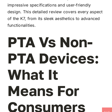
impressive specifications and user-friendly
design. This detailed review covers every aspect
of the K7, from its sleek aesthetics to advanced
functionalities.
PTA Vs Non-
PTA Devices:
What It
Means For
Consumers