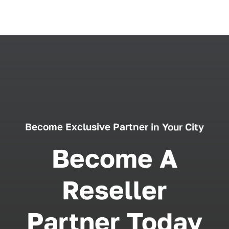
Become Exclusive Partner in Your City
Become A
Reseller
Partner Today