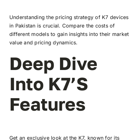
Understanding the pricing strategy of K7 devices
in Pakistan is crucial. Compare the costs of
different models to gain insights into their market
value and pricing dynamics.
Deep Dive
Into K7’s
Features
Get an exclusive look at the K7, known for its