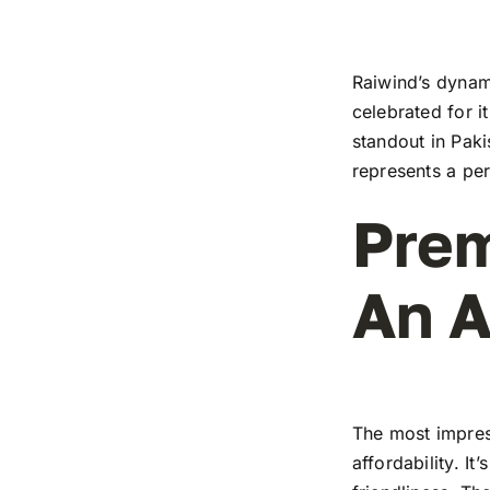
Raiwind’s dynami
celebrated for i
standout in Paki
represents a pe
Prem
An A
The most impress
affordability. I