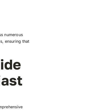
ross numerous
s, ensuring that
ide
iast
omprehensive