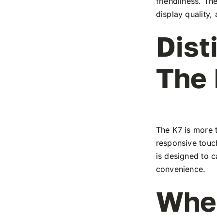
friendliness. T
display quality,
Dist
The
The K7 is more t
responsive touch
is designed to c
convenience.
Wher