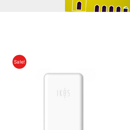
Sale!