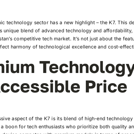
c technology sector has a new highlight – the K7. This de
ts unique blend of advanced technology and affordability,
stan’s competitive tech market. It’s not just about the feat
rfect harmony of technological excellence and cost-effect
ium Technology
ccessible Price
ive aspect of the K7 is its blend of high-end technology
t’s a boon for tech enthusiasts who prioritize both quality 