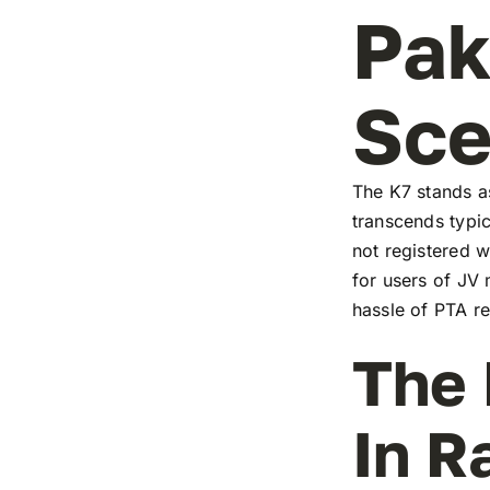
Pak
Sc
The K7 stands as
transcends typic
not registered w
for users of JV
hassle of PTA re
The 
In R