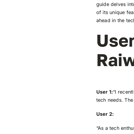
guide delves in
of its unique fe
ahead in the te
User
Raiw
User 1:
“I recen
tech needs. The 
User 2:
“As a tech enthu