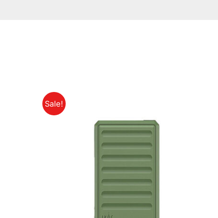
Sale!