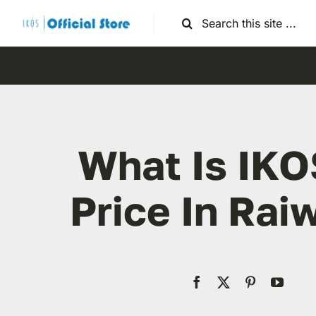
Skip
Search
to
for:
content
What Is IKO
Price In Rai