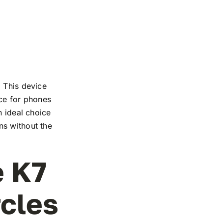
. This device
nce for phones
n ideal choice
ns without the
e K7
rcles