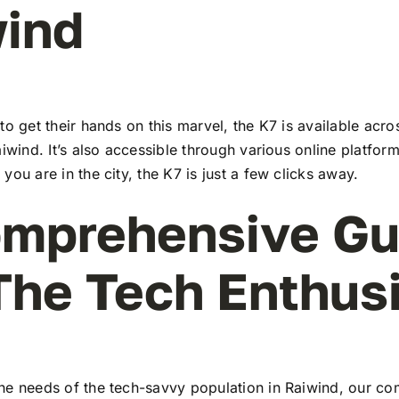
ind
to get their hands on this marvel, the K7 is available ac
aiwind. It’s also accessible through various online platform
you are in the city, the K7 is just a few clicks away.
mprehensive Gu
The Tech Enthus
he needs of the tech-savvy population in Raiwind, our c