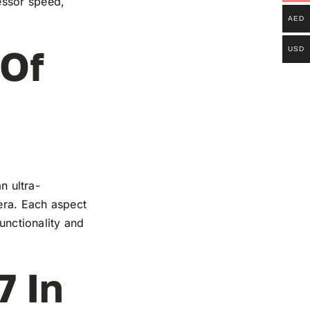
essor speed,
AED
 Of
USD
n ultra-
mera. Each aspect
functionality and
7 In