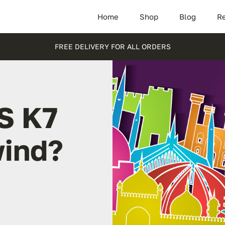
Home
Shop
Blog
Re
FREE DELIVERY FOR ALL ORDERS
S K7
wind?