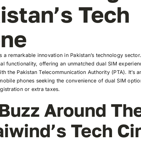
istan’s Tech
ene
 a remarkable innovation in Pakistan’s technology sector
al functionality, offering an unmatched dual SIM experie
ith the Pakistan Telecommunication Authority (PTA). It’s a
 mobile phones seeking the convenience of dual SIM optio
gistration or extra taxes.
Buzz Around Th
aiwind’s Tech Ci