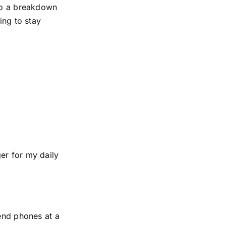
 to a breakdown
ing to stay
er for my daily
-end phones at a