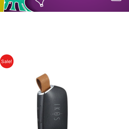
Sale!