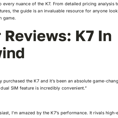
to every nuance of the K7. From detailed pricing analysis
atures, the guide is an invaluable resource for anyone look
ch game.
 Reviews: K7 In
ind
tly purchased the K7 and it’s been an absolute game-chang
dual SIM feature is incredibly convenient.”
siast, I’m amazed by the K7’s performance. It rivals high