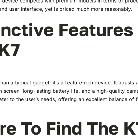
he device competes with premium models in terms of proc
 and user interface, yet is priced much more reasonably.
inctive Features
 K7
han a typical gadget; it’s a feature-rich device. It boasts a
 screen, long-lasting battery life, and a high-quality ca
ater to the user’s needs, offering an excellent balance of 
e To Find The K