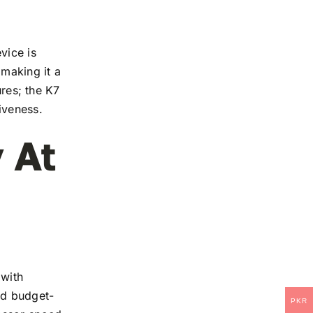
vice is
 making it a
ures; the K7
iveness.
 At
 with
and budget-
PKR