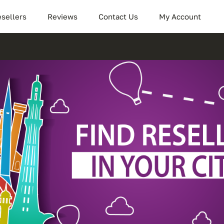
sellers
Reviews
Contact Us
My Account