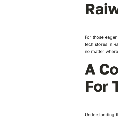
Raiw
For those eager 
tech stores in R
no matter where 
A Co
For 
Understanding t