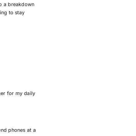
 to a breakdown
ing to stay
er for my daily
-end phones at a