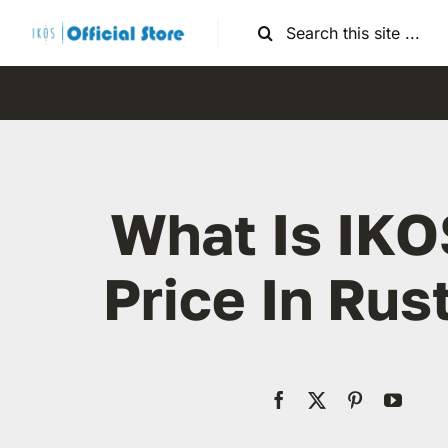
Skip
Search
to
for:
content
What Is IKO
Price In Ru