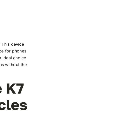
. This device
nce for phones
n ideal choice
ns without the
e K7
cles