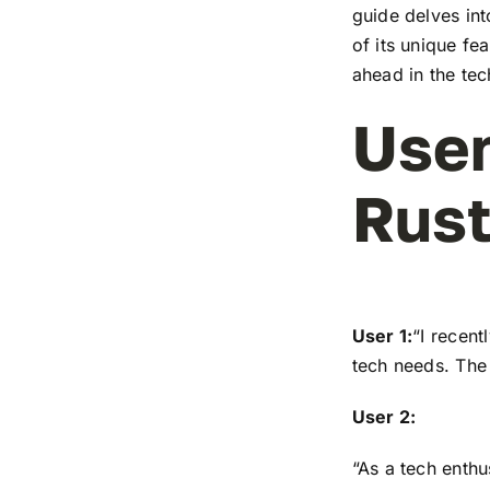
guide delves in
of its unique fe
ahead in the te
User
Rus
User 1:
“I recen
tech needs. The 
User 2:
“As a tech enthu