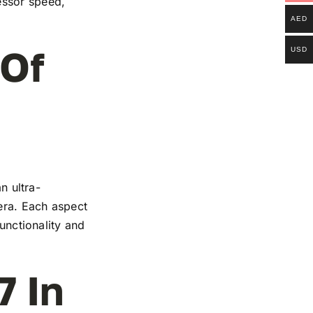
essor speed,
AED
 Of
USD
n ultra-
mera. Each aspect
functionality and
7 In