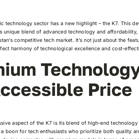
 technology sector has a new highlight – the K7. This de
ts unique blend of advanced technology and affordability,
stan’s competitive tech market. It’s not just about the feat
rfect harmony of technological excellence and cost-effect
ium Technology
ccessible Price
ive aspect of the K7 is its blend of high-end technology
t’s a boon for tech enthusiasts who prioritize both quality 