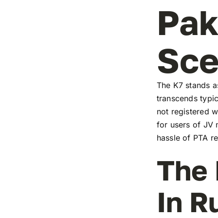
Pak
Sc
The K7 stands as
transcends typic
not registered w
for users of JV
hassle of PTA re
The 
In R