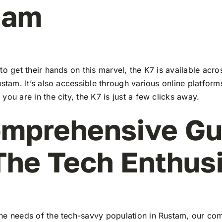
tam
to get their hands on this marvel, the K7 is available ac
ustam. It’s also accessible through various online platform
you are in the city, the K7 is just a few clicks away.
mprehensive Gu
The Tech Enthus
he needs of the tech-savvy population in Rustam, our co