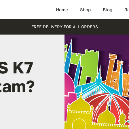
Home
Shop
Blog
Re
FREE DELIVERY FOR ALL ORDERS
S K7
stam?