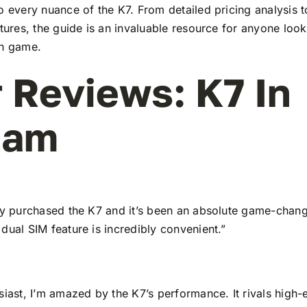
to every nuance of the K7. From detailed pricing analysis
atures, the guide is an invaluable resource for anyone look
ch game.
 Reviews: K7 In
tam
tly purchased the K7 and it’s been an absolute game-chang
dual SIM feature is incredibly convenient.”
siast, I’m amazed by the K7’s performance. It rivals high