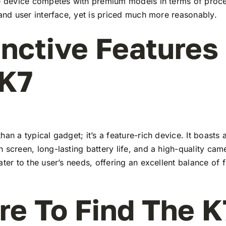
he device competes with premium models in terms of proc
 and user interface, yet is priced much more reasonably.
inctive Features
 K7
han a typical gadget; it’s a feature-rich device. It boasts a
 screen, long-lasting battery life, and a high-quality ca
ater to the user’s needs, offering an excellent balance of 
e To Find The K