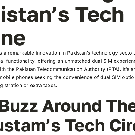
istan’s Tech
ene
 a remarkable innovation in Pakistan’s technology sector
al functionality, offering an unmatched dual SIM experie
ith the Pakistan Telecommunication Authority (PTA). It’s a
 mobile phones seeking the convenience of dual SIM optio
gistration or extra taxes.
Buzz Around Th
ustam’s Tech Cir