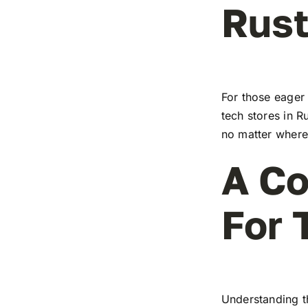
Rus
For those eager 
tech stores in R
no matter where 
A Co
For 
Understanding t