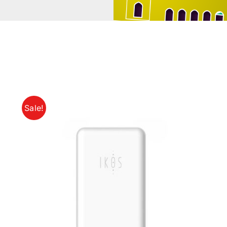
Sale!