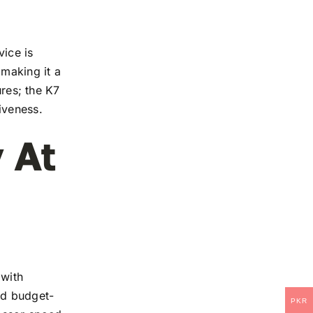
vice is
 making it a
ures; the K7
iveness.
 At
 with
and budget-
PKR