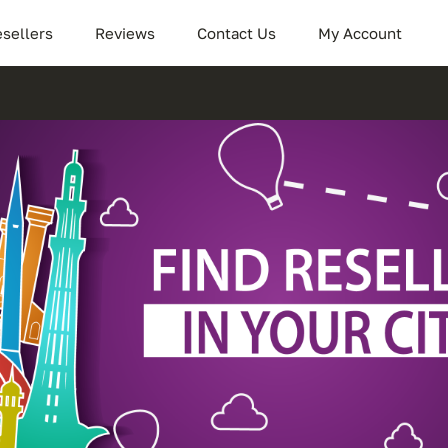
sellers
Reviews
Contact Us
My Account