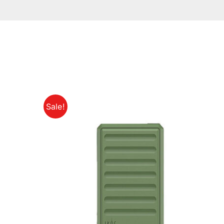
Sale!