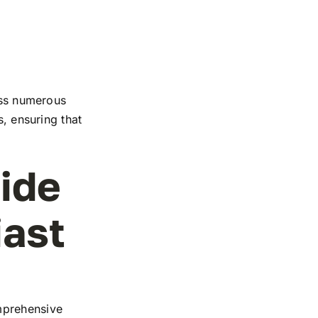
ross numerous
s, ensuring that
ide
iast
mprehensive