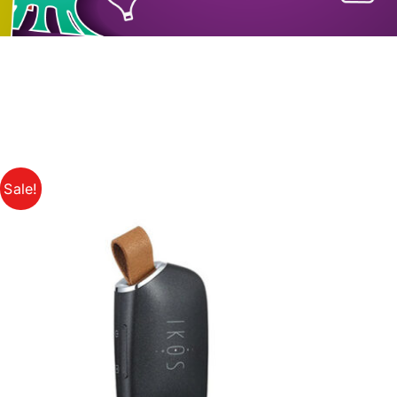
Sale!