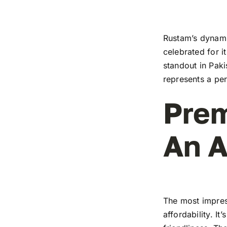
Rustam’s dynamic
celebrated for i
standout in Paki
represents a pe
Prem
An A
The most impress
affordability. I