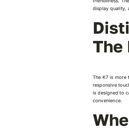
friendliness. T
display quality,
Dist
The
The K7 is more t
responsive touch
is designed to c
convenience.
Wher